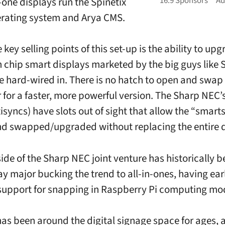
-one displays run the Spinetix
rating system and Arya CMS.
 key selling points of this set-up is the ability to up
 chip smart displays marketed by the big guys like
e hard-wired in. There is no hatch to open and swap
 for a faster, more powerful version. The Sharp NEC’
isyncs) have slots out of sight that allow the “smarts
d swapped/upgraded without replacing the entire d
ide of the Sharp NEC joint venture has historically b
ay major bucking the trend to all-in-ones, having earl
upport for snapping in Raspberry Pi computing mo
has been around the digital signage space for ages, 