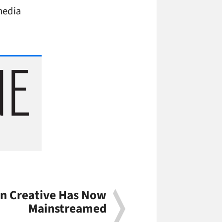
 media
ion Creative Has Now
Mainstreamed