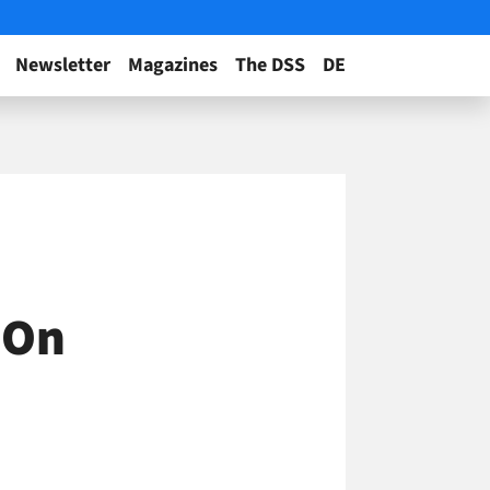
Newsletter
Magazines
The DSS
DE
 On