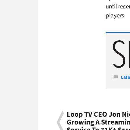
until rece
players.
Cate
CM
Loop TV CEO Jon N
Growing A Streamin
Service To 71K+ Scr