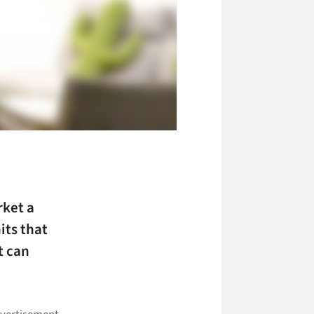
ket a
its that
t can