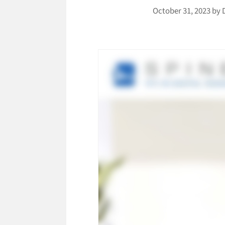
October 31, 2023
by