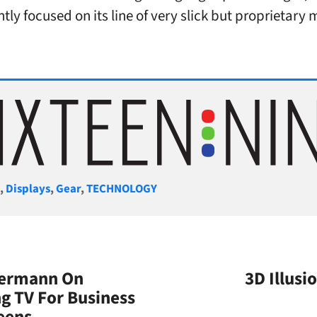
ntly focused on its line of very slick but proprietary
gories
S
,
Displays
,
Gear
,
TECHNOLOGY
iermann On
3D Illus
g TV For Business
eens