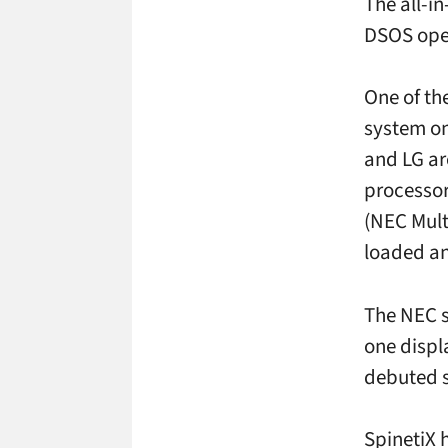
The all-in
DSOS ope
One of the
system on
and LG ar
processor
(NEC Mult
loaded an
The NEC s
one displ
debuted s
SpinetiX 