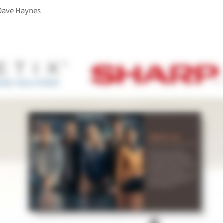
Dave Haynes