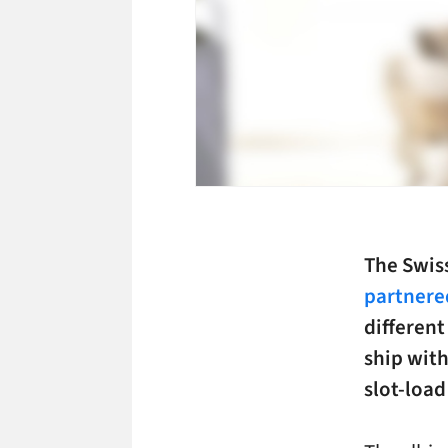
The Swis
partnere
different
ship wit
slot-load