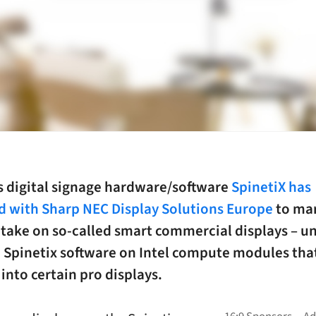
s digital signage hardware/software
SpinetiX has
d with Sharp NEC Display Solutions Europe
to mar
 take on so-called smart commercial displays – un
h Spinetix software on Intel compute modules tha
 into certain pro displays.