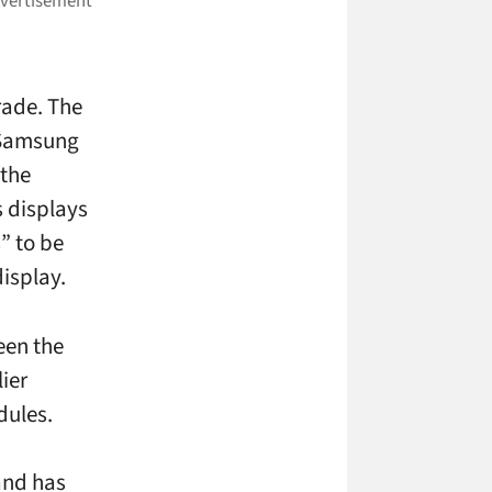
grade. The
 Samsung
 the
s displays
” to be
isplay.
een the
ier
dules.
and has