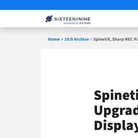
Skip
Home
16:9 Archive
SpinetiX, Sharp NEC 
to
content
Spinet
Upgrad
Displa