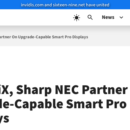
invidis.com and sixteen-nine.net have united
News
Partner On Upgrade-Capable Smart Pro Displays
iX, Sharp NEC Partner
e-Capable Smart Pro
ys