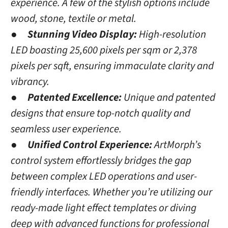
experience. A few of the stylish options include
wood, stone, textile or metal.
●
Stunning Video Display:
High-resolution
LED boasting 25,600 pixels per sqm or 2,378
pixels per sqft, ensuring immaculate clarity and
vibrancy.
●
Patented Excellence:
Unique and patented
designs that ensure top-notch quality and
seamless user experience.
●
Unified Control Experience:
ArtMorph’s
control system effortlessly bridges the gap
between complex LED operations and user-
friendly interfaces. Whether you’re utilizing our
ready-made light effect templates or diving
deep with advanced functions for professional