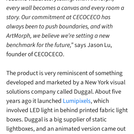
every wall becomes a canvas and every room a
story. Our commitment at CECOCECO has
always been to push boundaries, and with
ArtMorph, we believe we’re setting a new
benchmark for the future,”
says Jason Lu,
founder of CECOCECO.
The product is very reminiscent of something
developed and marketed by a New York visual
solutions company called Duggal. About five
years ago it launched
Lumipixels
, which
involved LED light in behind printed fabric light
boxes. Duggal is a big supplier of static
lightboxes, and an animated version came out