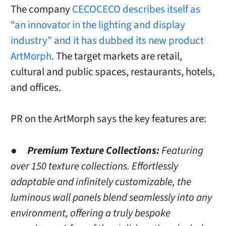
The company
CECOCECO describes itself as
“an innovator in the lighting and display
industry” and it has dubbed its new product
ArtMorph
. The target markets are retail,
cultural and public spaces, restaurants, hotels,
and offices.
PR on the ArtMorph says the key features are:
●
Premium Texture Collections:
Featuring
over 150 texture collections. Effortlessly
adaptable and infinitely customizable, the
luminous wall panels blend seamlessly into any
environment, offering a truly bespoke