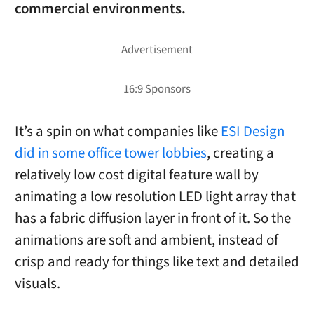
commercial environments.
It’s a spin on what companies like
ESI Design
did in some office tower lobbies
, creating a
relatively low cost digital feature wall by
animating a low resolution LED light array that
has a fabric diffusion layer in front of it. So the
animations are soft and ambient, instead of
crisp and ready for things like text and detailed
visuals.