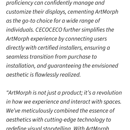
proficiency can confidently manage and
customize their displays, cementing ArtMorph
as the go-to choice for a wide range of
individuals. CECOCECO further simplifies the
ArtMorph experience by connecting users
directly with certified installers, ensuring a
seamless transition from purchase to
installation, and guaranteeing the envisioned
aesthetic is flawlessly realized.
“ArtMorph is not just a product; it’s a revolution
in how we experience and interact with spaces.
We’ve meticulously combined the essence of
aesthetics with cutting-edge technology to
redefine visual storytelling. With ArtMorph,