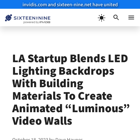
invidis.com and sixteen-nine.net have united
Skip
to
Menu
content
LA Startup Blends LED
Lighting Backdrops
With Building
Materials To Create
Animated “Luminous”
Video Walls
October 18, 2023
by
Dave Haynes