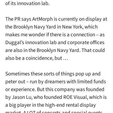
of its innovation lab.
The PR says ArtMorph is currently on display at
the Brooklyn Navy Yard in New York, which
makes me wonder if there is a connection – as
Duggal’s innovation lab and corporate offices
are also in the Brooklyn Navy Yard. That could
also be a coincidence, but …
Sometimes these sorts of things pop up and
peter out – run by dreamers with limited funds
or experience. But this company was founded
by Jason Lu, who founded ROE Visual, which is
a big player in the high-end rental display
market. A LOT of concerts and special events