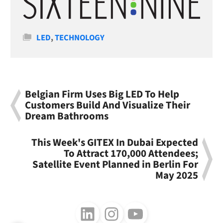
Categories
LED
,
TECHNOLOGY
Belgian Firm Uses Big LED To Help
Customers Build And Visualize Their
Dream Bathrooms
This Week's GITEX In Dubai Expected
To Attract 170,000 Attendees;
Satellite Event Planned in Berlin For
May 2025
Follow us on LinkedIn
Follow us on Instagram
Follow us on Youtube