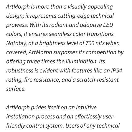
ArtMorph is more than a visually appealing
design; it represents cutting-edge technical
prowess. With its radiant and adaptive LED
colors, it ensures seamless color transitions.
Notably, at a brightness level of 700 nits when
covered, ArtMorph surpasses its competition by
offering three times the illumination. Its
robustness is evident with features like an IP54
rating, fire resistance, and a scratch-resistant
surface.
ArtMorph prides itself on an intuitive
installation process and an effortlessly user-
friendly control system. Users of any technical