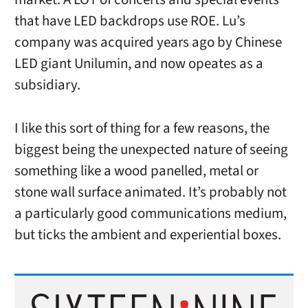
that have LED backdrops use ROE. Lu’s
company was acquired years ago by Chinese
LED giant Unilumin, and now opeates as a
subsidiary.
I like this sort of thing for a few reasons, the
biggest being the unexpected nature of seeing
something like a wood panelled, metal or
stone wall surface animated. It’s probably not
a particularly good communications medium,
but ticks the ambient and experiential boxes.