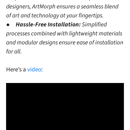
designers, ArtMorph ensures a seamless blend
of art and technology at your fingertips.
●
Hassle-Free Installation:
Simplified
processes combined with lightweight materials
and modular designs ensure ease of installation
for all.
Here’s a
video
: