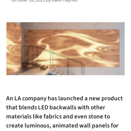
An LA company has launched a new product
that blends LED backwalls with other
materials like fabrics and even stone to
create luminous, animated wall panels for