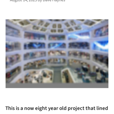
This is a now eight year old project that lined