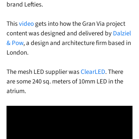
brand Lefties.
This
video
gets into how the Gran Via project
content was designed and delivered by
Dalziel
& Pow
, a design and architecture firm based in
London.
The mesh LED supplier was
ClearLED
. There
are some 240 sq. meters of 10mm LED in the
atrium.