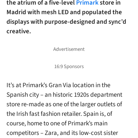
the atrium of a five-level
Primark
store in
Madrid with mesh LED and populated the
displays with purpose-designed and sync’d
creative.
It’s at Primark’s Gran Via location in the
Spanish city – an historic 1920s department
store re-made as one of the larger outlets of
the Irish fast fashion retailer. Spain is, of
course, home to one of Primark’s main
competitors – Zara, and its low-cost sister