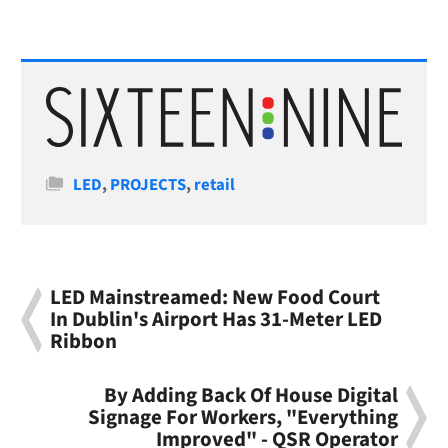
Categories
LED
,
PROJECTS
,
retail
LED Mainstreamed: New Food Court
In Dublin's Airport Has 31-Meter LED
Ribbon
By Adding Back Of House Digital
Signage For Workers, "Everything
Improved" - QSR Operator