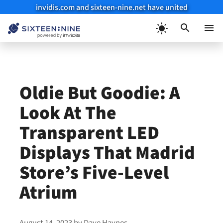
invidis.com and sixteen-nine.net have united
Skip
to
Menu
content
Oldie But Goodie: A
Look At The
Transparent LED
Displays That Madrid
Store’s Five-Level
Atrium
August 14, 2023
by
Dave Haynes