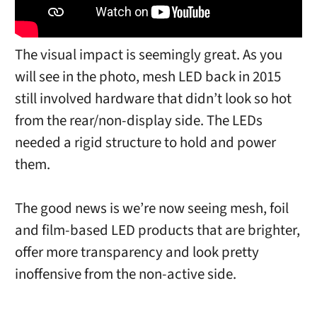
The visual impact is seemingly great. As you
will see in the photo, mesh LED back in 2015
still involved hardware that didn’t look so hot
from the rear/non-display side. The LEDs
needed a rigid structure to hold and power
them.
The good news is we’re now seeing mesh, foil
and film-based LED products that are brighter,
offer more transparency and look pretty
inoffensive from the non-active side.