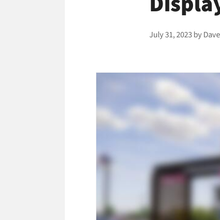
Displa
July 31, 2023
by
Dave