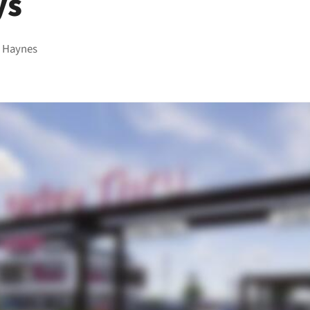
ys
 Haynes