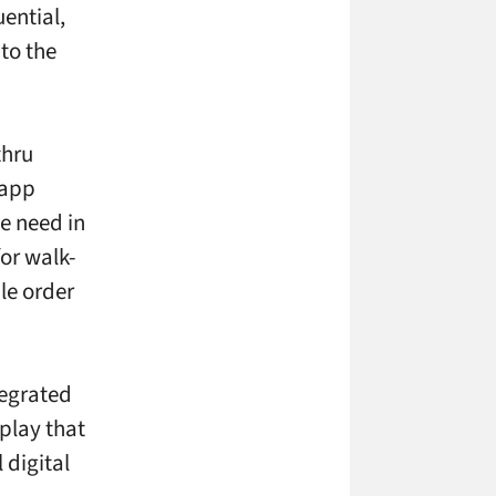
uential,
 to the
thru
 app
e need in
for walk-
le order
tegrated
play that
 digital