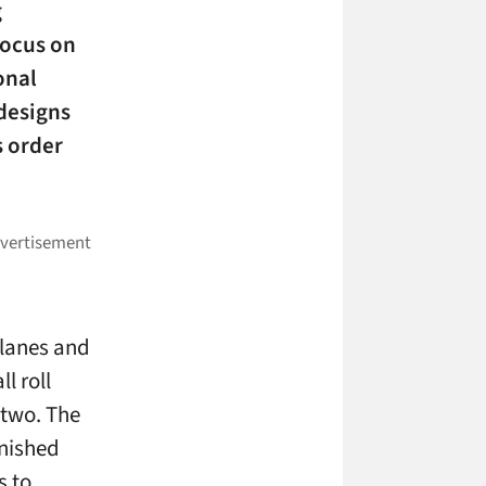
g
focus on
onal
designs
 order
 lanes and
l roll
 two. The
inished
s to