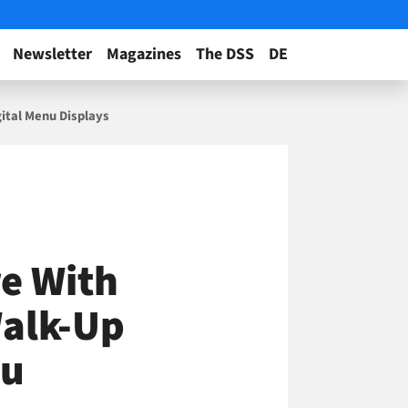
Newsletter
Magazines
The DSS
DE
gital Menu Displays
re With
Walk-Up
nu