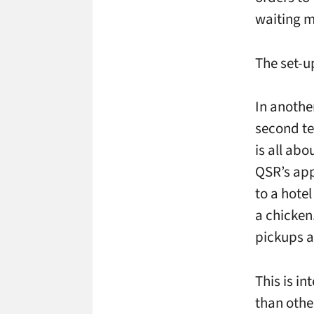
waiting m
The set-u
In anothe
second te
is all ab
QSR’s app
to a hote
a chicken
pickups a
This is in
than othe