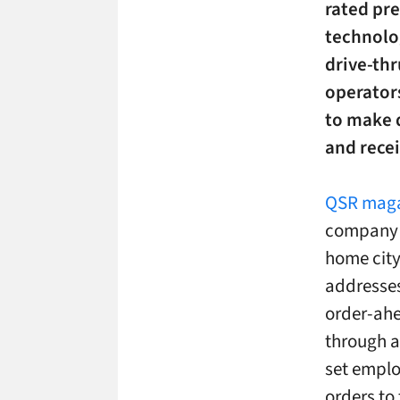
rated pre
technolo
drive-thr
operator
to make 
and rece
QSR maga
company w
home city 
addresses
order-ahea
through a
set emplo
orders to