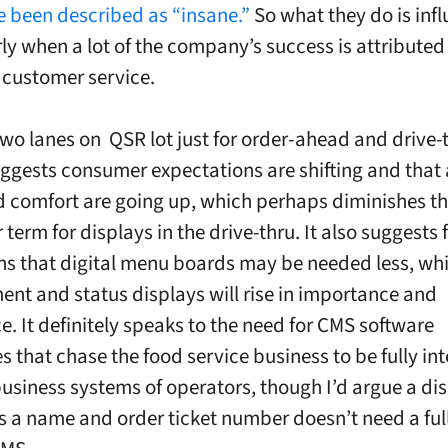
e been described as “insane.”
So what they do is infl
rly when a lot of the company’s success is attributed
f customer service.
two lanes on QSR lot just for order-ahead and drive-
ggests consumer expectations are shifting and that
 comfort are going up, which perhaps diminishes th
 term for displays in the drive-thru. It also suggests 
ons that digital menu boards may be needed less, whi
t and status displays will rise in importance and
e. It definitely speaks to the need for CMS software
 that chase the food service business to be fully in
business systems of operators, though I’d argue a dis
s a name and order ticket number doesn’t need a full