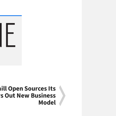
ll Open Sources Its
s Out New Business
Model