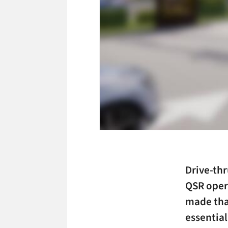
Drive-thr
QSR oper
made that
essentia