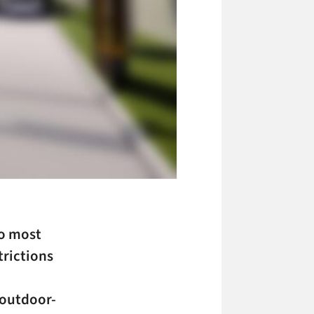
to most
rictions
 outdoor-