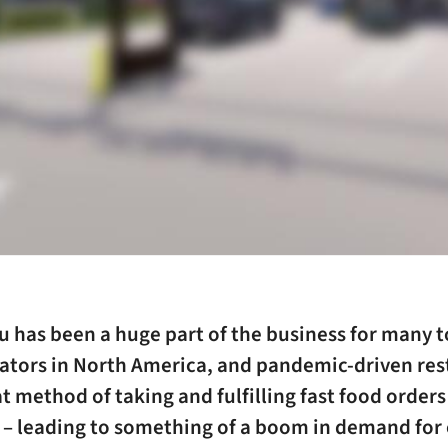
u has been a huge part of the business for many 
ators in North America, and pandemic-driven rest
 method of taking and fulfilling fast food orders
l – leading to something of a boom in demand for