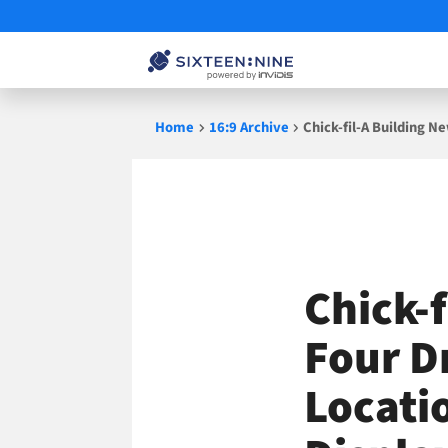
Skip
Home
16:9 Archive
Chick-fil-A Building 
to
content
Chick-
Four D
Locati