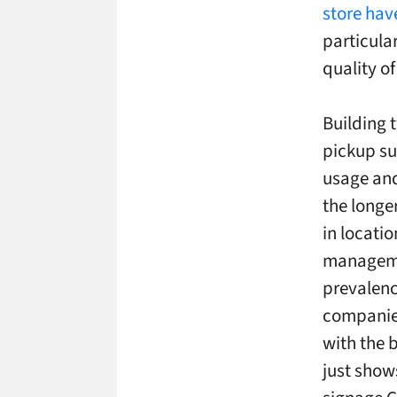
store hav
particula
quality o
Building 
pickup su
usage and
the longer
in locati
managemen
prevalenc
companies
with the 
just show