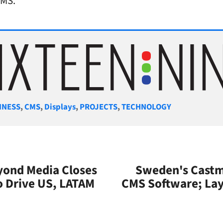
CMS.
gories
INESS
,
CMS
,
Displays
,
PROJECTS
,
TECHNOLOGY
yond Media Closes
Sweden's Castmi
 Drive US, LATAM
CMS Software; Lay