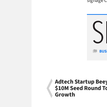
signage 
Cate
BUS
Adtech Startup Bee
$10M Seed Round To
Growth