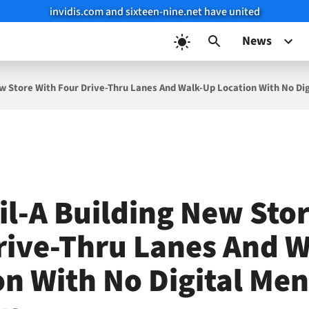
invidis.com and sixteen-nine.net have united
News
New Store With Four Drive-Thru Lanes And Walk-Up Location With No Di
fil-A Building New Sto
rive-Thru Lanes And 
on With No Digital Me