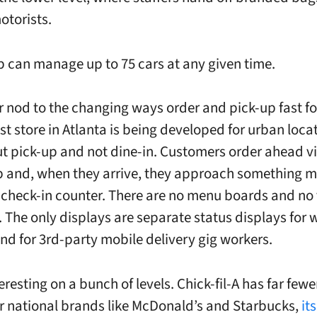
otorists.
p can manage up to 75 cars at any given time.
r nod to the changing ways order and pick-up fast fo
st store in Atlanta is being developed for urban loca
out pick-up and not dine-in. Customers order ahead v
 and, when they arrive, they approach something m
l check-in counter. There are no menu boards and no 
. The only displays are separate status displays for 
nd for 3rd-party mobile delivery gig workers.
teresting on a bunch of levels. Chick-fil-A has far fewe
r national brands like McDonald’s and Starbucks,
it