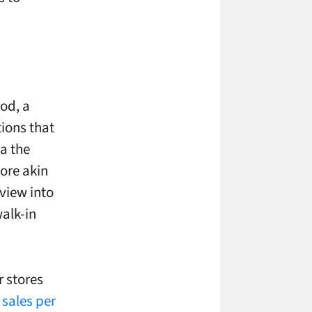
od, a
tions that
ia the
ore akin
view into
walk-in
r stores
s sales per