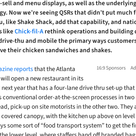
-sell and menu displays, as well as the underlyin
gy. Now we’re seeing QSRs that didn’t put much 
u, like Shake Shack, add that capability, and nati
s like
Chick-fil-A
rethink operations and building 
drive-thu and mobile the primary ways customers
ive their chicken sandwiches and shakes.
zine reports
that the Atlanta
ill open a new restaurant in its
next year that has a four-lane drive thru set-up that
 conventional order-at-the-screen processes in two
d, pick-up on site motorists in the other two. They al
 covered canopy, with the kitchen up above on level
ys some sort of “food transport system” to get the f
 the lower level, where staffers hand off branded bag