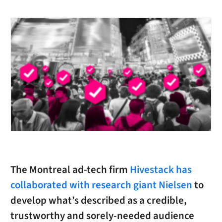
The Montreal ad-tech firm
Hivestack has
collaborated with research giant Nielsen
to
develop what’s described as a credible,
trustworthy and sorely-needed audience