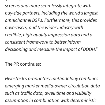
screens and more seamlessly integrate with
buy-side partners, including the world’s largest
omnichannel DSPs. Furthermore, this provides
advertisers, and the wider industry with
credible, high-quality impression data and a
consistent framework to better inform
decisioning and measure the impact of DOOH.”
The PR continues:
Hivestack’s proprietary methodology combines
emerging market media-owner circulation data
such as traffic data, dwell time and visibility
assumption in combination with deterministic