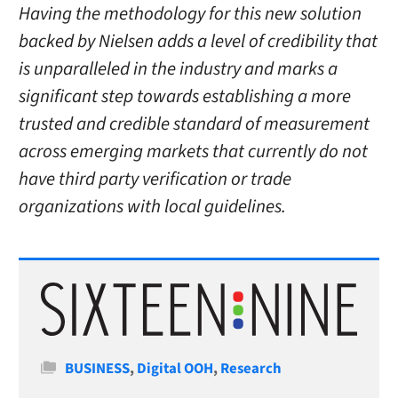
Having the methodology for this new solution
backed by Nielsen adds a level of credibility that
is unparalleled in the industry and marks a
significant step towards establishing a more
trusted and credible standard of measurement
across emerging markets that currently do not
have third party verification or trade
organizations with local guidelines.
Categories
BUSINESS
,
Digital OOH
,
Research