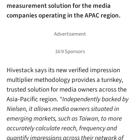
measurement solution for the media
companies operating in the APAC region.
Hivestack says its new verified impression
multiplier methodology provides a turnkey,
trusted solution for media owners across the
Asia-Pacific region.
“Independently backed by
Nielsen, it allows media owners situated in
emerging markets, such as
Taiwan
, to more
accurately calculate reach, frequency and
quantify impressions across their network of