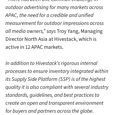
outdoor advertising for many markets across
APAC, the need for a credible and unified
measurement for outdoor impressions across
all media owners,” says
Troy Yang
, Managing
Director North Asia at Hivestack, which is
active in 12 APAC markets.
In addition to Hivestack’s rigorous internal
processes to ensure inventory integrated within
its Supply Side Platform (SSP) is of the highest
quality it is also compliant with several industry
standards, guidelines, and best practices to
create an open and transparent environment
for buyers and partners across the globe.