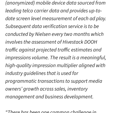
(anonymized) mobile device data sourced from
leading telco carrier data and provides up-to-
date screen level measurement of each ad play.
Subsequent data verification service is to be
conducted by Nielsen every two months which
involves the assessment of Hivestack DOOH
traffic against projected traffic estimates and
impressions volume. The result is a meaningful,
high-quality impression multiplier aligned with
industry guidelines that is used for
programmatic transactions to support media
owners’ growth across sales, inventory
management and business development.
“There has been one common challenge in