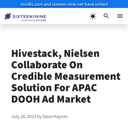
invidis.com and sixteen-nine.net have united
Skip
to
Menu
content
Hivestack, Nielsen
Collaborate On
Credible Measurement
Solution For APAC
DOOH Ad Market
July 28, 2023
by
Dave Haynes