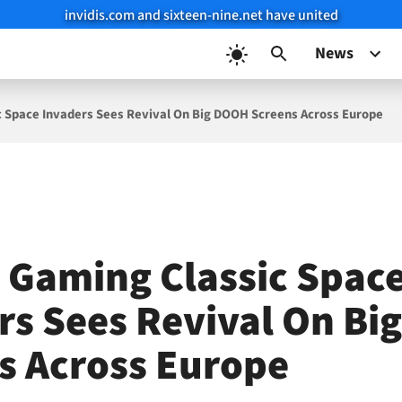
invidis.com and sixteen-nine.net have united
News
c Space Invaders Sees Revival On Big DOOH Screens Across Europe
 Gaming Classic Spac
rs Sees Revival On B
s Across Europe