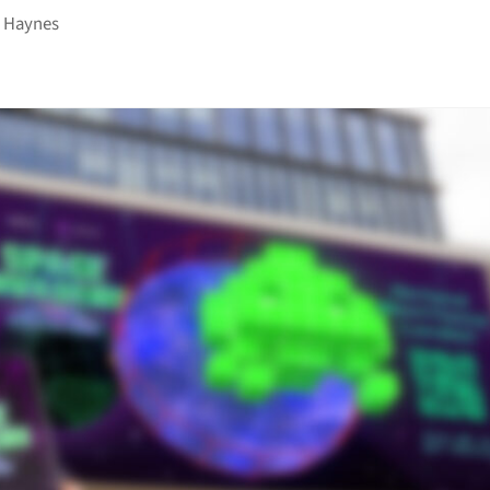
 Haynes