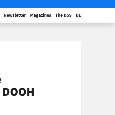
Newsletter
Magazines
The DSS
DE
e
ig DOOH