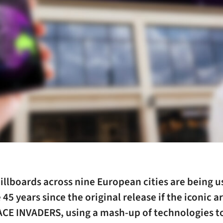
illboards across nine European cities are being u
 45 years since the original release if the iconic 
CE INVADERS, using a mash-up of technologies to