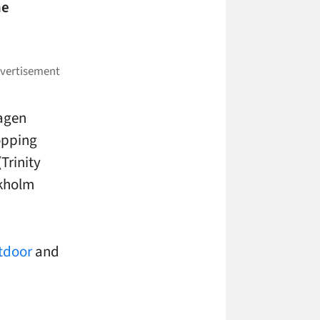
he
hagen
hopping
Trinity
ckholm
tdoor
and