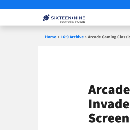
Skip
Home
16:9 Archive
Arcade Gaming Classi
to
content
Arcade
Invade
Screen