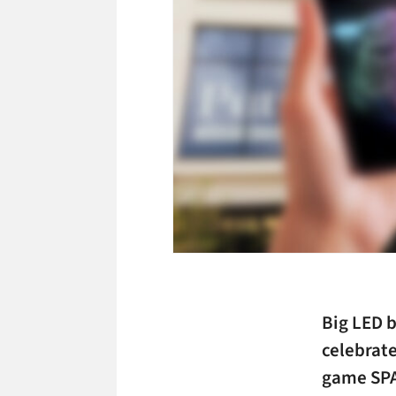
Big LED b
celebrate
game SPA