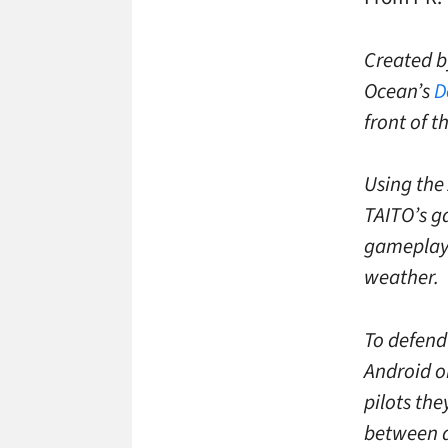
Created b
Ocean’s
D
front of t
Using the
TAITO’s g
gameplay 
weather.
To defend
Android o
pilots th
between d