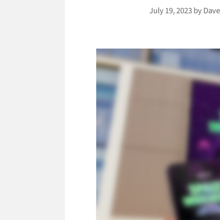
July 19, 2023
by
Dave