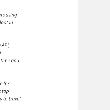
rs using
loat in
 API,
D
 time and
e for
s top
 to travel