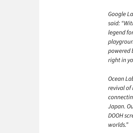
Google La
said: “Wi
legend for
playgroun
powered b
right in 
Ocean Lab
revival of
connectin
Japan. Ou
DOOH scre
worlds.”