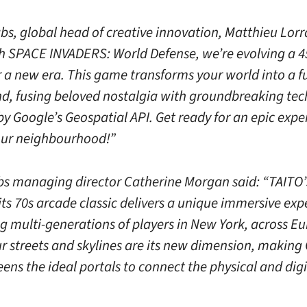
bs, global head of creative innovation, Matthieu Lorr
th SPACE INVADERS: World Defense, we’re evolving a 4
 a new era. This game transforms your world into a fu
d, fusing beloved nostalgia with groundbreaking tec
y Google’s Geospatial API. Get ready for an epic expe
your neighbourhood!”
s managing director Catherine Morgan said: “TAITO
 its 70s arcade classic delivers a unique immersive exp
g multi-generations of players in New York, across E
r streets and skylines are its new dimension, making
ens the ideal portals to connect the physical and digi