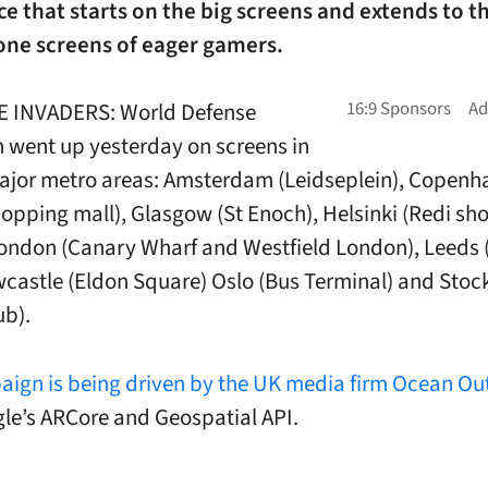
e that starts on the big screens and extends to t
ne screens of eager gamers.
E INVADERS: World Defense
went up yesterday on screens in
ajor metro areas: Amsterdam (Leidseplein), Copen
shopping mall), Glasgow (St Enoch), Helsinki (Redi s
London (Canary Wharf and Westfield London), Leeds (
wcastle (Eldon Square) Oslo (Bus Terminal) and Sto
ub).
ign is being driven by the UK media firm Ocean Ou
le’s ARCore and Geospatial API.