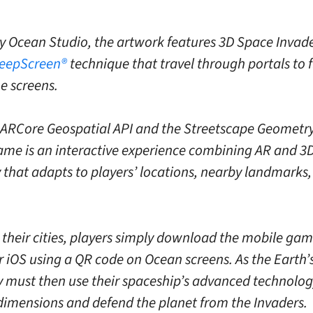
y Ocean Studio, the artwork features 3D Space Invade
eepScreen®
technique that travel through portals to f
he screens.
 ARCore Geospatial API and the Streetscape Geometry
ame is an interactive experience combining AR and 3
that adapts to players’ locations, nearby landmarks,
 their cities, players simply download the mobile gam
r iOS using a QR code on Ocean screens. As the Earth’
ey must then use their spaceship’s advanced technology
imensions and defend the planet from the Invaders.