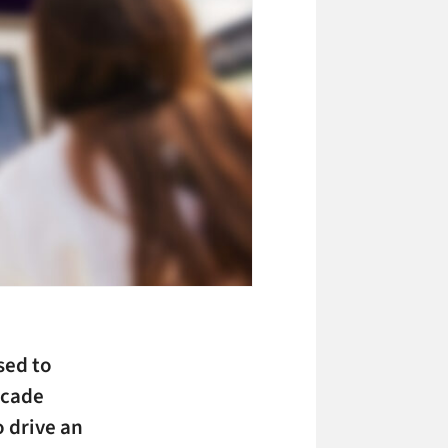
sed to
arcade
 drive an