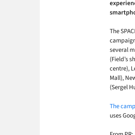
experienc
smartpho
The SPAC
campaign 
several m
(Field’s 
centre), 
Mall), Ne
(Sergel H
The campa
uses Goog
From PR: