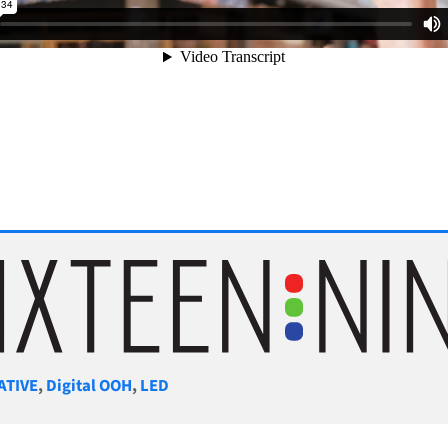
gories
ATIVE
,
Digital OOH
,
LED