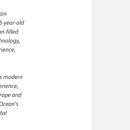
ain
5-year-old
n-filled
hnology,
rience,
’s modern
erience,
urope and
 Ocean’s
tal