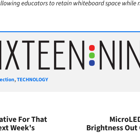
allowing educators to retain whiteboard space while n
gories
ection
,
TECHNOLOGY
ative For That
MicroLED
ext Week's
Brightness Out 