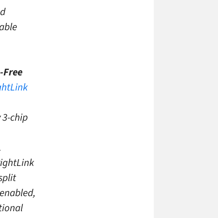
ed
lable
-Free
ghtLink
 3-chip
.
rightLink
plit
-enabled,
tional