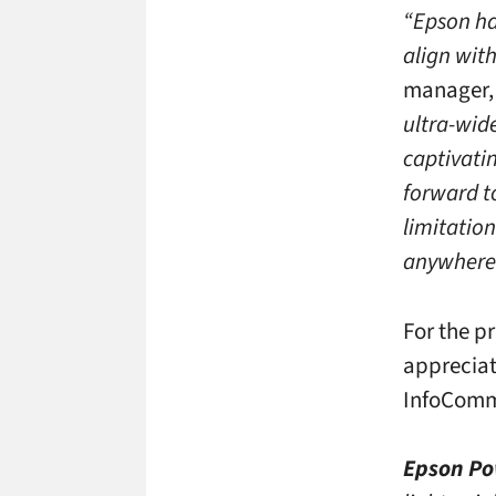
“Epson ha
align wit
manager, 
ultra-wide
captivati
forward t
limitation
anywhere
For the p
appreciat
InfoCom
Epson Po