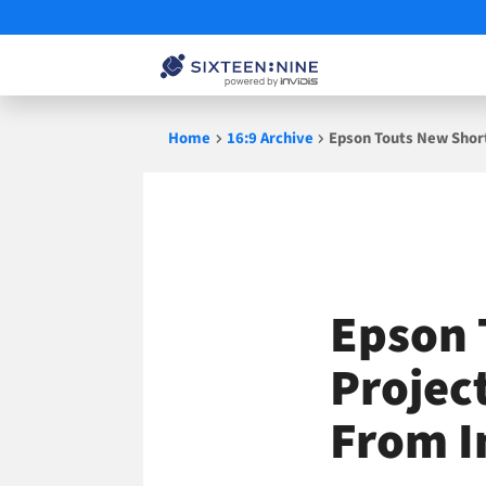
Skip
Home
16:9 Archive
Epson Touts New Short
to
content
Epson 
Project
From I