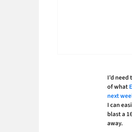
I’d need
of what
E
next wee
I can eas
blast a 1
away.