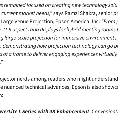
s remained focused on creating new technology solu
h current market needs,”
says Ramzi Shakra, senior p
Large Venue Projection, Epson America, Inc.
“From 
 21:9 aspect ratio displays for hybrid meeting rooms 
ng large-scale projection for immersive environments
o demonstrating how projection technology can go b
s of a frame to deliver engaging experiences virtually
.”
rojector nerds among readers who might understan
e nuanced technical advances, Epson is also showc
m:
werLite L Series with 4K Enhancement
: Convenient