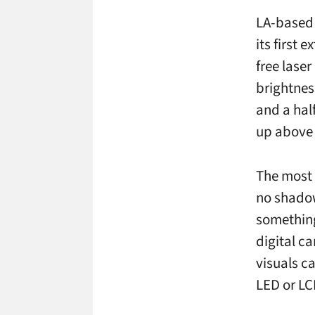
LA-based 
its first 
free lase
brightnes
and a half
up above 
The most 
no shadow
something
digital ca
visuals c
LED or LC