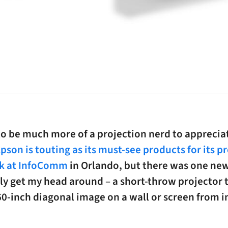
 to be much more of a projection nerd to appreci
pson is touting as its must-see products for its p
k at InfoComm
in Orlando, but there was one ne
ily get my head around – a short-throw projector 
60-inch diagonal image on a wall or screen from 