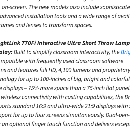
n on-screen. The new models also include sophisticat
 advanced installation tools and a wide range of avai
rames and lenses to transform spaces.
ghtLink 770Fi Interactive Ultra Short Throw Lamp
splay:
Built to simplify classroom interactivity, the
Bri
ompatible with frequently used classroom software
ons and features full HD, 4,100 lumens and proprietary
ology for up to 100-inches of big, bright and colorful
e displays – 75% more space than a 75-inch flat panel
wireless connectivity with casting capabilities, the B
orts standard 16:9 and ultra-wide 21:9 displays with s
pport for up to four screens simultaneously. Dual-pen
s an optional finger touch function and delivers excep