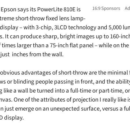
Epson says its PowerLite 810E is
extreme short-throw fixed lens lamp-
r display – with 3-chip, 3LCD technology and 5,000 lu
s. It can produce sharp, bright images up to 160-inch
 times larger than a 75-inch flat panel – while on the 
just inches from the wall.
obvious advantages of short-throw are the minimal f
s or blinding people passing in front, and the abilit
 like a wall be turned into a full-time or part-time,
nvas. One of the attributes of projection I really like 
an just emerge on an unexpected surface, versus a ful
D display.