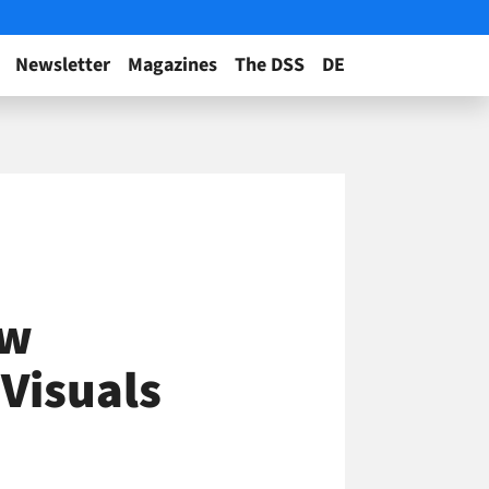
Newsletter
Magazines
The DSS
DE
ow
 Visuals