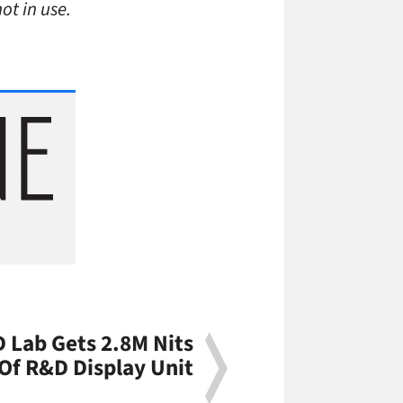
ot in use.
 Lab Gets 2.8M Nits
Of R&D Display Unit