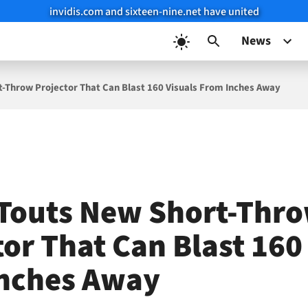
invidis.com and sixteen-nine.net have united
News
-Throw Projector That Can Blast 160 Visuals From Inches Away
Touts New Short-Thr
or That Can Blast 160
nches Away