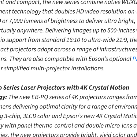
ht and compact, the new series combine native WUX
nt technology that doubles HD video resolution on-
 or 7,000 lumens of brightness to deliver ultra bright,
rtually anywhere. Delivering images up to 500-inches
io support from standard 16:10 to ultra-wide 21:9, th
ct projectors adapt across a range of infrastructure
ons. They are also compatible with Epson’s optional
P
r simplified multi-projector installations.
 Series Laser Projectors with 4K Crystal Motion
gy:
The new EB-PQ series of 4K projectors ranges from
mens delivering optimal clarity for a range of environ
 3-chip, 3LCD color and Epson’s new 4K Crystal Moti
y with panel thermo-control and double micro-lens a
es, the new projectors provide bright, vivid color an