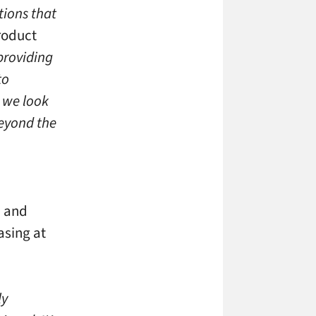
tions that
roduct
providing
to
, we look
eyond the
d and
asing at
ly