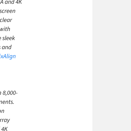
GA and 4K
screen
 clear
 with
e sleek
s and
ixAlign
 8,000-
ments.
on
rray
d 4K