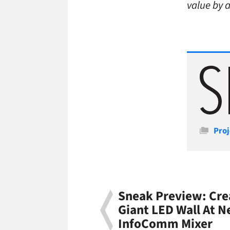
value by 
Cate
Proj
Sneak Preview: Cre
Giant LED Wall At N
InfoComm Mixer