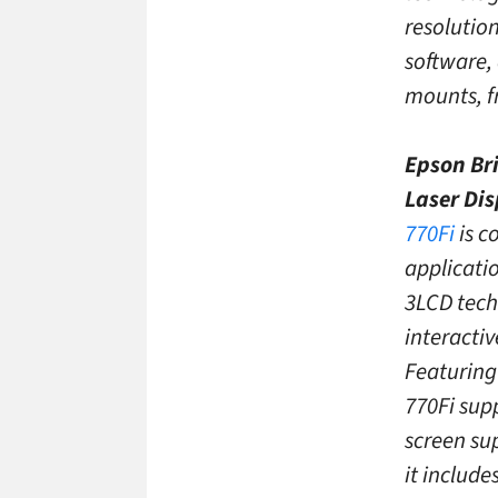
resolutio
software,
mounts, f
Epson Bri
Laser Di
770Fi
is c
applicati
3LCD techn
interactiv
Featuring 
770Fi supp
screen su
it include