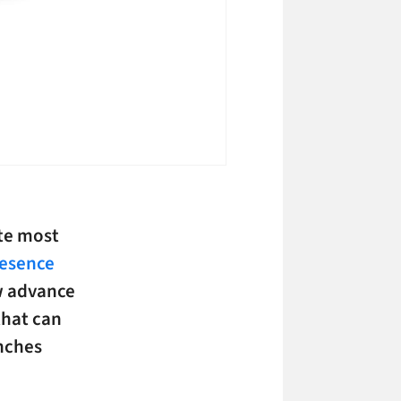
ate most
resence
w advance
that can
inches