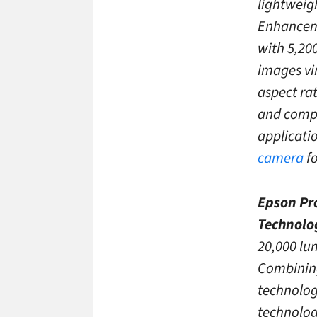
lightweig
Enhanceme
with 5,200
images vi
aspect rat
and compa
applicati
camera
fo
Epson Pro
Technolo
20,000 lu
Combining
technolog
technologi