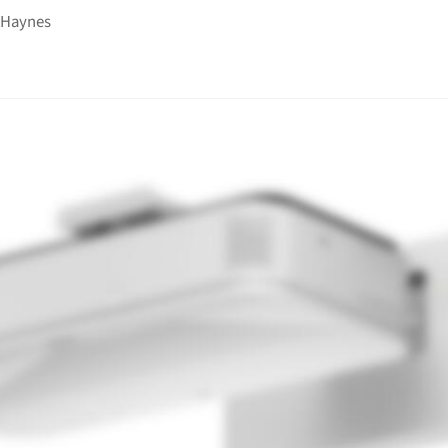
 Haynes