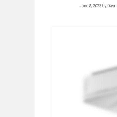
June 8, 2023
by
Dave