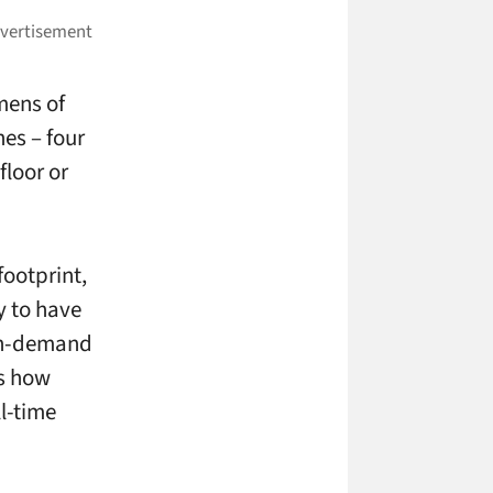
mens of
es – four
floor or
ootprint,
y to have
 on-demand
is how
l-time