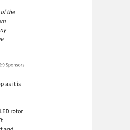
of the
tem
Any
he
 as it is
 LED rotor
’t
rt and