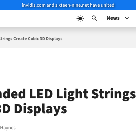
invidis.com and sixteen-nine.net have united
News
trings Create Cubic 3D Displays
ded LED Light Strings
3D Displays
 Haynes