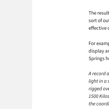
The resul
sort of o
effective
For examp
display a
Springs ho
A record 
light in a
rigged ov
1500 Kilo
the coord