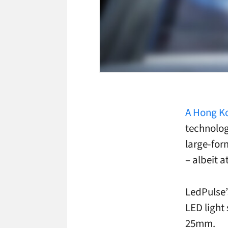
A Hong K
technolog
large-for
– albeit a
LedPulse’
LED light 
25mm.