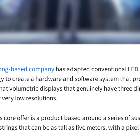
ong-based company
has adapted conventional LED
y to create a hardware and software system that p
mat volumetric displays that genuinely have three d
t very low resolutions.
s core offer is a product based around a series of s
strings that can be as tall as five meters, with a pixel