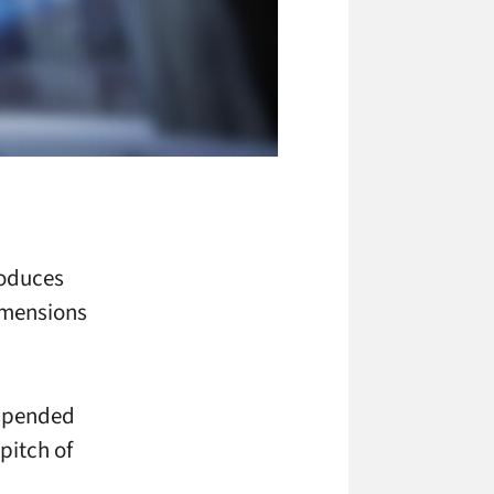
roduces
imensions
uspended
 pitch of