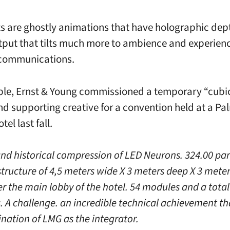
ts are ghostly animations that have holographic dept
utput that tilts much more to ambience and experien
 communications.
le, Ernst & Young commissioned a temporary “cubi
nd supporting creative for a convention held at a Pa
tel last fall.
and historical compression of LED Neurons. 324.00 part
 structure of 4,5 meters wide X 3 meters deep X 3 mete
er the main lobby of the hotel. 54 modules and a total
s. A challenge. an incredible technical achievement th
ination of LMG as the integrator.