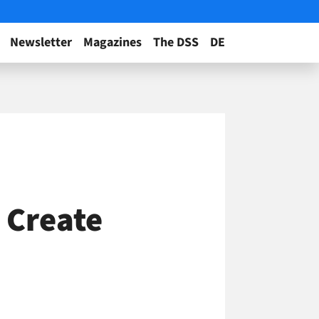
Newsletter
Magazines
The DSS
DE
 Create