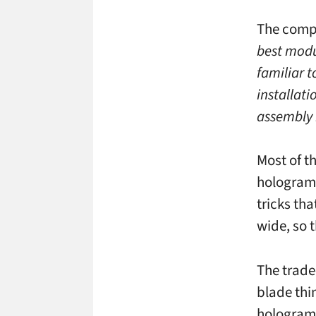
The comp
best modu
familiar t
installati
assembly 
Most of t
holograms
tricks tha
wide, so 
The trade-
blade thi
holograms