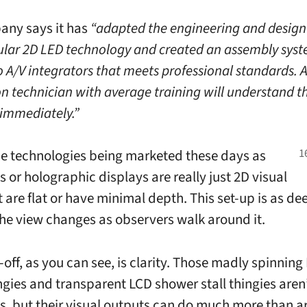
any says it has
“adapted the engineering and design 
lar 2D LED technology and created an assembly sys
o A/V integrators that meets professional standards. 
on technician with average training will understand t
immediately.”
he technologies being marketed these days as
 or holographic displays are really just 2D visual
t are flat or have minimal depth. This set-up is as deep
the view changes as observers walk around it.
off, as you can see, is clarity. Those madly spinning
ngies and transparent LCD shower stall thingies aren
, but their visual outputs can do much more than a