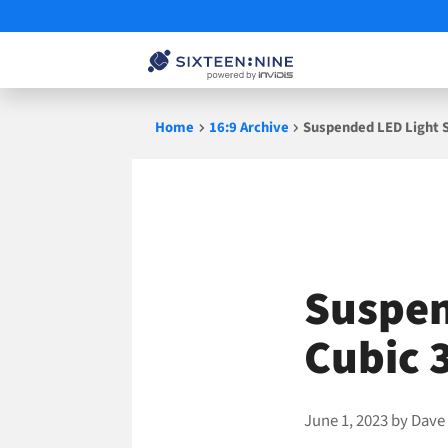
Skip
Home
16:9 Archive
Suspended LED Light S
to
content
Suspen
Cubic 
June 1, 2023
by
Dave