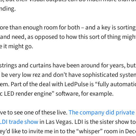
nding.
ore than enough room for both – and a key is sorting
 and need, as opposed to how this sort of thing migh
 it might go.
 strings and curtains have been around for years, but
 be very low rez and don’t have sophisticated syste
em. Part of the deal with LedPulse is “fully automati
c LED render engine” software, for example.
ve to see one of these live.
The company did private
s LDI trade show
in Las Vegas. LDI is the sister show t
y’d like to invite me in to the “whisper” room in D