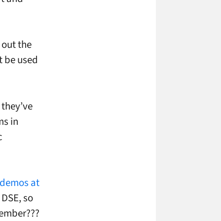
 out the
t be used
 they’ve
ms in
c
 demos at
o DSE, so
ecember???