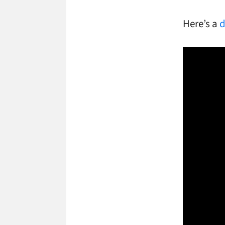
Here’s a
d