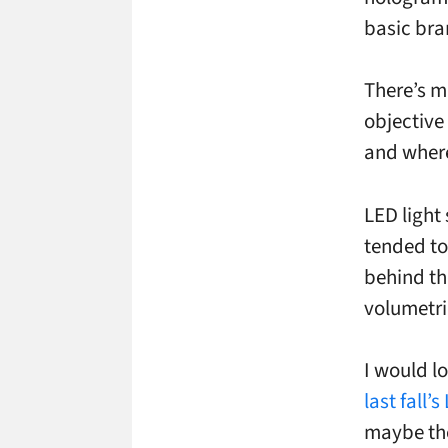
basic bra
There’s m
objective
and where
LED light
tended to
behind th
volumetri
I would lo
last fall’
maybe the