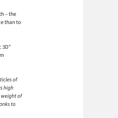
h – the
ce than to
c 3D”
lm
icles of
rs high
 weight of
anks to