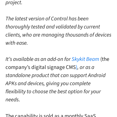
project.
The latest version of Control has been
thoroughly tested and validated by current
clients, who are managing thousands of devices
with ease.
It’s available as an add-on for
Skykit Beam
(the
company’s digital signage CMS
)
, or as a
standalone product that can support Android
APKs and devices, giving you complete
flexibility to choose the best option for your
needs
.
The capability is sold as a monthly SaaS