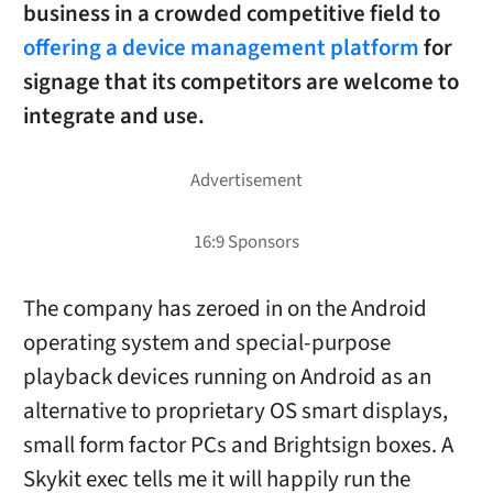
business in a crowded competitive field to
offering a device management platform
for
signage that its competitors are welcome to
integrate and use.
The company has zeroed in on the Android
operating system and special-purpose
playback devices running on Android as an
alternative to proprietary OS smart displays,
small form factor PCs and Brightsign boxes. A
Skykit exec tells me it will happily run the