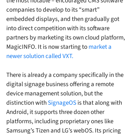
the most notable – encouraged CMS software
companies to develop to its “smart”
embedded displays, and then gradually got
into direct competition with its software
partners by marketing its own cloud platform,
MagicINFO. It is now starting to
market a
newer solution called VXT.
There is already a company specifically in the
digital signage business offering a remote
device management solution, but the
distinction with
SignageOS
is that along with
Android, it supports three dozen other
platforms, including proprietary ones like
Samsung’s Tizen and LG’s webOS. Its pricing