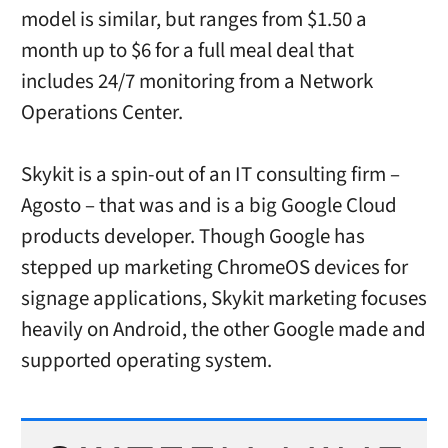
model is similar, but ranges from $1.50 a
month up to $6 for a full meal deal that
includes 24/7 monitoring from a Network
Operations Center.
Skykit is a spin-out of an IT consulting firm –
Agosto – that was and is a big Google Cloud
products developer. Though Google has
stepped up marketing ChromeOS devices for
signage applications, Skykit marketing focuses
heavily on Android, the other Google made and
supported operating system.