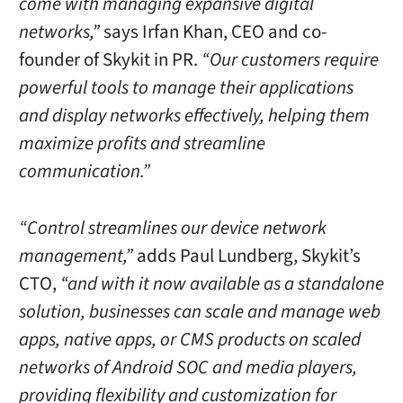
come with managing expansive digital
networks,”
says Irfan Khan, CEO and co-
founder of Skykit in PR.
“Our customers require
powerful tools to manage their applications
and display networks effectively, helping them
maximize profits and streamline
communication.”
“Control streamlines our device network
management,”
adds Paul Lundberg, Skykit’s
CTO,
“and with it now available as a standalone
solution, businesses can scale and manage web
apps, native apps, or CMS products on scaled
networks of Android SOC and media players,
providing flexibility and customization for