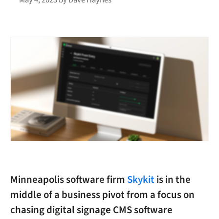
Minneapolis software firm
Skykit
is in the
middle of a business pivot from a focus on
chasing digital signage CMS software