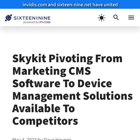
invidis.com and sixteen-nine.net have united
Skip
to
Menu
content
Skykit Pivoting From
Marketing CMS
Software To Device
Management Solutions
Available To
Competitors
May 4, 2023
by
Dave Haynes