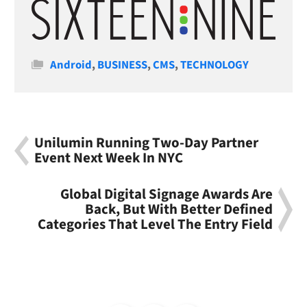
Categories
Android
,
BUSINESS
,
CMS
,
TECHNOLOGY
Unilumin Running Two-Day Partner
Event Next Week In NYC
Global Digital Signage Awards Are
Back, But With Better Defined
Categories That Level The Entry Field