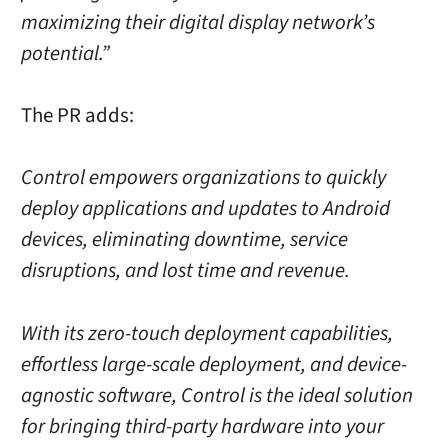
maximizing their digital display network’s
potential.”
The PR adds:
Control empowers organizations to quickly
deploy applications and updates to Android
devices, eliminating downtime, service
disruptions, and lost time and revenue.
With its zero-touch deployment capabilities,
effortless large-scale deployment, and device-
agnostic software, Control is the ideal solution
for bringing third-party hardware into your