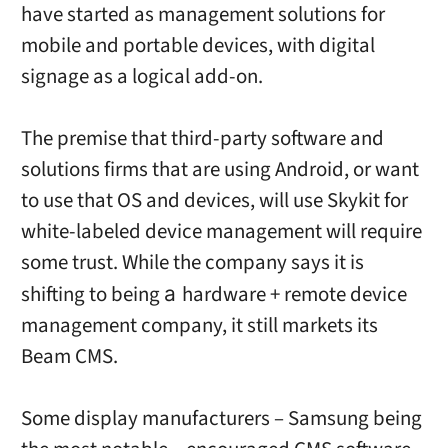
have started as management solutions for
mobile and portable devices, with digital
signage as a logical add-on.
The premise that third-party software and
solutions firms that are using Android, or want
to use that OS and devices, will use Skykit for
white-labeled device management will require
some trust. While the company says it is
shifting to being
hardware + remote device
a
management company, it still markets its
Beam CMS.
Some display manufacturers – Samsung being