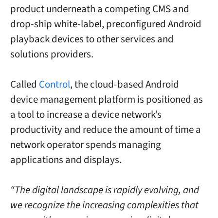
product underneath a competing CMS and
drop-ship white-label, preconfigured Android
playback devices to other services and
solutions providers.
Called
Control
, the cloud-based Android
device management platform is positioned as
a tool to increase a device network’s
productivity and reduce the amount of time a
network operator spends managing
applications and displays.
“The digital landscape is rapidly evolving, and
we recognize the increasing complexities that