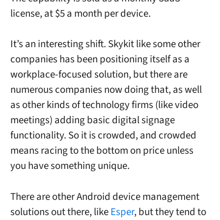
license, at $5 a month per device.
It’s an interesting shift. Skykit like some other
companies has been positioning itself as a
workplace-focused solution, but there are
numerous companies now doing that, as well
as other kinds of technology firms (like video
meetings) adding basic digital signage
functionality. So it is crowded, and crowded
means racing to the bottom on price unless
you have something unique.
There are other Android device management
solutions out there, like
Esper
, but they tend to