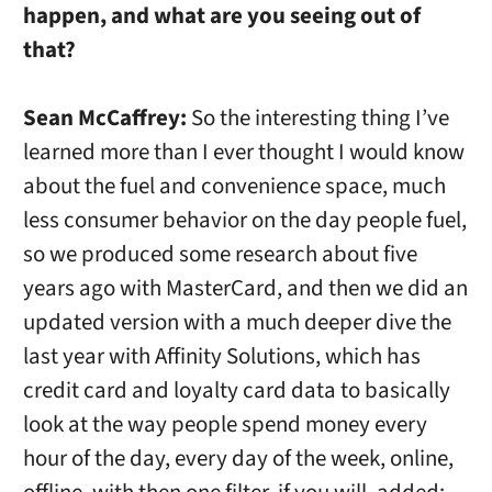
happen, and what are you seeing out of
that?
Sean McCaffrey:
So the interesting thing I’ve
learned more than I ever thought I would know
about the fuel and convenience space, much
less consumer behavior on the day people fuel,
so we produced some research about five
years ago with MasterCard, and then we did an
updated version with a much deeper dive the
last year with Affinity Solutions, which has
credit card and loyalty card data to basically
look at the way people spend money every
hour of the day, every day of the week, online,