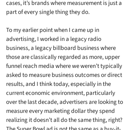
cases, it’s brands where measurement is just a
part of every single thing they do.
To my earlier point when I came up in
advertising, I worked in a legacy radio
business, a legacy billboard business where
those are classically regarded as more, upper
funnel reach media where we weren’t typically
asked to measure business outcomes or direct
results, and I think today, especially in the
current economic environment, particularly
over the last decade, advertisers are looking to
measure every marketing dollar they spend
realizing it doesn’t all do the same thing, right?
The Super Bowl ad is not the same as a buy-it-