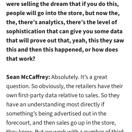
were selling the dream that if you do this,
people will go into the store, but now the,
the, there’s analytics, there’s the level of
sophistication that can give you some data
that will prove out that, yeah, this they saw
this and then this happened, or how does
that work?
Sean McCaffrey:
Absolutely. It’s a great
question. So obviously, the retailers have their
own first-party data relative to sales. So they
have an understanding most directly if
something’s being advertised out in the
forecourt, and then sales go up in the store,
they know. But we work with a number of third-