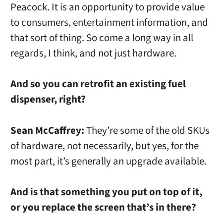
Peacock. It is an opportunity to provide value
to consumers, entertainment information, and
that sort of thing. So come a long way in all
regards, I think, and not just hardware.
And so you can retrofit an existing fuel
dispenser, right?
Sean McCaffrey:
They’re some of the old SKUs
of hardware, not necessarily, but yes, for the
most part, it’s generally an upgrade available.
And is that something you put on top of it,
or you replace the screen that’s in there?