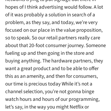
hopes of I think advertising would follow. A lot
of it was probably a solution in search of a
problem, as they say, and today, we’re very
focused on our place in the value proposition,
so to speak. So our retail partners really care
about that 20-foot consumer journey. Someone
fueling up and then going in the store and
buying anything. The hardware partners, they
want a great product and to be able to offer
this as an amenity, and then for consumers,
our time is precious today While it’s not a
channel selection, you’re not gonna binge
watch hours and hours of our programming,
let’s say, in the way you might Netflix or