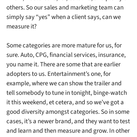
others. So our sales and marketing team can
simply say “yes” when a client says, can we
measure it?
Some categories are more mature for us, for
sure. Auto, CPG, financial services, insurance,
you name it. There are some that are earlier
adopters to us. Entertainment’s one, for
example, where we can show the trailer and
tell somebody to tune in tonight, binge-watch
it this weekend, et cetera, and so we’ve got a
good diversity amongst categories. So in some
cases, it’s a newer brand, and they want to test
and learn and then measure and grow. In other