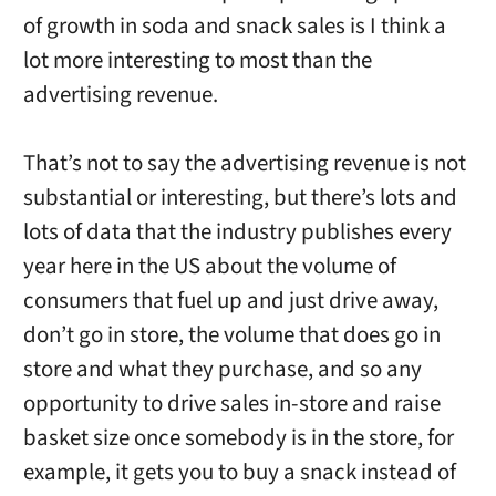
of growth in soda and snack sales is I think a
lot more interesting to most than the
advertising revenue.
That’s not to say the advertising revenue is not
substantial or interesting, but there’s lots and
lots of data that the industry publishes every
year here in the US about the volume of
consumers that fuel up and just drive away,
don’t go in store, the volume that does go in
store and what they purchase, and so any
opportunity to drive sales in-store and raise
basket size once somebody is in the store, for
example, it gets you to buy a snack instead of