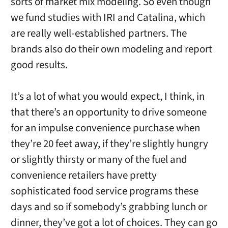
sorts of market mix modeling. So even though
we fund studies with IRI and Catalina, which
are really well-established partners. The
brands also do their own modeling and report
good results.
It’s a lot of what you would expect, I think, in
that there’s an opportunity to drive someone
for an impulse convenience purchase when
they’re 20 feet away, if they’re slightly hungry
or slightly thirsty or many of the fuel and
convenience retailers have pretty
sophisticated food service programs these
days and so if somebody’s grabbing lunch or
dinner, they’ve got a lot of choices. They can go