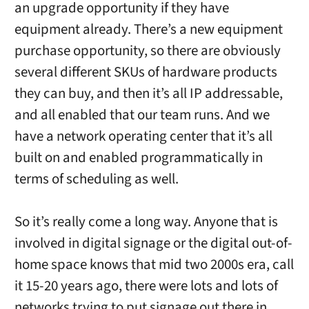
an upgrade opportunity if they have
equipment already. There’s a new equipment
purchase opportunity, so there are obviously
several different SKUs of hardware products
they can buy, and then it’s all IP addressable,
and all enabled that our team runs. And we
have a network operating center that it’s all
built on and enabled programmatically in
terms of scheduling as well.
So it’s really come a long way. Anyone that is
involved in digital signage or the digital out-of-
home space knows that mid two 2000s era, call
it 15-20 years ago, there were lots and lots of
networks trying to put signage out there in