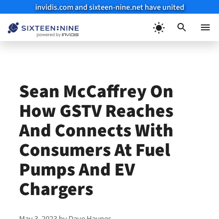
invidis.com and sixteen-nine.net have united
Skip
to
Menu
content
Sean McCaffrey On
How GSTV Reaches
And Connects With
Consumers At Fuel
Pumps And EV
Chargers
May 3, 2023
by
Dave Haynes