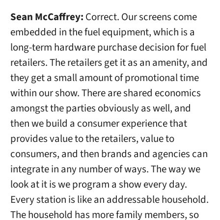
Sean McCaffrey:
Correct. Our screens come
embedded in the fuel equipment, which is a
long-term hardware purchase decision for fuel
retailers. The retailers get it as an amenity, and
they get a small amount of promotional time
within our show. There are shared economics
amongst the parties obviously as well, and
then we build a consumer experience that
provides value to the retailers, value to
consumers, and then brands and agencies can
integrate in any number of ways. The way we
look at it is we program a show every day.
Every station is like an addressable household.
The household has more family members, so