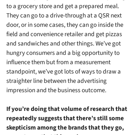
to a grocery store and get a prepared meal.
They can go to a drive-through at a QSR next
door, or in some cases, they can go inside the
field and convenience retailer and get pizzas
and sandwiches and other things. We’ve got
hungry consumers and a big opportunity to
influence them but from a measurement
standpoint, we’ve got lots of ways to draw a
straighter line between the advertising
impression and the business outcome.
If you’re doing that volume of research that
repeatedly suggests that there’s still some
skepticism among the brands that they go,