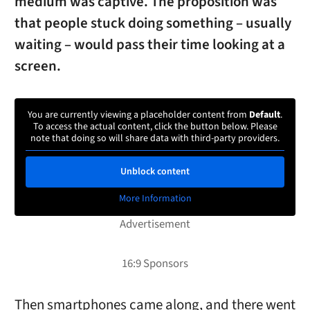
medium was captive. The proposition was
that people stuck doing something – usually
waiting – would pass their time looking at a
screen.
You are currently viewing a placeholder content from
Default
.
To access the actual content, click the button below. Please
note that doing so will share data with third-party providers.
Unblock content
More Information
Then smartphones came along, and there went