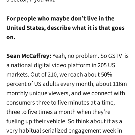
For people who maybe don’t live in the
United States, describe what it is that goes
on.
Sean McCaffrey:
Yeah, no problem. So GSTV is
a national digital video platform in 205 US
markets. Out of 210, we reach about 50%
percent of US adults every month, about 116m
monthly unique viewers, and we connect with
consumers three to five minutes at a time,
three to five times a month when they’re
fueling up their vehicle. So think about it as a
very habitual serialized engagement week in