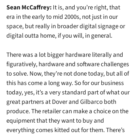
Sean McCaffrey:
It is, and you’re right, that
era in the early to mid 2000s, not just in our
space, but really in broader digital signage or
digital outta home, if you will, in general.
There was a lot bigger hardware literally and
figuratively, hardware and software challenges
to solve. Now, they’re not done today, but all of
this has come a long way. So for our business
today, yes, it’s a very standard part of what our
great partners at Dover and Gilbarco both
produce. The retailer can make a choice on the
equipment that they want to buy and
everything comes kitted out for them. There’s