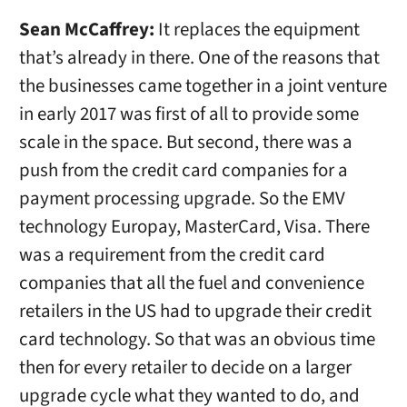
Sean McCaffrey:
It replaces the equipment
that’s already in there. One of the reasons that
the businesses came together in a joint venture
in early 2017 was first of all to provide some
scale in the space. But second, there was a
push from the credit card companies for a
payment processing upgrade. So the EMV
technology Europay, MasterCard, Visa. There
was a requirement from the credit card
companies that all the fuel and convenience
retailers in the US had to upgrade their credit
card technology. So that was an obvious time
then for every retailer to decide on a larger
upgrade cycle what they wanted to do, and