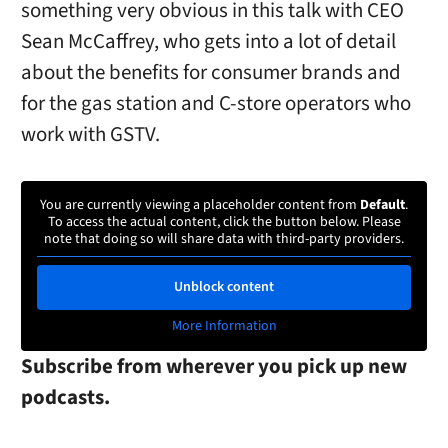
something very obvious in this talk with CEO
Sean McCaffrey, who gets into a lot of detail
about the benefits for consumer brands and
for the gas station and C-store operators who
work with GSTV.
You are currently viewing a placeholder content from
Default
.
To access the actual content, click the button below. Please
note that doing so will share data with third-party providers.
Unblock content
More Information
Subscribe from wherever you pick up new
podcasts.