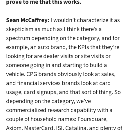
prove to me that this works.
Sean McCaffrey:
I wouldn’t characterize it as
skepticism as much as I think there’s a
spectrum depending on the category, and for
example, an auto brand, the KPIs that they’re
looking for are dealer visits or site visits or
someone going in and starting to build a
vehicle. CPG brands obviously look at sales,
and financial services brands look at card
usage, card signups, and that sort of thing. So
depending on the category, we’ve
commercialized research capability with a
couple of household names: Foursquare,
Axiom, MasterCard, ISI, Catalina, and plenty of