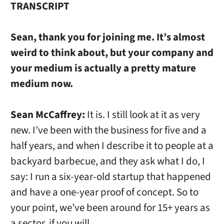
TRANSCRIPT
Sean, thank you for joining me. It’s almost
weird to think about, but your company and
your medium is actually a pretty mature
medium now.
Sean McCaffrey:
It is. I still look at it as very
new. I’ve been with the business for five and a
half years, and when I describe it to people at a
backyard barbecue, and they ask what I do, I
say: I run a six-year-old startup that happened
and have a one-year proof of concept. So to
your point, we’ve been around for 15+ years as
a sector, if you will.