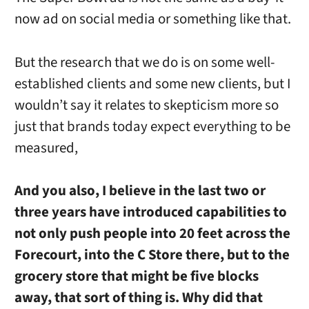
now ad on social media or something like that.
But the research that we do is on some well-
established clients and some new clients, but I
wouldn’t say it relates to skepticism more so
just that brands today expect everything to be
measured,
And you also, I believe in the last two or
three years have introduced capabilities to
not only push people into 20 feet across the
Forecourt, into the C Store there, but to the
grocery store that might be five blocks
away, that sort of thing is. Why did that