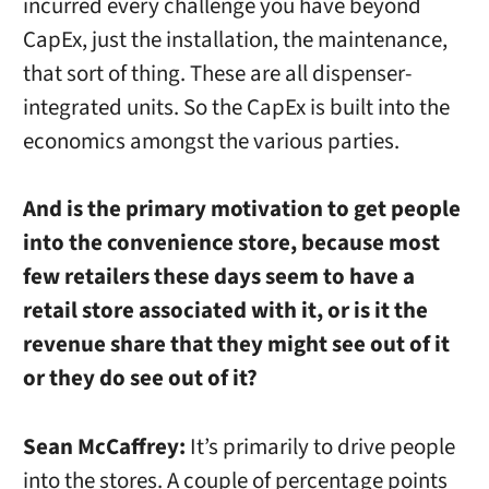
incurred every challenge you have beyond
CapEx, just the installation, the maintenance,
that sort of thing. These are all dispenser-
integrated units. So the CapEx is built into the
economics amongst the various parties.
And is the primary motivation to get people
into the convenience store, because most
few retailers these days seem to have a
retail store associated with it, or is it the
revenue share that they might see out of it
or they do see out of it?
Sean McCaffrey:
It’s primarily to drive people
into the stores. A couple of percentage points