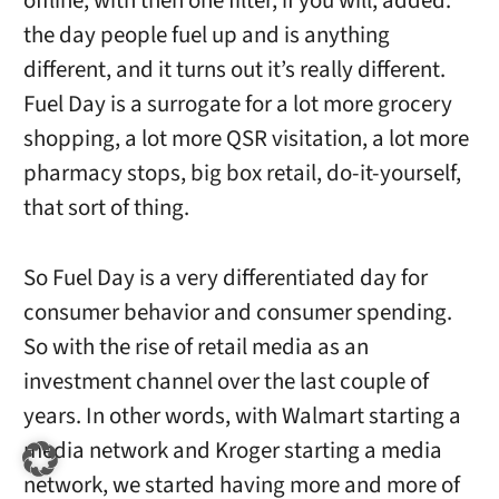
offline, with then one filter, if you will, added:
the day people fuel up and is anything
different, and it turns out it’s really different.
Fuel Day is a surrogate for a lot more grocery
shopping, a lot more QSR visitation, a lot more
pharmacy stops, big box retail, do-it-yourself,
that sort of thing.
So Fuel Day is a very differentiated day for
consumer behavior and consumer spending.
So with the rise of retail media as an
investment channel over the last couple of
years. In other words, with Walmart starting a
media network and Kroger starting a media
network, we started having more and more of