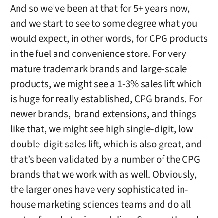
And so we’ve been at that for 5+ years now,
and we start to see to some degree what you
would expect, in other words, for CPG products
in the fuel and convenience store. For very
mature trademark brands and large-scale
products, we might see a 1-3% sales lift which
is huge for really established, CPG brands. For
newer brands, brand extensions, and things
like that, we might see high single-digit, low
double-digit sales lift, which is also great, and
that’s been validated by a number of the CPG
brands that we work with as well. Obviously,
the larger ones have very sophisticated in-
house marketing sciences teams and do all