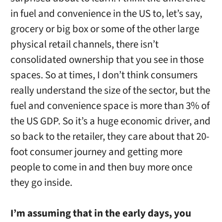
in fuel and convenience in the US to, let’s say,
grocery or big box or some of the other large
physical retail channels, there isn’t
consolidated ownership that you see in those
spaces. So at times, I don’t think consumers
really understand the size of the sector, but the
fuel and convenience space is more than 3% of
the US GDP. So it’s a huge economic driver, and
so back to the retailer, they care about that 20-
foot consumer journey and getting more
people to come in and then buy more once
they go inside.
I’m assuming that in the early days, you