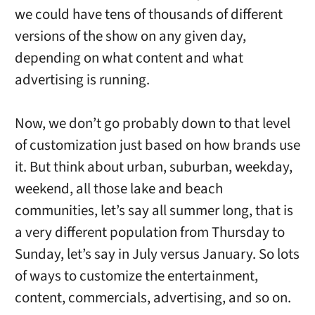
we could have tens of thousands of different
versions of the show on any given day,
depending on what content and what
advertising is running.
Now, we don’t go probably down to that level
of customization just based on how brands use
it. But think about urban, suburban, weekday,
weekend, all those lake and beach
communities, let’s say all summer long, that is
a very different population from Thursday to
Sunday, let’s say in July versus January. So lots
of ways to customize the entertainment,
content, commercials, advertising, and so on.