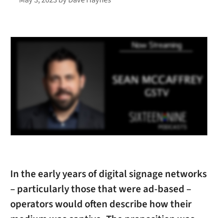
In the early years of digital signage networks
– particularly those that were ad-based –
operators would often describe how their