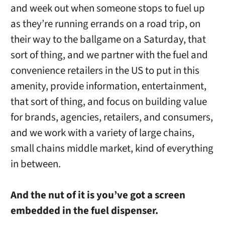
and week out when someone stops to fuel up
as they’re running errands on a road trip, on
their way to the ballgame on a Saturday, that
sort of thing, and we partner with the fuel and
convenience retailers in the US to put in this
amenity, provide information, entertainment,
that sort of thing, and focus on building value
for brands, agencies, retailers, and consumers,
and we work with a variety of large chains,
small chains middle market, kind of everything
in between.
And the nut of it is you’ve got a screen
embedded in the fuel dispenser.