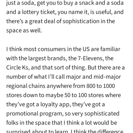
just a soda, get you to buy a snack and a soda
and a lottery ticket, you name it, is useful, and
there’s a great deal of sophistication in the
space as well.
I think most consumers in the US are familiar
with the largest brands, the 7-Elevens, the
Circle Ks, and that sort of thing. But there are a
number of what I’ll call major and mid-major
regional chains anywhere from 800 to 1000
stores down to maybe 50 to 100 stores where
they’ve got a loyalty app, they’ve got a
promotional program, so very sophisticated
folks in the space that I think a lot would be
surprised about to learn. I think the difference