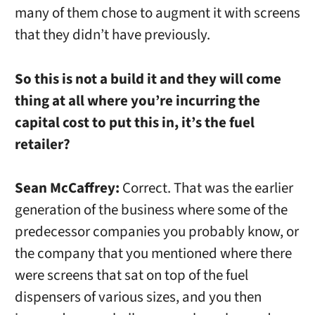
many of them chose to augment it with screens
that they didn’t have previously.
So this is not a build it and they will come
thing at all where you’re incurring the
capital cost to put this in, it’s the fuel
retailer?
Sean McCaffrey:
Correct. That was the earlier
generation of the business where some of the
predecessor companies you probably know, or
the company that you mentioned where there
were screens that sat on top of the fuel
dispensers of various sizes, and you then