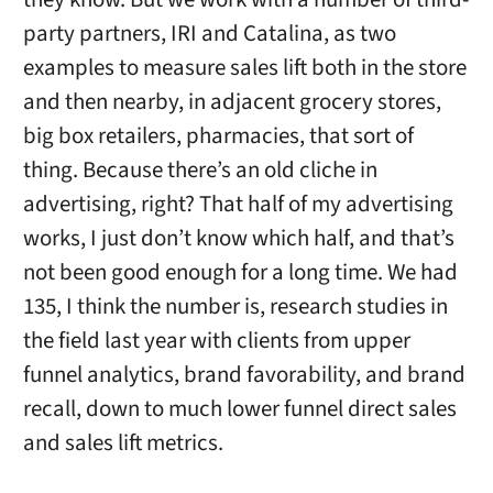
party partners, IRI and Catalina, as two
examples to measure sales lift both in the store
and then nearby, in adjacent grocery stores,
big box retailers, pharmacies, that sort of
thing. Because there’s an old cliche in
advertising, right? That half of my advertising
works, I just don’t know which half, and that’s
not been good enough for a long time. We had
135, I think the number is, research studies in
the field last year with clients from upper
funnel analytics, brand favorability, and brand
recall, down to much lower funnel direct sales
and sales lift metrics.