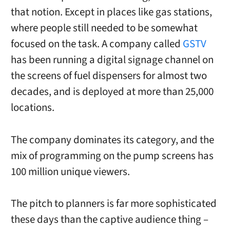
that notion. Except in places like gas stations,
where people still needed to be somewhat
focused on the task. A company called
GSTV
has been running a digital signage channel on
the screens of fuel dispensers for almost two
decades, and is deployed at more than 25,000
locations.
The company dominates its category, and the
mix of programming on the pump screens has
100 million unique viewers.
The pitch to planners is far more sophisticated
these days than the captive audience thing –