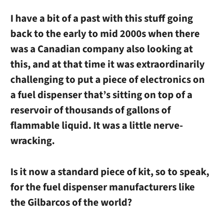
I have a bit of a past with this stuff going
back to the early to mid 2000s when there
was a Canadian company also looking at
this, and at that time it was extraordinarily
challenging to put a piece of electronics on
a fuel dispenser that’s sitting on top of a
reservoir of thousands of gallons of
flammable liquid. It was a little nerve-
wracking.
Is it now a standard piece of kit, so to speak,
for the fuel dispenser manufacturers like
the Gilbarcos of the world?