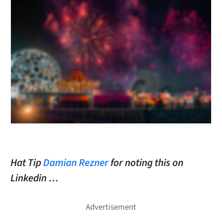
Hat Tip
Damian Rezner
for noting this on
Linkedin …