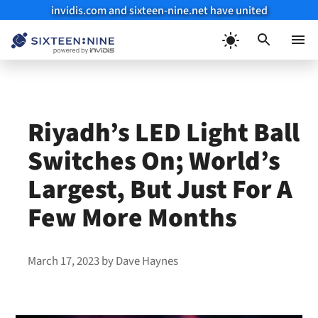
invidis.com and sixteen-nine.net have united
Skip
to
Menu
content
Riyadh’s LED Light Ball
Switches On; World’s
Largest, But Just For A
Few More Months
March 17, 2023
by
Dave Haynes