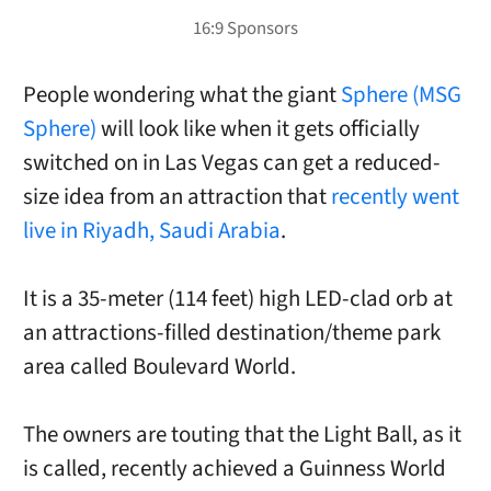
People wondering what the giant
Sphere (MSG
Sphere)
will look like when it gets officially
switched on in Las Vegas can get a reduced-
size idea from an attraction that
recently went
live in Riyadh, Saudi Arabia
.
It is a 35-meter (114 feet) high LED-clad orb at
an attractions-filled destination/theme park
area called Boulevard World.
The owners are touting that the Light Ball, as it
is called, recently achieved a Guinness World