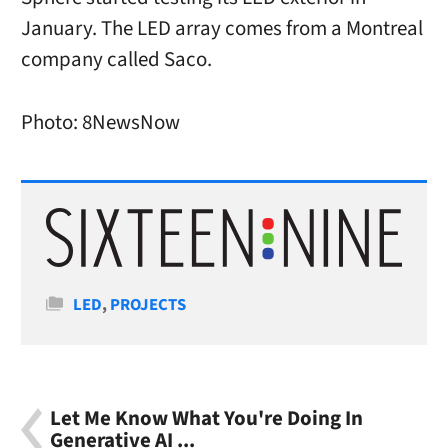
January. The LED array comes from a Montreal
company called Saco.
Photo: 8NewsNow
Categories
LED
,
PROJECTS
Let Me Know What You're Doing In
Generative AI ...