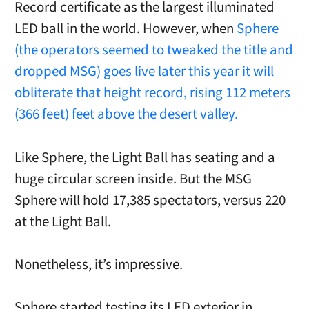
Record certificate as the largest illuminated
LED ball in the world. However, when
Sphere
(the operators seemed to tweaked the title and
dropped MSG) goes live later this year it will
obliterate that height record, rising 112 meters
(366 feet) feet above the desert valley.
Like Sphere, the Light Ball has seating and a
huge circular screen inside. But the MSG
Sphere will hold 17,385 spectators, versus 220
at the Light Ball.
Nonetheless, it’s impressive.
Sphere started testing its LED exterior in