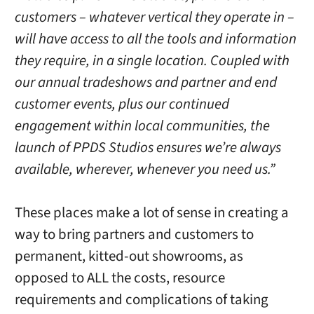
customers – whatever vertical they operate in –
will have access to all the tools and information
they require, in a single location. Coupled with
our annual tradeshows and partner and end
customer events, plus our continued
engagement within local communities, the
launch of PPDS Studios ensures we’re always
available, wherever, whenever you need us.”
These places make a lot of sense in creating a
way to bring partners and customers to
permanent, kitted-out showrooms, as
opposed to ALL the costs, resource
requirements and complications of taking