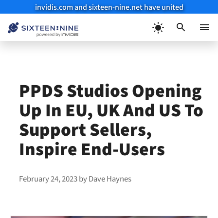
invidis.com and sixteen-nine.net have united
Skip
to
Menu
content
PPDS Studios Opening
Up In EU, UK And US To
Support Sellers,
Inspire End-Users
February 24, 2023
by
Dave Haynes