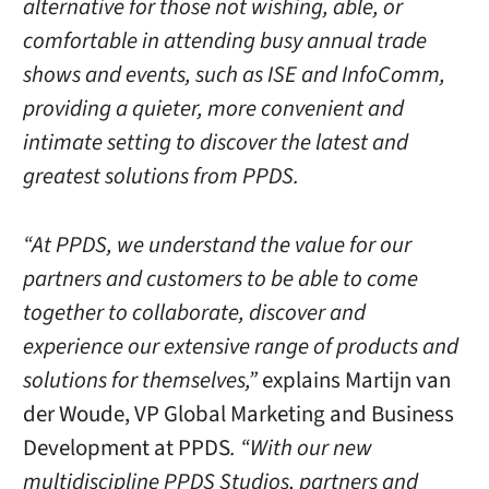
alternative for those not wishing, able, or
comfortable in attending busy annual trade
shows and events, such as ISE and InfoComm,
providing a quieter, more convenient and
intimate setting to discover the latest and
greatest solutions from PPDS.
“At PPDS, we understand the value for our
partners and customers to be able to come
together to collaborate, discover and
experience our extensive range of products and
solutions for themselves,”
explains Martijn van
der Woude, VP Global Marketing and Business
Development at PPDS
. “With our new
multidiscipline PPDS Studios, partners and