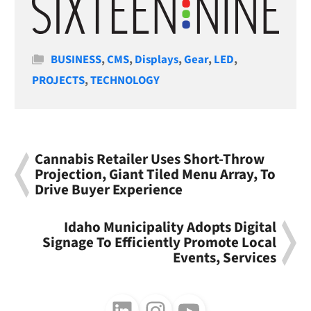
Categories
BUSINESS
,
CMS
,
Displays
,
Gear
,
LED
,
PROJECTS
,
TECHNOLOGY
Cannabis Retailer Uses Short-Throw
Projection, Giant Tiled Menu Array, To
Drive Buyer Experience
Idaho Municipality Adopts Digital
Signage To Efficiently Promote Local
Events, Services
Follow us on LinkedIn
Follow us on Instagram
Follow us on Youtube