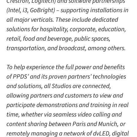
Crestron, Logitech) and software partnerships
(Intel, i3, GoBright) – supporting installations in
all major verticals. These include dedicated
solutions for hospitality, corporate, education,
retail, food and beverage, public spaces,
transportation, and broadcast, among others.
To help experience the full power and benefits
of PPDS’ and its proven partners’ technologies
and solutions, all Studios are connected,
allowing partners and customers to view and
participate demonstrations and training in real
time, whether via seamless video calling and
content sharing between Paris and Munich, or
remotely managing a network of dvLED, digital