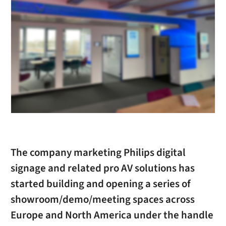
The company marketing Philips digital
signage and related pro AV solutions has
started building and opening a series of
showroom/demo/meeting spaces across
Europe and North America under the handle