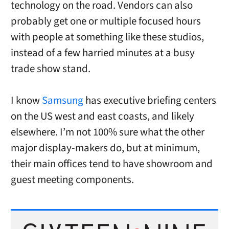
technology on the road. Vendors can also
probably get one or multiple focused hours
with people at something like these studios,
instead of a few harried minutes at a busy
trade show stand.
I know
Samsung
has executive briefing centers
on the US west and east coasts, and likely
elsewhere. I’m not 100% sure what the other
major display-makers do, but at minimum,
their main offices tend to have showroom and
guest meeting components.