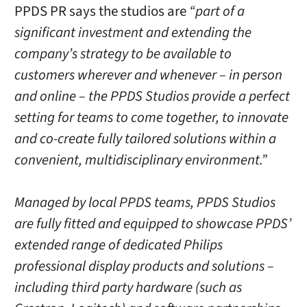
PPDS PR says the studios are
“part of a
significant investment and extending the
company’s strategy to be available to
customers wherever and whenever – in person
and online – the PPDS Studios provide a perfect
setting for teams to come together, to innovate
and co-create fully tailored solutions within a
convenient, multidisciplinary environment.”
Managed by local PPDS teams, PPDS Studios
are fully fitted and equipped to showcase PPDS’
extended range of dedicated Philips
professional display products and solutions –
including third party hardware (such as