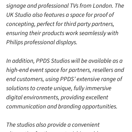
signage and professional TVs from London. The
UK Studio also features a space for proof of
concepting, perfect for third party partners,
ensuring their products work seamlessly with
Philips professional displays.
In addition, PPDS Studios will be available as a
high-end event space for partners, resellers and
end customers, using PPDS’ extensive range of
solutions to create unique, fully immersive
digital environments, providing excellent
communication and branding opportunities.
The studios also provide a convenient