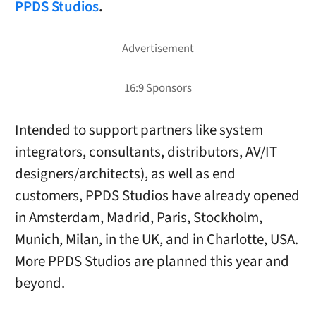
PPDS Studios
.
Intended to support partners like system
integrators, consultants, distributors, AV/IT
designers/architects), as well as end
customers, PPDS Studios have already opened
in Amsterdam, Madrid, Paris, Stockholm,
Munich, Milan, in the UK, and in Charlotte, USA.
More PPDS Studios are planned this year and
beyond.