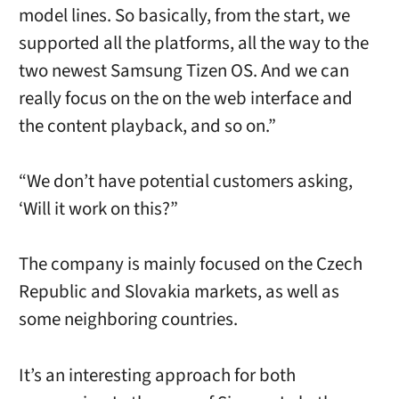
model lines. So basically, from the start, we
supported all the platforms, all the way to the
two newest Samsung Tizen OS. And we can
really focus on the on the web interface and
the content playback, and so on.”
“We don’t have potential customers asking,
‘Will it work on this?”
The company is mainly focused on the Czech
Republic and Slovakia markets, as well as
some neighboring countries.
It’s an interesting approach for both