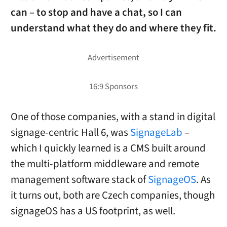
can – to stop and have a chat, so I can
understand what they do and where they fit.
One of those companies, with a stand in digital
signage-centric Hall 6, was
SignageLab
–
which I quickly learned is a CMS built around
the multi-platform middleware and remote
management software stack of
SignageOS
. As
it turns out, both are Czech companies, though
signageOS has a US footprint, as well.