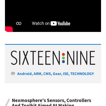
Categories
Android
,
ARM
,
CMS
,
Gear
,
ISE
,
TECHNOLOGY
Nexmosphere's Sensors, Controllers
And Toolkit Aimed At Making