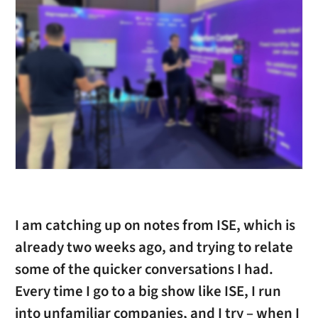
I am catching up on notes from ISE, which is
already two weeks ago, and trying to relate
some of the quicker conversations I had.
Every time I go to a big show like ISE, I run
into unfamiliar companies, and I try – when I