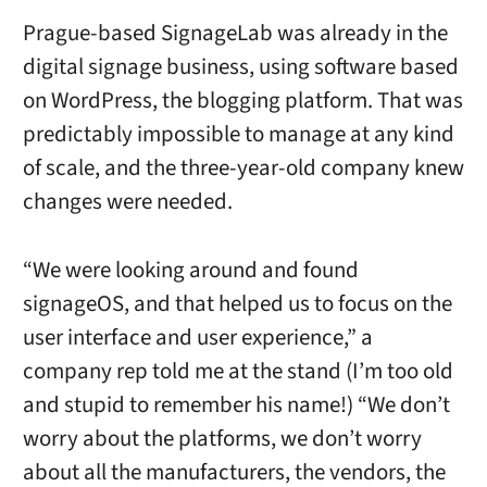
Prague-based SignageLab was already in the
digital signage business, using software based
on WordPress, the blogging platform. That was
predictably impossible to manage at any kind
of scale, and the three-year-old company knew
changes were needed.
“We were looking around and found
signageOS, and that helped us to focus on the
user interface and user experience,” a
company rep told me at the stand (I’m too old
and stupid to remember his name!) “We don’t
worry about the platforms, we don’t worry
about all the manufacturers, the vendors, the