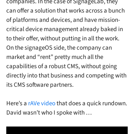
companies. In the case of SignageLab, they
can offer a solution that works across a bunch
of platforms and devices, and have mission-
critical device management already baked in
to their offer, without putting in all the work.
On the signageOS side, the company can
market and “rent” pretty much all the
capabilities of a robust CMS, without going
directly into that business and competing with
its CMS software partners.
Here’s a
rAVe video
that does a quick rundown.
David wasn’t who I spoke with …