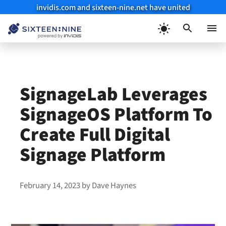
invidis.com and sixteen-nine.net have united
Skip
to
Menu
content
SignageLab Leverages
SignageOS Platform To
Create Full Digital
Signage Platform
February 14, 2023
by
Dave Haynes