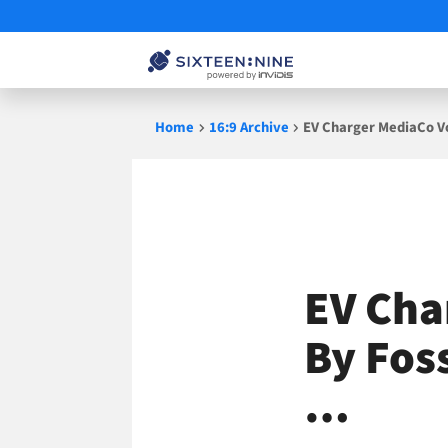
Skip
Home
16:9 Archive
EV Charger MediaCo Vol
to
content
EV Cha
By Foss
…