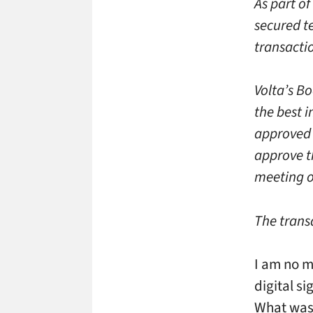
As part of
secured te
transacti
Volta’s Bo
the best 
approved 
approve t
meeting o
The transa
I am no m
digital si
What was 