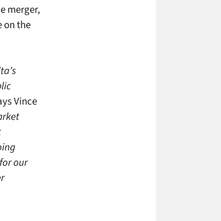
he merger,
 on the
ta’s
lic
ys Vince
arket
t
oing
for our
er