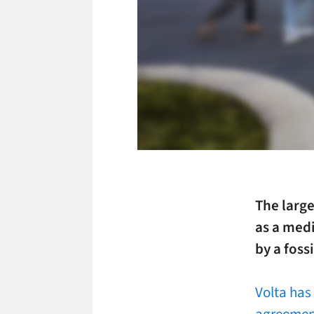
The larg
as a medi
by a foss
Volta has