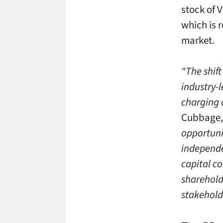
stock of 
which is 
market.
“The shift
industry-
charging o
Cubbage, 
opportunit
independe
capital co
sharehold
stakehold