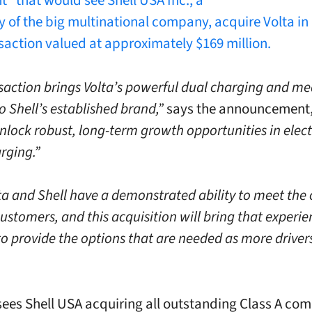
” that would see Shell USA Inc., a
y of the big multinational company, acquire Volta in 
saction valued at approximately $169 million.
saction brings Volta’s powerful dual charging and me
 Shell’s established brand,”
says the announcement
nlock robust, long-term growth opportunities in elect
rging.”
ta and Shell have a demonstrated ability to meet the
ustomers, and this acquisition will bring that experi
to provide the options that are needed as more driver
sees Shell USA acquiring all outstanding Class A c