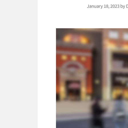
January 18, 2023
by