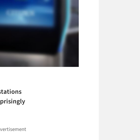
stations
prisingly