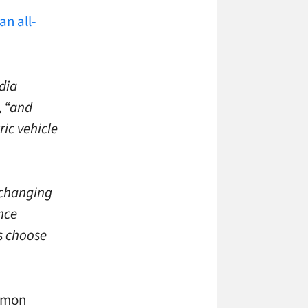
an all-
dia
,
“and
ric vehicle
 changing
ence
s choose
ommon