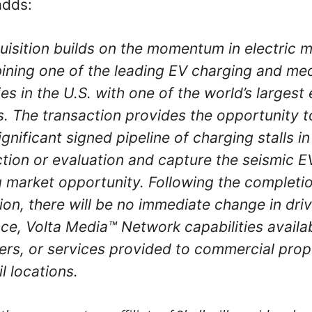
adds:
uisition builds on the momentum in electric m
ning one of the leading EV charging and me
s in the U.S. with one of the world’s largest
s. The transaction provides the opportunity t
ignificant signed pipeline of charging stalls in
tion or evaluation and capture the seismic E
 market opportunity. Following the completio
ion, there will be no immediate change in dri
ce, Volta Media™ Network capabilities availa
ers, or services provided to commercial prop
l locations.