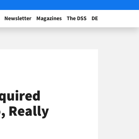
Newsletter
Magazines
The DSS
DE
quired
o, Really