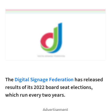
The
Digital Signage Federation
has released
results of its 2022 board seat elections,
which run every two years.