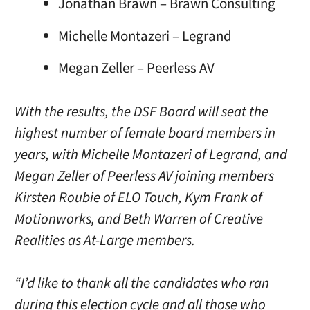
Jonathan Brawn – Brawn Consulting
Michelle Montazeri – Legrand
Megan Zeller – Peerless AV
With the results, the DSF Board will seat the
highest number of female board members in
years, with Michelle Montazeri of Legrand, and
Megan Zeller of Peerless AV joining members
Kirsten Roubie of ELO Touch, Kym Frank of
Motionworks, and Beth Warren of Creative
Realities as At-Large members.
“I’d like to thank all the candidates who ran
during this election cycle and all those who