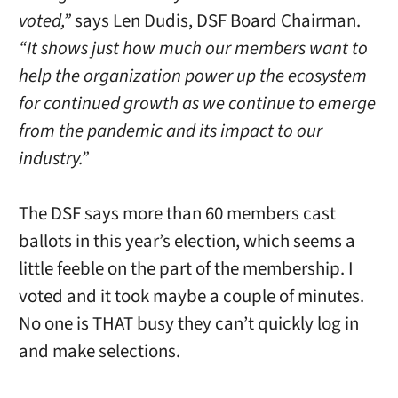
voted,”
says Len Dudis, DSF Board Chairman.
“It shows just how much our members want to
help the organization power up the ecosystem
for continued growth as we continue to emerge
from the pandemic and its impact to our
industry.”
The DSF says more than 60 members cast
ballots in this year’s election, which seems a
little feeble on the part of the membership. I
voted and it took maybe a couple of minutes.
No one is THAT busy they can’t quickly log in
and make selections.