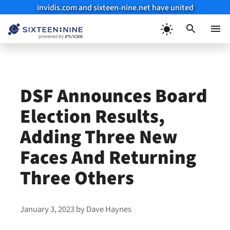
invidis.com and sixteen-nine.net have united
Skip
to
Menu
content
DSF Announces Board
Election Results,
Adding Three New
Faces And Returning
Three Others
January 3, 2023
by
Dave Haynes