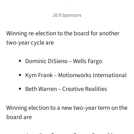
Winning re-election to the board for another
two-year cycle are
Dominic DiSieno – Wells Fargo
Kym Frank – Motionworks International
Beth Warren – Creative Realities
Winning election to a new two-year term on the
board are