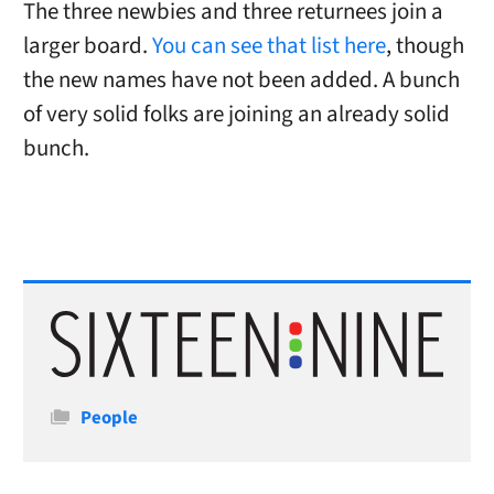
The three newbies and three returnees join a
larger board.
You can see that list here
, though
the new names have not been added. A bunch
of very solid folks are joining an already solid
bunch.
Categories
People