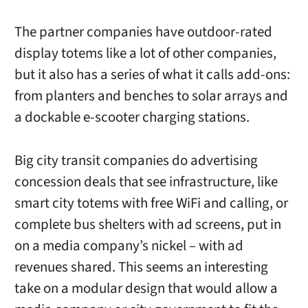
The partner companies have outdoor-rated
display totems like a lot of other companies,
but it also has a series of what it calls add-ons:
from planters and benches to solar arrays and
a dockable e-scooter charging stations.
Big city transit companies do advertising
concession deals that see infrastructure, like
smart city totems with free WiFi and calling, or
complete bus shelters with ad screens, put in
on a media company’s nickel – with ad
revenues shared. This seems an interesting
take on a modular design that would allow a