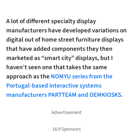
A lot of different specialty display
manufacturers have developed variations on
digital out of home street furniture displays
that have added components they then
marketed as “smart city” displays, but I
haven’t seen one that takes the same
approach as the
NOMYU series from the
Portugal-based interactive systems
manufacturers PARTTEAM and OEMKIOSKS.