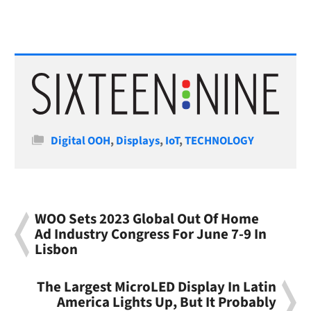
Categories
Digital OOH
,
Displays
,
IoT
,
TECHNOLOGY
WOO Sets 2023 Global Out Of Home
Ad Industry Congress For June 7-9 In
Lisbon
The Largest MicroLED Display In Latin
America Lights Up, But It Probably