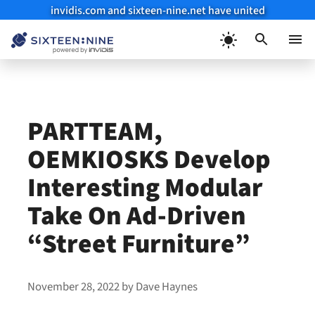
invidis.com and sixteen-nine.net have united
Skip
to
Menu
content
PARTTEAM,
OEMKIOSKS Develop
Interesting Modular
Take On Ad-Driven
“Street Furniture”
November 28, 2022
by
Dave Haynes