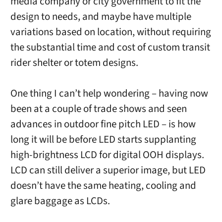
media company or city government to fit the
design to needs, and maybe have multiple
variations based on location, without requiring
the substantial time and cost of custom transit
rider shelter or totem designs.
One thing I can’t help wondering – having now
been at a couple of trade shows and seen
advances in outdoor fine pitch LED – is how
long it will be before LED starts supplanting
high-brightness LCD for digital OOH displays.
LCD can still deliver a superior image, but LED
doesn’t have the same heating, cooling and
glare baggage as LCDs.