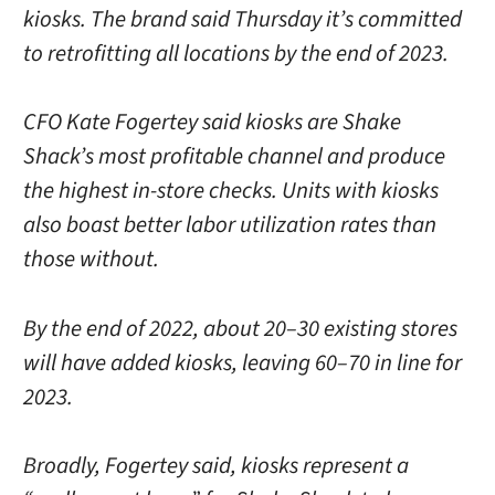
kiosks. The brand said Thursday it’s committed
to retrofitting all locations by the end of 2023.
CFO Kate Fogertey said kiosks are Shake
Shack’s most profitable channel and produce
the highest in-store checks. Units with kiosks
also boast better labor utilization rates than
those without.
By the end of 2022, about 20–30 existing stores
will have added kiosks, leaving 60–70 in line for
2023.
Broadly, Fogertey said, kiosks represent a