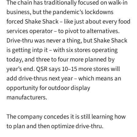
The chain has traditionally focused on walk-in
business, but the pandemic’s lockdowns
forced Shake Shack – like just about every food
services operator – to pivot to alternatives.
Drive-thru was never a thing, but Shake Shack
is getting intp it – with six stores operating
today, and three to four more planned by
year’s end. QSR says 10–15 more stores will
add drive-thrus next year – which means an
opportunity for outdoor display
manufacturers.
The company concedes it is still learning how
to plan and then optimize drive-thru.