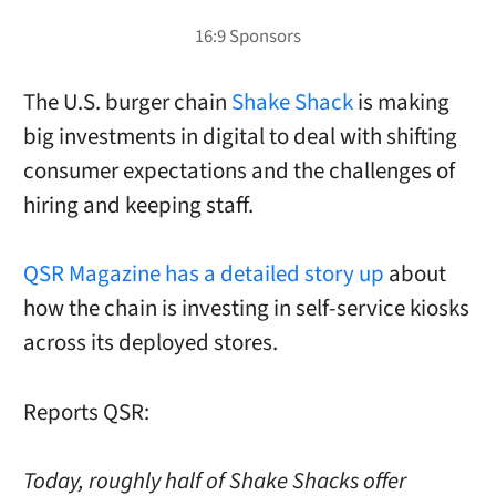
The U.S. burger chain
Shake Shack
is making
big investments in digital to deal with shifting
consumer expectations and the challenges of
hiring and keeping staff.
QSR Magazine has a detailed story up
about
how the chain is investing in self-service kiosks
across its deployed stores.
Reports QSR:
Today, roughly half of Shake Shacks offer