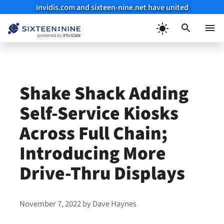
invidis.com and sixteen-nine.net have united
Skip
to
Menu
content
Shake Shack Adding
Self-Service Kiosks
Across Full Chain;
Introducing More
Drive-Thru Displays
November 7, 2022
by
Dave Haynes