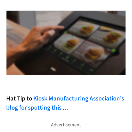
Hat Tip to
Kiosk Manufacturing Association’s
blog for spotting this
…