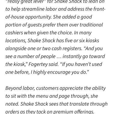
“really great lever” for Shake Shack to lean on
to help streamline labor and address the front-
of-house opportunity. She added a good
portion of guests prefer them over traditional
cashiers when given the choice. In many
locations, Shake Shack has five or six kiosks
alongside one or two cash registers. “And you
see a number of people … instantly go toward
the kiosk,” Fogertey said. “If you haven’t used
one before, I highly encourage you do.”
Beyond labor, customers appreciate the ability
to sit with the menu and page through, she
noted. Shake Shack sees that translate through
orders as they tack on premium offerings.