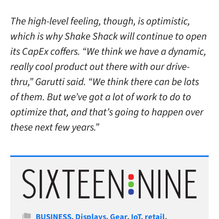
The high-level feeling, though, is optimistic,
which is why Shake Shack will continue to open
its CapEx coffers. “We think we have a dynamic,
really cool product out there with our drive-
thru,” Garutti said. “We think there can be lots
of them. But we’ve got a lot of work to do to
optimize that, and that’s going to happen over
these next few years.”
Categories
BUSINESS
,
Displays
,
Gear
,
IoT
,
retail
,