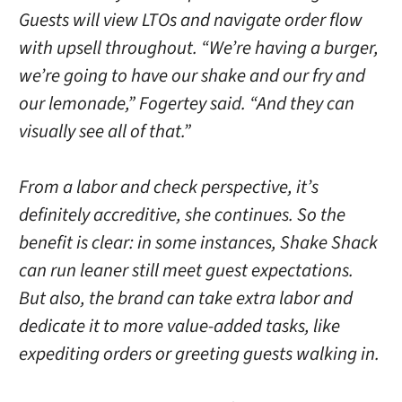
Guests will view LTOs and navigate order flow
with upsell throughout. “We’re having a burger,
we’re going to have our shake and our fry and
our lemonade,” Fogertey said. “And they can
visually see all of that.”
From a labor and check perspective, it’s
definitely accreditive, she continues. So the
benefit is clear: in some instances, Shake Shack
can run leaner still meet guest expectations.
But also, the brand can take extra labor and
dedicate it to more value-added tasks, like
expediting orders or greeting guests walking in.