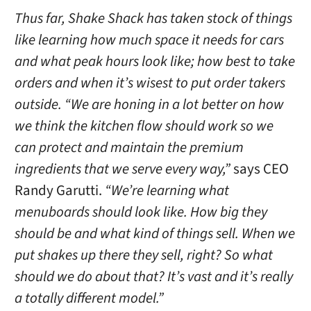
Thus far, Shake Shack has taken stock of things
like learning how much space it needs for cars
and what peak hours look like; how best to take
orders and when it’s wisest to put order takers
outside. “We are honing in a lot better on how
we think the kitchen flow should work so we
can protect and maintain the premium
ingredients that we serve every way,”
says CEO
Randy Garutti.
“We’re learning what
menuboards should look like. How big they
should be and what kind of things sell. When we
put shakes up there they sell, right? So what
should we do about that? It’s vast and it’s really
a totally different model.”