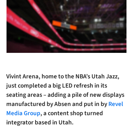
Vivint Arena, home to the NBA’s Utah Jazz,
just completed a big LED refresh in its
seating areas – adding a pile of new displays
manufactured by Absen and put in by
Revel
Media Group
, a content shop turned
integrator based in Utah.