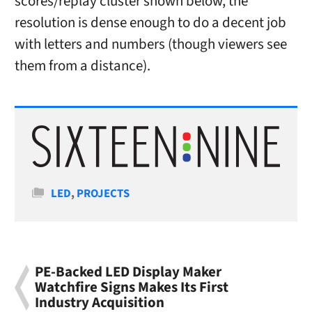
scores/replay cluster shown below, the
resolution is dense enough to do a decent job
with letters and numbers (though viewers see
them from a distance).
Categories
LED
,
PROJECTS
PE-Backed LED Display Maker
Watchfire Signs Makes Its First
Industry Acquisition