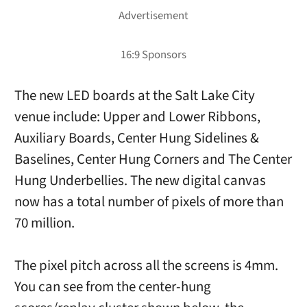
The new LED boards at the Salt Lake City
venue include: Upper and Lower Ribbons,
Auxiliary Boards, Center Hung Sidelines &
Baselines, Center Hung Corners and The Center
Hung Underbellies. The new digital canvas
now has a total number of pixels of more than
70 million.
The pixel pitch across all the screens is 4mm.
You can see from the center-hung