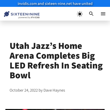
invidis.com and sixteen-nine.net have united
Skip
to
Menu
content
Utah Jazz’s Home
Arena Completes Big
LED Refresh In Seating
Bowl
October 24, 2022
by
Dave Haynes