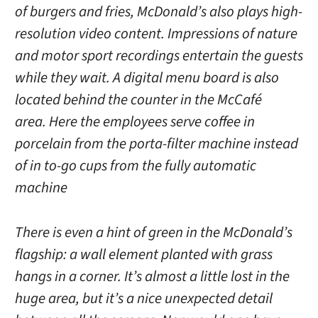
of burgers and fries, McDonald’s also plays high-
resolution video content. Impressions of nature
and motor sport recordings entertain the guests
while they wait. A digital menu board is also
located behind the counter in the McCafé
area. Here the employees serve coffee in
porcelain from the porta-filter machine instead
of in to-go cups from the fully automatic
machine
There is even a hint of green in the McDonald’s
flagship: a wall element planted with grass
hangs in a corner. It’s almost a little lost in the
huge area, but it’s a nice unexpected detail