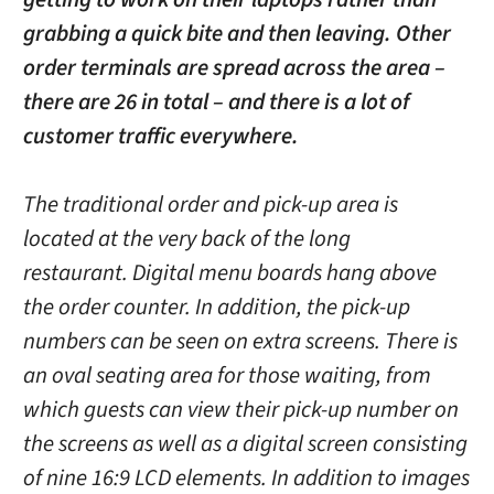
grabbing a quick bite and then leaving. Other
order terminals are spread across the area –
there are 26 in total – and there is a lot of
customer traffic everywhere.
The traditional order and pick-up area is
located at the very back of the long
restaurant. Digital menu boards hang above
the order counter. In addition, the pick-up
numbers can be seen on extra screens. There is
an oval seating area for those waiting, from
which guests can view their pick-up number on
the screens as well as a digital screen consisting
of nine 16:9 LCD elements. In addition to images