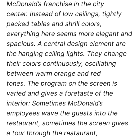
McDonald’s franchise in the city
center.
Instead of low ceilings, tightly
packed tables and shrill colors,
everything here seems more elegant and
spacious.
A central design element are
the hanging ceiling lights.
They change
their colors continuously, oscillating
between warm orange and red
tones.
The program on the screen is
varied and gives a foretaste of the
interior: Sometimes McDonald’s
employees wave the guests into the
restaurant, sometimes the screen gives
a tour through the restaurant,