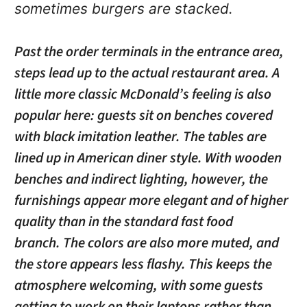
sometimes burgers are stacked.
Past the order terminals in the entrance area,
steps lead up to the actual restaurant area. A
little more classic McDonald’s feeling is also
popular here: guests sit on benches covered
with black imitation leather. The tables are
lined up in American diner style. With wooden
benches and indirect lighting, however, the
furnishings appear more elegant and of higher
quality than in the standard fast food
branch. The colors are also more muted, and
the store appears less flashy. This keeps the
atmosphere welcoming, with some guests
getting to work on their laptops rather than