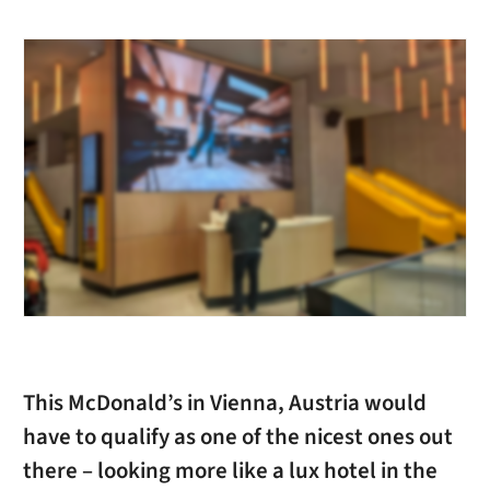
This McDonald’s in Vienna, Austria would
have to qualify as one of the nicest ones out
there – looking more like a lux hotel in the