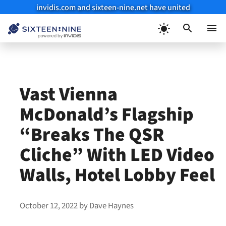
invidis.com and sixteen-nine.net have united
Skip
to
Menu
content
Vast Vienna
McDonald’s Flagship
“Breaks The QSR
Cliche” With LED Video
Walls, Hotel Lobby Feel
October 12, 2022
by
Dave Haynes