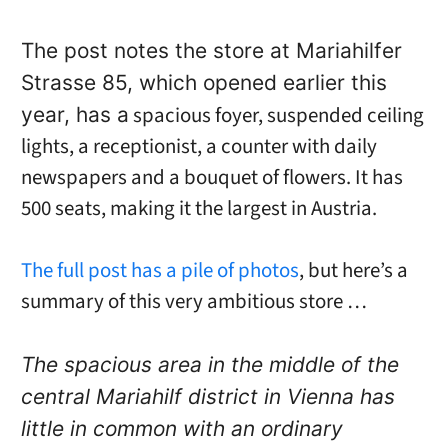
The post notes the store at Mariahilfer
Strasse 85, which opened earlier this
spacious foyer, suspended ceiling
year, has a
lights, a receptionist, a counter with daily
newspapers and a bouquet of flowers. It has
500 seats, making it the largest in Austria.
The full post has a pile of photos
, but here’s a
summary of this very ambitious store …
The spacious area in the middle of the
central Mariahilf district in Vienna has
little in common with an ordinary