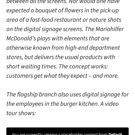
between all the screens. Nor would one have
expected a bouquet of flowers in the pick-up
area of ​​a fast-food restaurant or nature shots
on the digital signage screens. The Mariahilfer
McDonald’s plays with elements that are
otherwise known from high-end department
stores, but delivers the usual products with
short waiting times. The concept works:
customers get what they expect – and more.
The flagship branch also uses digital signage for
the employees in the burger kitchen. A video
tour shows:
You are currently viewing a placeholder content from
Default
.