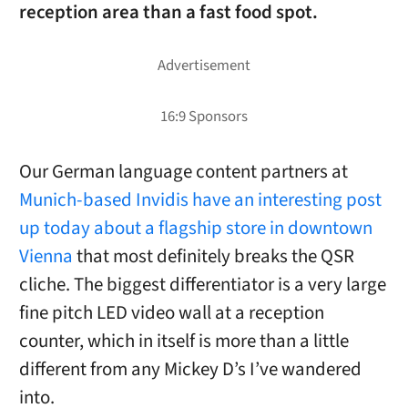
reception area than a fast food spot.
Our German language content partners at
Munich-based Invidis have an interesting post
up today about a flagship store in downtown
Vienna
that most definitely breaks the QSR
cliche. The biggest differentiator is a very large
fine pitch LED video wall at a reception
counter, which in itself is more than a little
different from any Mickey D’s I’ve wandered
into.