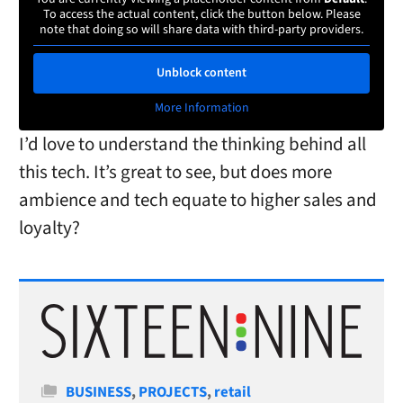
To access the actual content, click the button below. Please
note that doing so will share data with third-party providers.
Unblock content
More Information
I’d love to understand the thinking behind all
this tech. It’s great to see, but does more
ambience and tech equate to higher sales and
loyalty?
Categories
BUSINESS
,
PROJECTS
,
retail