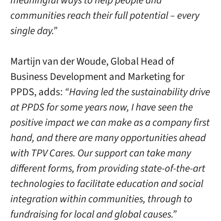
meaningful ways to help people and
communities reach their full potential – every
single day.”
Martijn van der Woude, Global Head of
Business Development and Marketing for
PPDS, adds:
“Having led the sustainability drive
at PPDS for some years now, I have seen the
positive impact we can make as a company first
hand, and there are many opportunities ahead
with TPV Cares. Our support can take many
different forms, from providing state-of-the-art
technologies to facilitate education and social
integration within communities, through to
fundraising for local and global causes.”