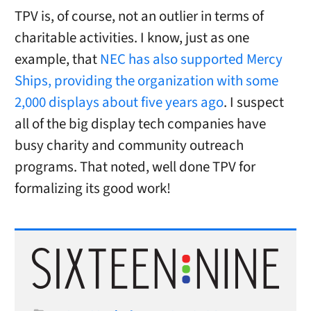
TPV is, of course, not an outlier in terms of
charitable activities. I know, just as one
example, that
NEC has also supported Mercy
Ships, providing the organization with some
2,000 displays about five years ago
. I suspect
all of the big display tech companies have
busy charity and community outreach
programs. That noted, well done TPV for
formalizing its good work!