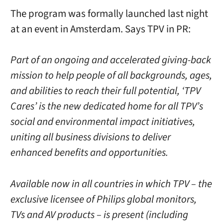
The program was formally launched last night
at an event in Amsterdam. Says TPV in PR:
Part of an ongoing and accelerated giving-back
mission to help people of all backgrounds, ages,
and abilities to reach their full potential, ‘TPV
Cares’ is the new dedicated home for all TPV’s
social and environmental impact initiatives,
uniting all business divisions to deliver
enhanced benefits and opportunities.
Available now in all countries in which TPV – the
exclusive licensee of Philips global monitors,
TVs and AV products – is present (including