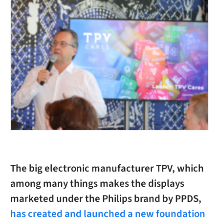
The big electronic manufacturer TPV, which
among many things makes the displays
marketed under the Philips brand by PPDS,
has created and launched a new foundation