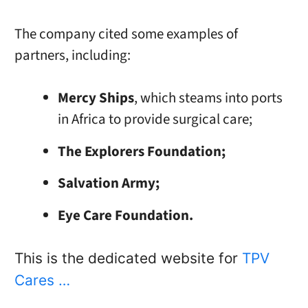
The company cited some examples of
partners, including:
Mercy Ships
, which steams into ports
in Africa to provide surgical care;
The Explorers Foundation;
Salvation Army;
Eye Care Foundation.
This is the dedicated website for
TPV
Cares …