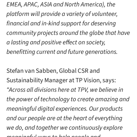
EMEA, APAC, ASIA and North America), the
platform will provide a variety of volunteer,
financial and in-kind support for deserving
community projects around the globe that have
a lasting and positive effect on society,
benefitting current and future generations.
Stefan van Sabben, Global CSR and
Sustainability Manager at TP Vision, says:
“Across all divisions here at TPV, we believe in
the power of technology to create amazing and
meaningful digital experiences. Our products
and our people are at the heart of everything
we do, and together we continuously explore