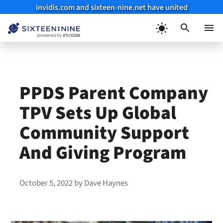
invidis.com and sixteen-nine.net have united
Skip
to
Menu
content
PPDS Parent Company
TPV Sets Up Global
Community Support
And Giving Program
October 5, 2022
by
Dave Haynes