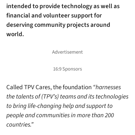
intended to provide technology as well as
financial and volunteer support for
deserving community projects around
world.
Called TPV Cares, the foundation
“harnesses
the talents of (TPV’s) teams and its technologies
to bring life-changing help and support to
people and communities in more than 200
countries.”