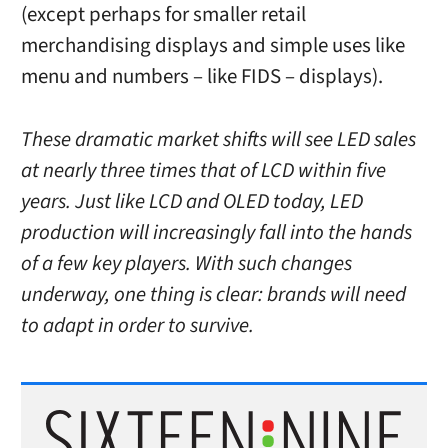
(except perhaps for smaller retail
merchandising displays and simple uses like
menu and numbers – like FIDS – displays).
These dramatic market shifts will see LED sales
at nearly three times that of LCD within five
years. Just like LCD and OLED today, LED
production will increasingly fall into the hands
of a few key players. With such changes
underway, one thing is clear: brands will need
to adapt in order to survive.