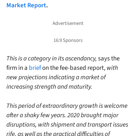
Market Report
.
This is a category in its ascendancy,
says the
firm in a
brief
on the fee-based report,
with
new projections indicating a market of
increasing strength and maturity.
This period of extraordinary growth is welcome
after a shaky few years. 2020 brought major
disruptions, with shipment and transport issues
rife, as well as the practical difficulties of