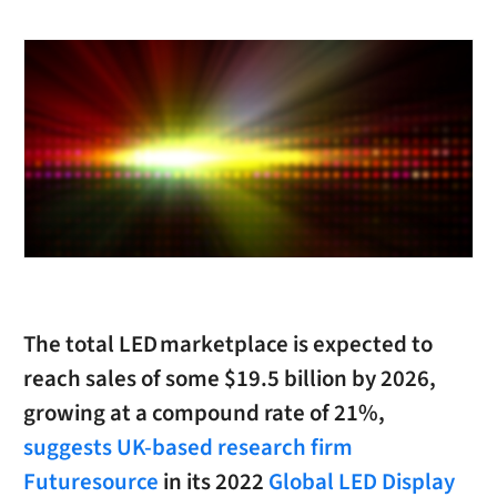
The total LED marketplace is expected to
reach sales of some $19.5 billion by 2026,
growing at a compound rate of 21%,
suggests UK-based research firm
Futuresource
in its 2022
Global LED Display