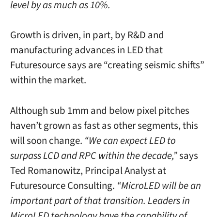
level by as much as 10%.
Growth is driven, in part, by R&D and
manufacturing advances in LED that
Futuresource says are “creating seismic shifts”
within the market.
Although sub 1mm and below pixel pitches
haven’t grown as fast as other segments, this
will soon change.
“We can expect LED to
surpass LCD and RPC within the decade,”
says
Ted Romanowitz, Principal Analyst at
Futuresource Consulting.
“MicroLED will be an
important part of that transition. Leaders in
MicroLED technology have the capability of