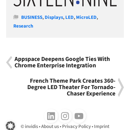
Categories
BUSINESS
,
Displays
,
LED
,
MicroLED
,
Research
Appspace Deepens Google Ties With
Chrome Enterprise Integration
French Theme Park Creates 360-
Degree LED Theater For Tornado-
Chaser Experience
Follow us on LinkedIn
Follow us on Instagram
Follow us on Youtube
invidis
About us
Privacy Policy
Imprint