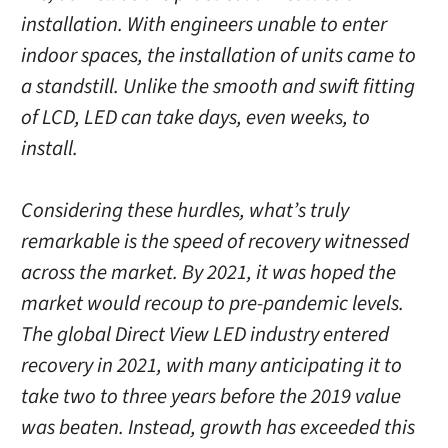
installation. With engineers unable to enter
indoor spaces, the installation of units came to
a standstill. Unlike the smooth and swift fitting
of LCD, LED can take days, even weeks, to
install.
Considering these hurdles, what’s truly
remarkable is the speed of recovery witnessed
across the market. By 2021, it was hoped the
market would recoup to pre-pandemic levels.
The global Direct View LED industry entered
recovery in 2021, with many anticipating it to
take two to three years before the 2019 value
was beaten. Instead, growth has exceeded this