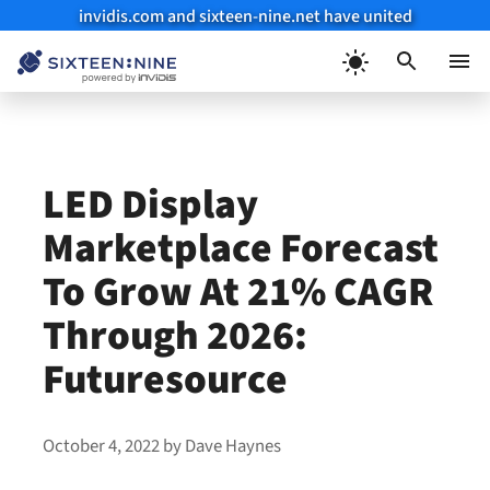
invidis.com and sixteen-nine.net have united
Skip
to
Menu
content
LED Display
Marketplace Forecast
To Grow At 21% CAGR
Through 2026:
Futuresource
October 4, 2022
by
Dave Haynes