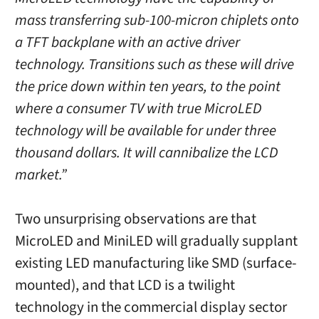
mass transferring sub-100-micron chiplets onto
a TFT backplane with an active driver
technology. Transitions such as these will drive
the price down within ten years, to the point
where a consumer TV with true MicroLED
technology will be available for under three
thousand dollars. It will cannibalize the LCD
market.”
Two unsurprising observations are that
MicroLED and MiniLED will gradually supplant
existing LED manufacturing like SMD (surface-
mounted), and that LCD is a twilight
technology in the commercial display sector