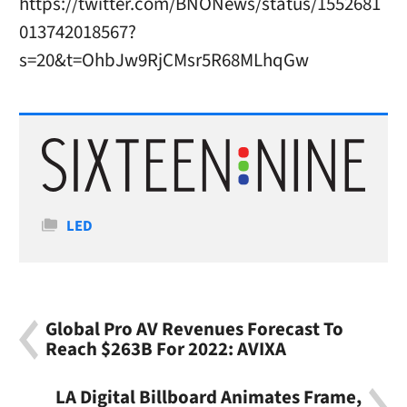
https://twitter.com/BNONews/status/1552681
013742018567?
s=20&t=OhbJw9RjCMsr5R68MLhqGw
Categories
LED
Global Pro AV Revenues Forecast To
Reach $263B For 2022: AVIXA
LA Digital Billboard Animates Frame,