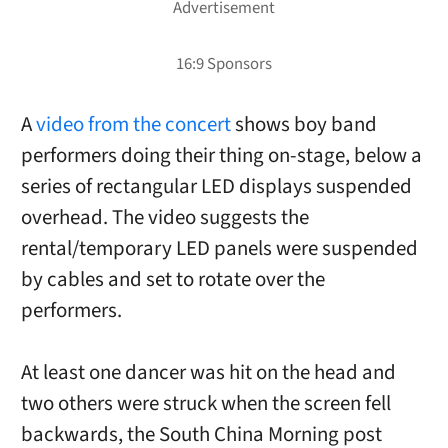
A
video from the concert
shows boy band
performers doing their thing on-stage, below a
series of rectangular LED displays suspended
overhead. The video suggests the
rental/temporary LED panels were suspended
by cables and set to rotate over the
performers.
At least one dancer was hit on the head and
two others were struck when the screen fell
backwards, the South China Morning post