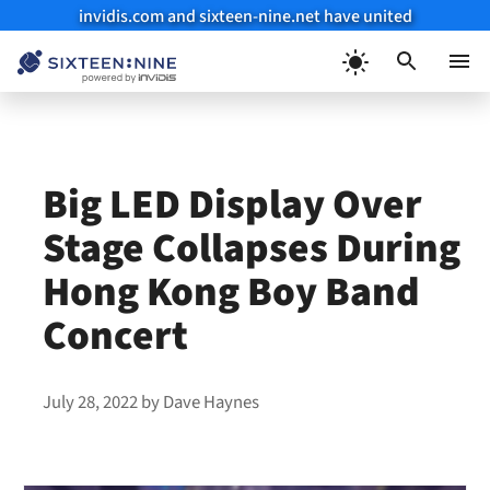
invidis.com and sixteen-nine.net have united
Skip
to
Menu
content
Big LED Display Over
Stage Collapses During
Hong Kong Boy Band
Concert
July 28, 2022
by
Dave Haynes