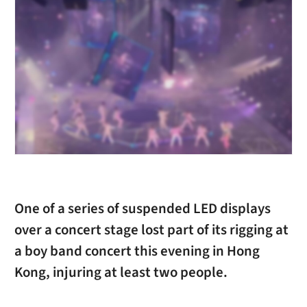
One of a series of suspended LED displays
over a concert stage lost part of its rigging at
a boy band concert this evening in Hong
Kong, injuring at least two people.