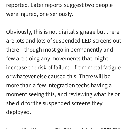
reported. Later reports suggest two people
were injured, one seriously.
Obviously, this is not digital signage but there
are lots and lots of suspended LED screens out
there – though most go in permanently and
few are doing any movements that might
increase the risk of failure – from metal fatigue
or whatever else caused this. There will be
more than a few integration techs having a
moment seeing this, and reviewing what he or
she did for the suspended screens they
deployed.