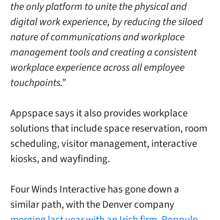
the only platform to unite the physical and
digital work experience, by reducing the siloed
nature of communications and workplace
management tools and creating a consistent
workplace experience across all employee
touchpoints.”
Appspace says it also provides workplace
solutions that include space reservation, room
scheduling, visitor management, interactive
kiosks, and wayfinding.
Four Winds Interactive has gone down a
similar path, with the Denver company
merging last year with an Irish firm, Poppulo,