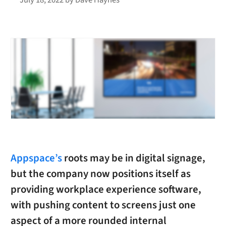
Appspace’s
roots may be in digital signage,
but the company now positions itself as
providing workplace experience software,
with pushing content to screens just one
aspect of a more rounded internal