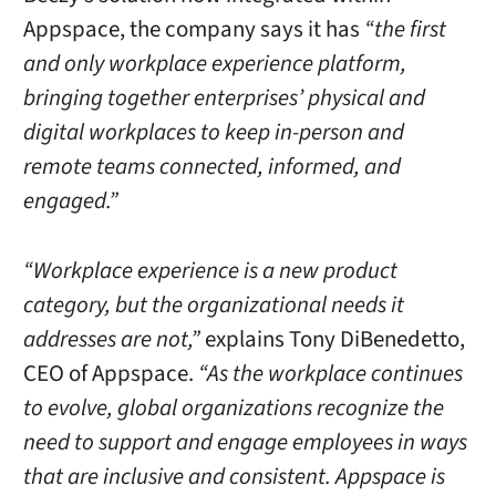
Appspace, the company says it has
“the first
and only workplace experience platform,
bringing together enterprises’ physical and
digital workplaces to keep in-person and
remote teams connected, informed, and
engaged.”
“Workplace experience is a new product
category, but the organizational needs it
addresses are not,”
explains Tony DiBenedetto,
CEO of Appspace.
“As the workplace continues
to evolve, global organizations recognize the
need to support and engage employees in ways
that are inclusive and consistent. Appspace is