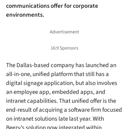
communications offer for corporate
environments.
The Dallas-based company has launched an
all-in-one, unified platform that still has a
digital signage application, but also involves
an employee app, embedded apps, and
intranet capabilities. That unified offer is the
end-result of acquiring a software firm focused
on intranet solutions late last year. With
Beezy’s solution now integrated within