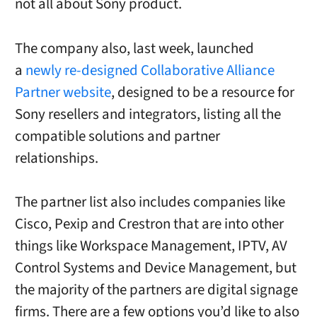
not all about Sony product.
The company also, last week, launched
a
newly re-designed Collaborative Alliance
Partner website
, designed to be a resource for
Sony resellers and integrators, listing all the
compatible solutions and partner
relationships.
The partner list also includes companies like
Cisco, Pexip and Crestron that are into other
things like Workspace Management, IPTV, AV
Control Systems and Device Management, but
the majority of the partners are digital signage
firms. There are a few options you’d like to also