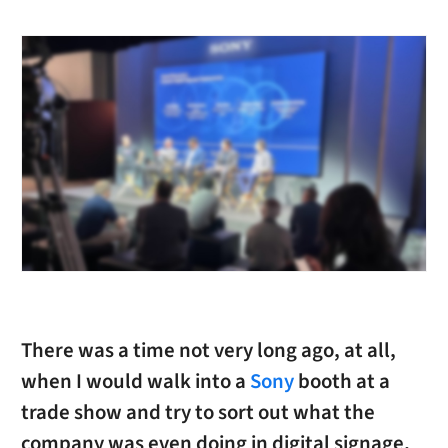
There was a time not very long ago, at all,
when I would walk into a
Sony
booth at a
trade show and try to sort out what the
company was even doing in digital signage,