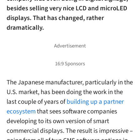
besides selling very nice LCD and microLED
displays. That has changed, rather
dramatically.
The Japanese manufacturer, particularly in the
U.S. market, has been doing the work in the
last couple of years of
building up a partner
ecosystem
that sees software companies
developing to its own version of smart
commercial displays. The result is impressive –