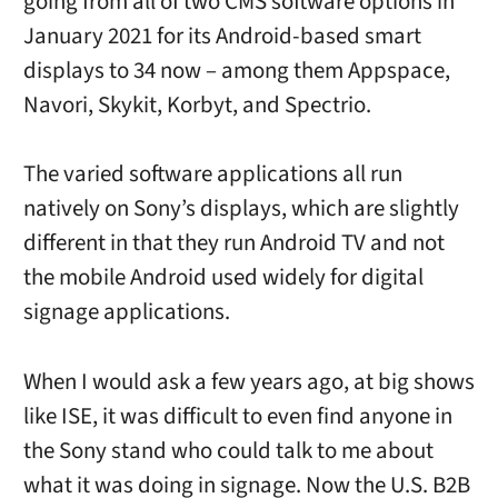
going from all of two CMS software options in
January 2021 for its Android-based smart
displays to 34 now – among them Appspace,
Navori, Skykit, Korbyt, and Spectrio.
The varied software applications all run
natively on Sony’s displays, which are slightly
different in that they run Android TV and not
the mobile Android used widely for digital
signage applications.
When I would ask a few years ago, at big shows
like ISE, it was difficult to even find anyone in
the Sony stand who could talk to me about
what it was doing in signage. Now the U.S. B2B