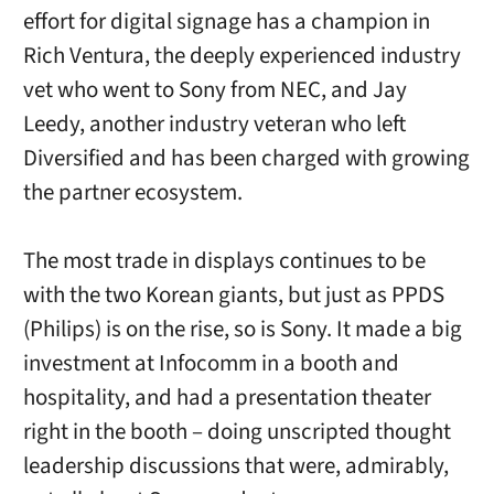
effort for digital signage has a champion in
Rich Ventura, the deeply experienced industry
vet who went to Sony from NEC, and Jay
Leedy, another industry veteran who left
Diversified and has been charged with growing
the partner ecosystem.
The most trade in displays continues to be
with the two Korean giants, but just as PPDS
(Philips) is on the rise, so is Sony. It made a big
investment at Infocomm in a booth and
hospitality, and had a presentation theater
right in the booth – doing unscripted thought
leadership discussions that were, admirably,