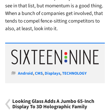
see in that list, but momentum is a good thing.
When a bunch of companies get involved, that
tends to compel fence-sitting competitors to
also, at least, look into it.
Categories
Android
,
CMS
,
Displays
,
TECHNOLOGY
Looking Glass Adds A Jumbo 65-Inch
Display To 3D Holographic Family