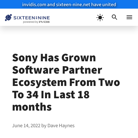
invidis.com and sixteen-nine.net have united
Skip
to
Menu
content
Sony Has Grown
Software Partner
Ecosystem From Two
To 34 In Last 18
months
June 14, 2022
by
Dave Haynes