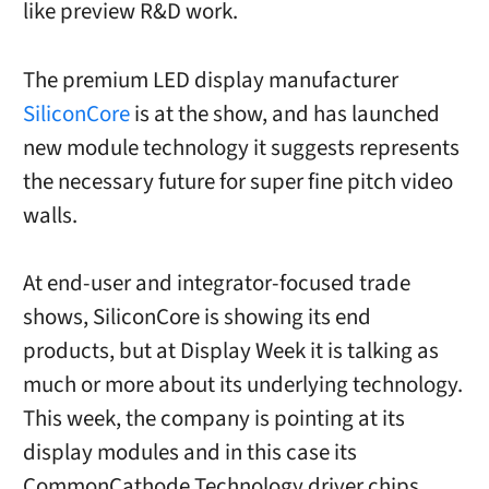
like preview R&D work.
The premium LED display manufacturer
SiliconCore
is at the show, and has launched
new module technology it suggests represents
the necessary future for super fine pitch video
walls.
At end-user and integrator-focused trade
shows, SiliconCore is showing its end
products, but at Display Week it is talking as
much or more about its underlying technology.
This week, the company is pointing at its
display modules and in this case its
CommonCathode Technology driver chips.