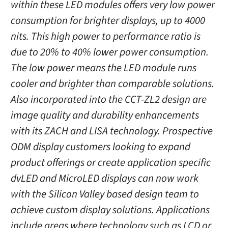
within these LED modules offers very low power
consumption for brighter displays, up to 4000
nits. This high power to performance ratio is
due to 20% to 40% lower power consumption.
The low power means the LED module runs
cooler and brighter than comparable solutions.
Also incorporated into the CCT-ZL2 design are
image quality and durability enhancements
with its ZACH and LISA technology. Prospective
ODM display customers looking to expand
product offerings or create application specific
dvLED and MicroLED displays can now work
with the Silicon Valley based design team to
achieve custom display solutions. Applications
include areas where technology such as LCD or