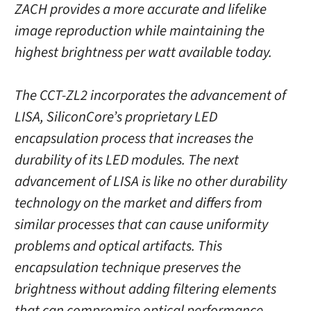
ZACH provides a more accurate and lifelike
image reproduction while maintaining the
highest brightness per watt available today.
The CCT-ZL2 incorporates the advancement of
LISA, SiliconCore’s proprietary LED
encapsulation process that increases the
durability of its LED modules. The next
advancement of LISA is like no other durability
technology on the market and differs from
similar processes that can cause uniformity
problems and optical artifacts. This
encapsulation technique preserves the
brightness without adding filtering elements
that can compromise optical performance.