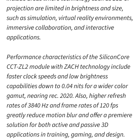
projection are limited in brightness and size,
such as simulation, virtual reality environments,
immersive collaboration, and interactive
applications.
Performance characteristics of the SiliconCore
CCT-ZL2 module with ZACH technology include
faster clock speeds and low brightness
capabilities down to 0.04 nits for a wider color
gamut, nearing rec. 2020. Also, higher refresh
rates of 3840 Hz and frame rates of 120 fps
greatly reduce motion blur and offer a premiere
solution for both active and passive 3D
applications in training, gaming, and design.