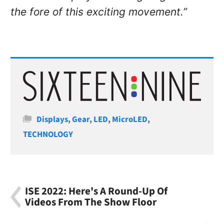
the fore of this exciting movement.”
Categories
Displays
,
Gear
,
LED
,
MicroLED
,
TECHNOLOGY
ISE 2022: Here's A Round-Up Of
Videos From The Show Floor