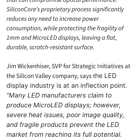
SiliconCore’s
proprietary process significantly
reduces any need to increase power
consumption, while protecting the fragility of
1mm and MicroLED displays, leaving a flat,
durable, scratch-resistant surface.
Jim Wickenhiser, SVP for Strategic Initiatives at
the Silicon Valley company, says t
he LED
display industry is at an inflection point.
“Many LED manufacturers claim to
produce MicroLED displays; however,
severe heat issues, poor image quality,
and fragile products prevent the LED
market from reaching its full potential.