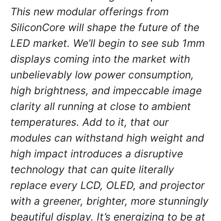
This new modular offerings from
SiliconCore will shape the future of the
LED market. We’ll begin to see sub 1mm
displays coming into the market with
unbelievably low power consumption,
high brightness, and impeccable image
clarity all running at close to ambient
temperatures. Add to it, that our
modules can withstand high weight and
high impact introduces a disruptive
technology that can quite literally
replace every LCD, OLED, and projector
with a greener, brighter, more stunningly
beautiful display. It’s energizing to be at