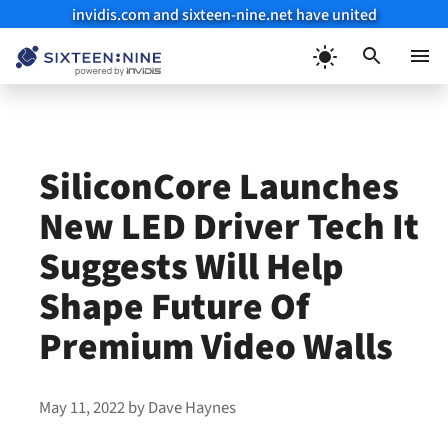
invidis.com and sixteen-nine.net have united
Skip
to
Menu
content
SiliconCore Launches
New LED Driver Tech It
Suggests Will Help
Shape Future Of
Premium Video Walls
May 11, 2022
by
Dave Haynes