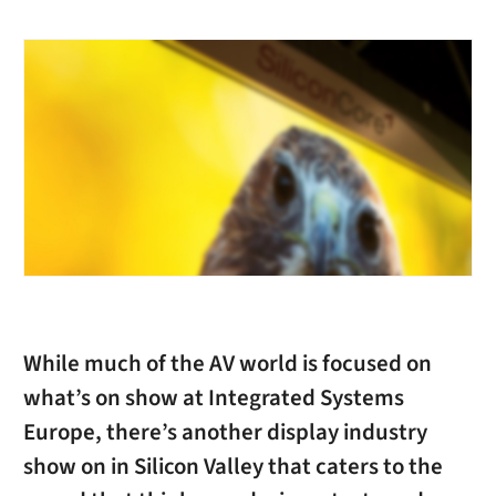
While much of the AV world is focused on
what’s on show at Integrated Systems
Europe, there’s another display industry
show on in Silicon Valley that caters to the