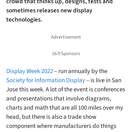
crowd that thinks up, designs, tests and
sometimes releases new display
technologies.
Display Week 2022
– run annually by the
Society for Information Display
– is live in San
Jose this week. A lot of the event is conferences
and presentations that involve diagrams,
charts and math that are all 100 miles over my
head, but there is also a trade show
component where manufacturers do things