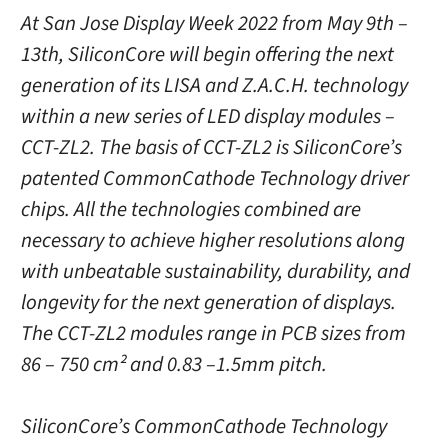
At San Jose Display Week 2022 from May 9th –
13th, SiliconCore will begin offering the next
generation of its LISA and Z.A.C.H. technology
within a new series of LED display modules –
CCT-ZL2. The basis of CCT-ZL2 is SiliconCore’s
patented CommonCathode Technology driver
chips. All the technologies combined are
necessary to achieve higher resolutions along
with unbeatable sustainability, durability, and
longevity for the next generation of displays.
The CCT-ZL2 modules range in PCB sizes from
86 – 750 cm² and 0.83 –1.5mm pitch.
SiliconCore’s CommonCathode Technology