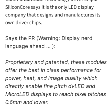
SiliconCore says it is the only LED display
company that designs and manufactures its
own driver chips.
Says the PR (Warning: Display nerd
language ahead … ):
Proprietary and patented, these modules
offer the best in class performance for
power, heat, and image quality which
directly enable fine pitch dvLED and
MicroLED displays to reach pixel pitches
0.6mm and lower.