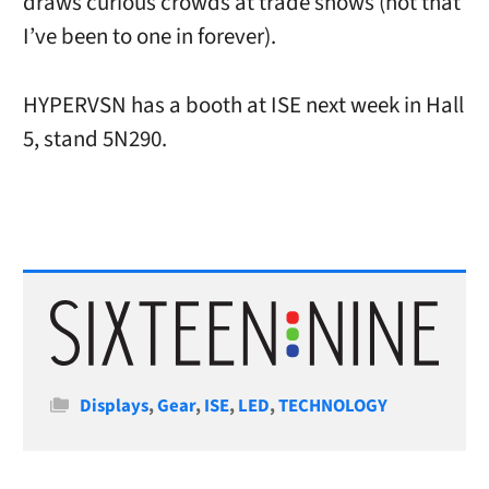
draws curious crowds at trade shows (not that
I’ve been to one in forever).
HYPERVSN has a booth at ISE next week in Hall
5, stand 5N290.
Categories
Displays
,
Gear
,
ISE
,
LED
,
TECHNOLOGY