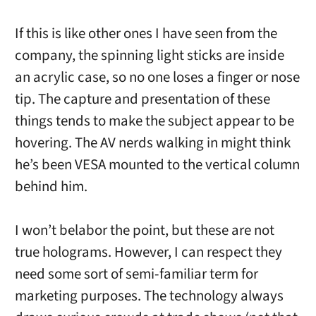
If this is like other ones I have seen from the
company, the spinning light sticks are inside
an acrylic case, so no one loses a finger or nose
tip. The capture and presentation of these
things tends to make the subject appear to be
hovering. The AV nerds walking in might think
he’s been VESA mounted to the vertical column
behind him.
I won’t belabor the point, but these are not
true holograms. However, I can respect they
need some sort of semi-familiar term for
marketing purposes. The technology always