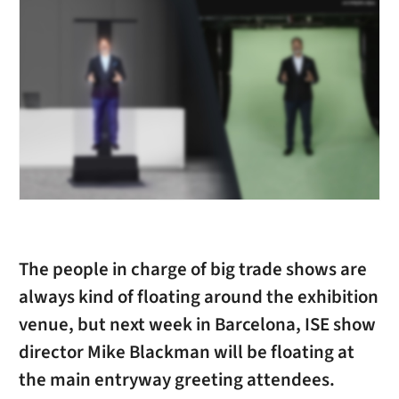
The people in charge of big trade shows are
always kind of floating around the exhibition
venue, but next week in Barcelona, ISE show
director Mike Blackman will be floating at
the main entryway greeting attendees.