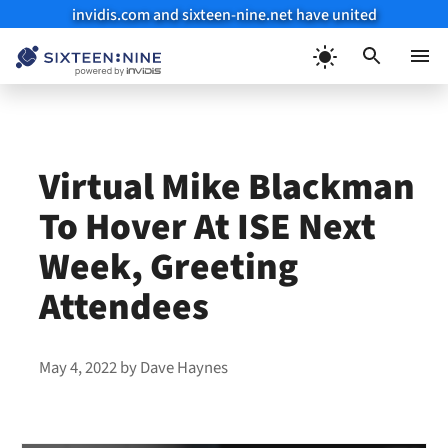
invidis.com and sixteen-nine.net have united
Skip
to
Menu
content
Virtual Mike Blackman
To Hover At ISE Next
Week, Greeting
Attendees
May 4, 2022
by
Dave Haynes