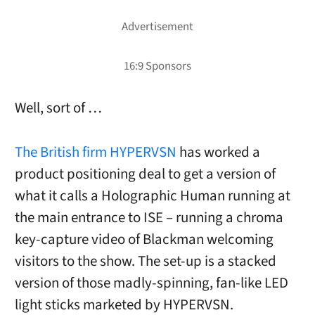
Well, sort of …
The British firm HYPERVSN
has worked a
product positioning deal to get a version of
what it calls a Holographic Human running at
the main entrance to ISE – running a chroma
key-capture video of Blackman welcoming
visitors to the show. The set-up is a stacked
version of those madly-spinning, fan-like LED
light sticks marketed by HYPERVSN.