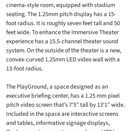
cinema-style room, equipped with stadium
seating. The 1.25mm pitch display has a 15-
foot radius. It is roughly seven feet tall and 50
feet wide. To enhance the Immersive Theater
experience has a 15.5-channel theater sound
system. On the outside of the theater is a new,
convex-curved 1.25mm LED video wall with a
13-foot radius.
The PlayGround, a space designed as an
executive briefing center, has a 1.25 mm pixel
pitch video screen that’s 7’5″ tall by 13’1″ wide.
Included in the space are interactive screens
and tables, informative signage displays,