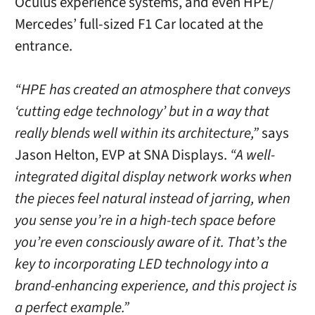
Oculus experience systems, and even HPE/
Mercedes’ full-sized F1 Car located at the
entrance.
“HPE has created an atmosphere that conveys
‘cutting edge technology’ but in a way that
really blends well within its architecture,”
says
Jason Helton, EVP at SNA Displays.
“A well-
integrated digital display network works when
the pieces feel natural instead of jarring, when
you sense you’re in a high-tech space before
you’re even consciously aware of it. That’s the
key to incorporating LED technology into a
brand-enhancing experience, and this project is
a perfect example.”