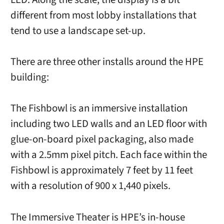
different from most lobby installations that
tend to use a landscape set-up.
There are three other installs around the HPE
building:
The Fishbowl is an immersive installation
including two LED walls and an LED floor with
glue-on-board pixel packaging, also made
with a 2.5mm pixel pitch. Each face within the
Fishbowl is approximately 7 feet by 11 feet
with a resolution of 900 x 1,440 pixels.
The Immersive Theater is HPE’s in-house