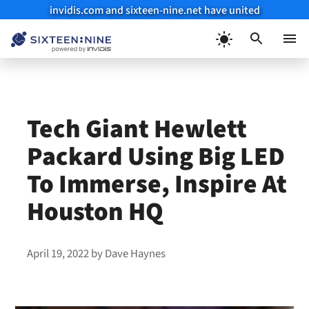
invidis.com and sixteen-nine.net have united
Skip
to
Menu
content
Tech Giant Hewlett
Packard Using Big LED
To Immerse, Inspire At
Houston HQ
April 19, 2022
by
Dave Haynes