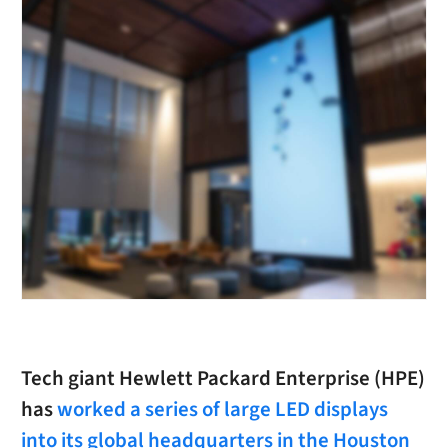
Tech giant Hewlett Packard Enterprise (HPE)
has
worked a series of large LED displays
into its global headquarters in the Houston