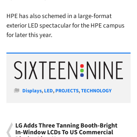
HPE has also schemed in a large-format
exterior LED spectacular for the HPE campus
for later this year.
Categories
Displays
,
LED
,
PROJECTS
,
TECHNOLOGY
LG Adds Three Tanning Booth-Bright
In-Window LCDs To US Commercial