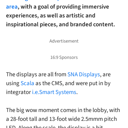
area
, with a goal of providing immersive
experiences, as well as artistic and
inspirational pieces, and branded content.
The displays are all from
SNA Displays
, are
using
Scala
as the CMS, and were put in by
integrator
i.e.Smart Systems
.
The big wow moment comes in the lobby, with
a 28-foot tall and 13-foot wide 2.5mmm pitch
LED. Along the scale, the display is a bit