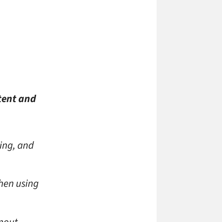
tent and
ing, and
hen using