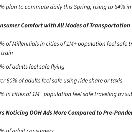
% plan to commute daily this Spring, rising to 64%
onsumer Comfort with All Modes of Transportation
% of Millennials in cities of 1M+ population feel safe t
 train
% of adults feel safe flying
er 60% of adults feel safe using ride share or taxis
% in cities of 1M+ population feel safe traveling by s
s Noticing OOH Ads More Compared to Pre-Pande
% of adult consumers