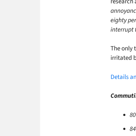
research 
annoyance
eighty pe
interrupt 
The only 
irritated 
Details a
Commutin
80
84