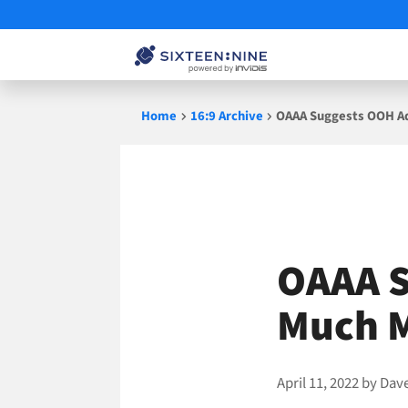
Skip
Home
16:9 Archive
OAAA Suggests OOH A
to
content
OAAA S
Much 
April 11, 2022
by
Dav