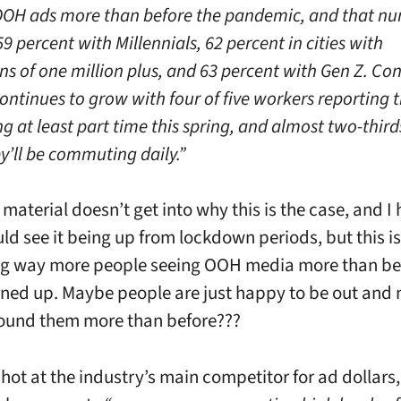
OOH ads more than before the pandemic, and that n
9 percent with Millennials, 62 percent in cities with
ns of one million plus, and 63 percent with Gen Z. C
ontinues to grow with four of five workers reporting t
 at least part time this spring, and almost two-third
y’ll be commuting daily.”
material doesn’t get into why this is the case, and I
uld see it being up from lockdown periods, but this is
ng way more people seeing OOH media more than be
ned up. Maybe people are just happy to be out and 
ound them more than before???
shot at the industry’s main competitor for ad dollars,