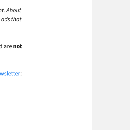
nt. About
 ads that
ed are
not
ewsletter
: