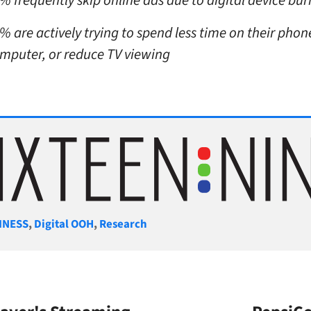
% frequently skip online ads due to digital device bu
% are actively trying to spend less time on their phon
mputer, or reduce TV viewing
gories
INESS
,
Digital OOH
,
Research