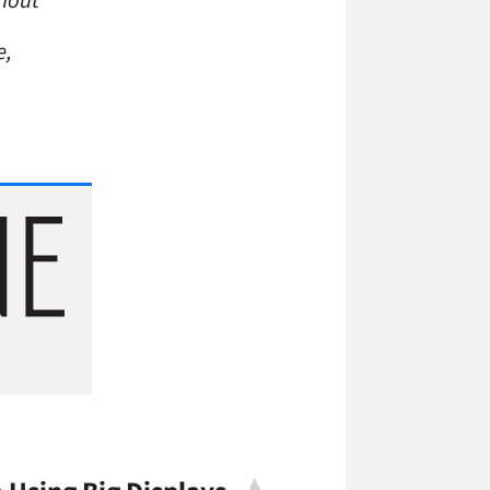
rnout
e,