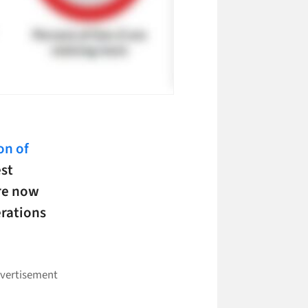
on of
est
re now
erations