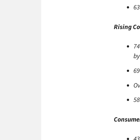
63
Rising C
74
by
69
Ov
58
Consumer
43