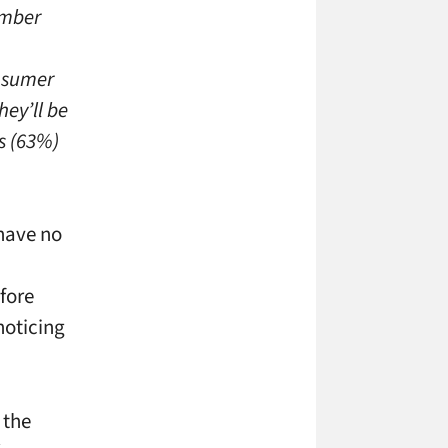
umber
onsumer
hey’ll be
s (63%)
 have no
fore
noticing
 the