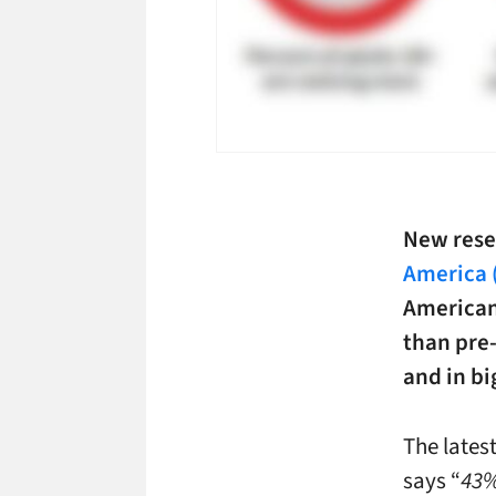
New rese
America 
American
than pre
and in bi
The lates
says “
43%