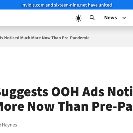
invidis.com and sixteen-nine.net have united
News
ds Noticed Much More Now Than Pre-Pandemic
uggests OOH Ads Not
More Now Than Pre-P
e Haynes