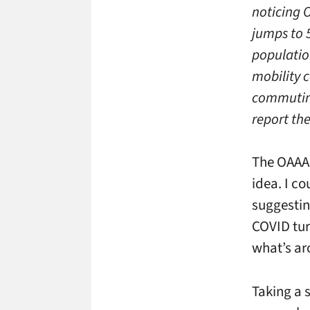
noticing 
jumps to 5
populatio
mobility c
commuting
report the
The OAAA 
idea. I co
suggesti
COVID tur
what’s ar
Taking a 