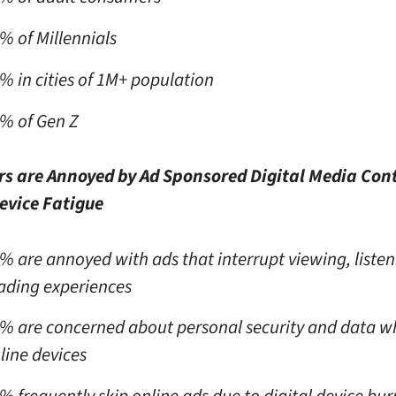
% of Millennials
% in cities of 1M+ population
% of Gen Z
s are Annoyed by Ad Sponsored Digital Media Con
evice Fatigue
% are annoyed with ads that interrupt viewing, listen
ading experiences
% are concerned about personal security and data w
line devices