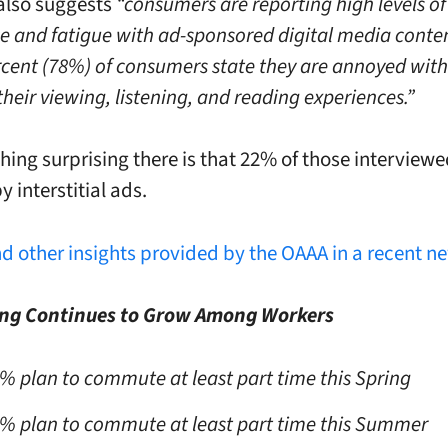
also suggests
“consumers are reporting high levels of
 and fatigue with ad-sponsored digital media conte
rcent (78%) of consumers state they are annoyed with
their viewing, listening, and reading experiences.”
thing surprising there is that 22% of those interview
by interstitial ads.
nd other insights provided by the OAAA in a recent n
g Continues to Grow Among Workers
% plan to commute at least part time this Spring
% plan to commute at least part time this Summer