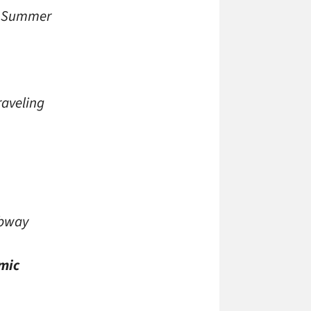
 in Summer
raveling
ubway
mic