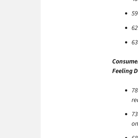
59
62
63
Consumer
Feeling D
78
re
73
on