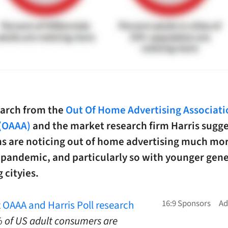
arch from the
Out Of Home Advertising Associati
(OAAA)
and the market research firm Harris sugg
s are noticing out of home advertising much mo
-pandemic, and particularly so with younger gen
g cityies.
t
OAAA and Harris Poll research
 of US adult consumers are