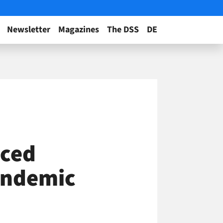
Newsletter
Magazines
The DSS
DE
iced
andemic