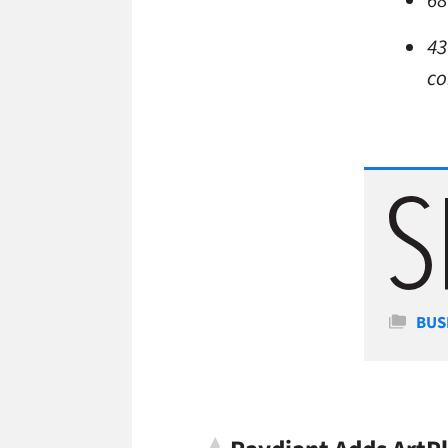
68
43
co
Cate
BUS