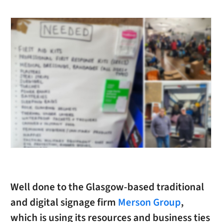
Well done to the Glasgow-based traditional
and digital signage firm
Merson Group
,
which is using its resources and business ties