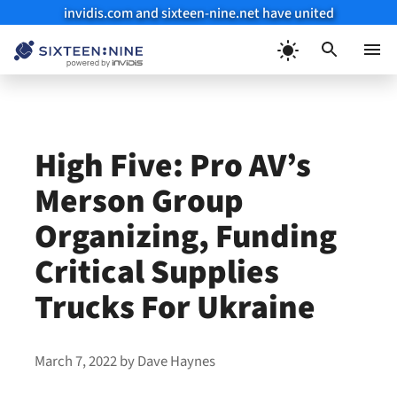
invidis.com and sixteen-nine.net have united
Skip
to
Menu
content
High Five: Pro AV’s
Merson Group
Organizing, Funding
Critical Supplies
Trucks For Ukraine
March 7, 2022
by
Dave Haynes