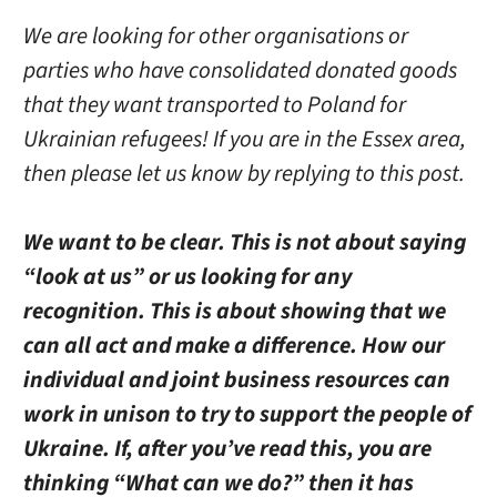
We are looking for other organisations or
parties who have consolidated donated goods
that they want transported to Poland for
Ukrainian refugees! If you are in the Essex area,
then please let us know by replying to this post.
We want to be clear. This is not about saying
“look at us” or us looking for any
recognition. This is about showing that we
can all act and make a difference. How our
individual and joint business resources can
work in unison to try to support the people of
Ukraine. If, after you’ve read this, you are
thinking “What can we do?” then it has