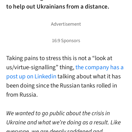
to help out Ukrainians from a distance.
Taking pains to stress this is not a “look at
us/virtue-signalling” thing,
the company has a
post up on Linkedin
talking about what it has
been doing since the Russian tanks rolled in
from Russia.
We wanted to go public about the crisis in
Ukraine and what we’re doing as a result. Like
everyone, we are deeply saddened and