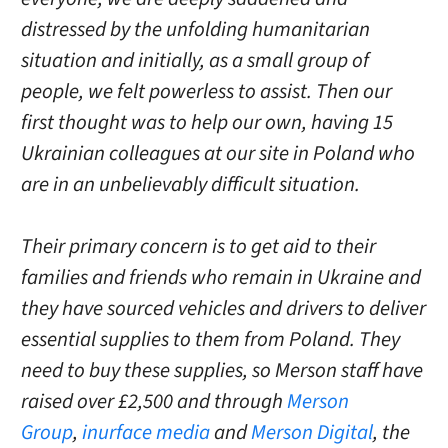
distressed by the unfolding humanitarian
situation and initially, as a small group of
people, we felt powerless to assist. Then our
first thought was to help our own, having 15
Ukrainian colleagues at our site in Poland who
are in an unbelievably difficult situation.
Their primary concern is to get aid to their
families and friends who remain in Ukraine and
they have sourced vehicles and drivers to deliver
essential supplies to them from Poland. They
need to buy these supplies, so Merson staff have
raised over £2,500 and through
Merson
Group
,
inurface media
and
Merson Digital
, the