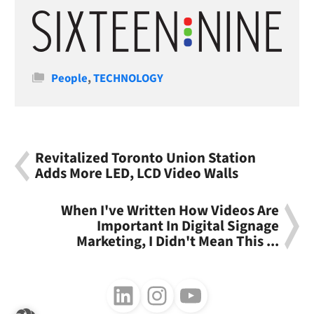
Categories
People
,
TECHNOLOGY
Revitalized Toronto Union Station
Adds More LED, LCD Video Walls
When I've Written How Videos Are
Important In Digital Signage
Marketing, I Didn't Mean This ...
Follow us on LinkedIn
Follow us on Instagram
Follow us on Youtube