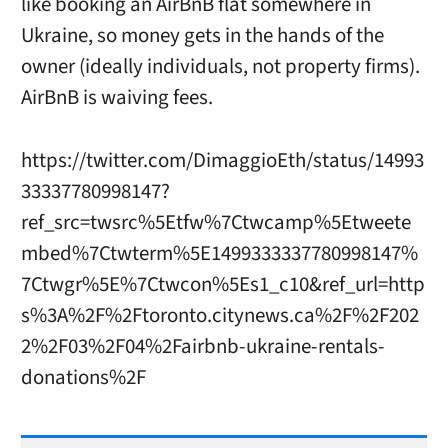
like booking an AirBnB flat somewhere in
Ukraine, so money gets in the hands of the
owner (ideally individuals, not property firms).
AirBnB is waiving fees.
https://twitter.com/DimaggioEth/status/14993
33337780998147?
ref_src=twsrc%5Etfw%7Ctwcamp%5Etweete
mbed%7Ctwterm%5E1499333337780998147%
7Ctwgr%5E%7Ctwcon%5Es1_c10&ref_url=http
s%3A%2F%2Ftoronto.citynews.ca%2F%2F202
2%2F03%2F04%2Fairbnb-ukraine-rentals-
donations%2F