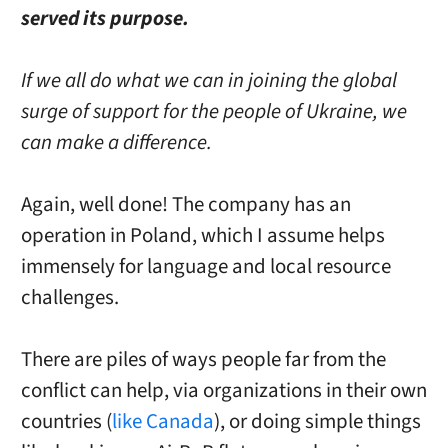
served its purpose.
If we all do what we can in joining the global
surge of support for the people of Ukraine, we
can make a difference.
Again, well done! The company has an
operation in Poland, which I assume helps
immensely for language and local resource
challenges.
There are piles of ways people far from the
conflict can help, via organizations in their own
countries (
like Canada
), or doing simple things