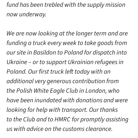
fund has been trebled with the supply mission
now underway.
We are now looking at the longer term and are
funding a truck every week to take goods from
our site in Basildon to Poland for dispatch into
Ukraine – or to support Ukrainian refugees in
Poland. Our first truck left today with an
additional very generous contribution from
the Polish White Eagle Club in London, who
have been inundated with donations and were
looking for help with transport. Our thanks
to the Club and to HMRC for promptly assisting
us with advice on the customs clearance.