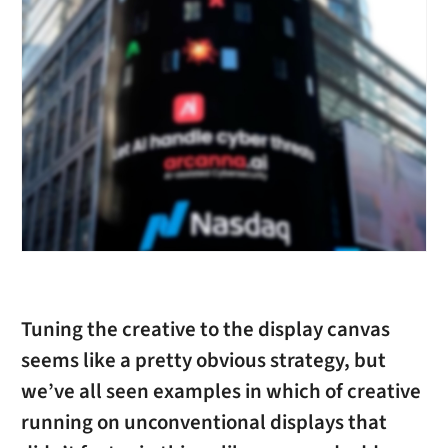
Tuning the creative to the display canvas
seems like a pretty obvious strategy, but
we’ve all seen examples in which of creative
running on unconventional displays that