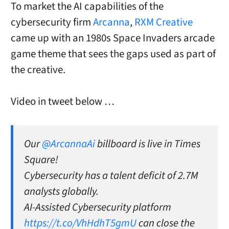
To market the AI capabilities of the
cybersecurity firm
Arcanna
,
RXM Creative
came up with an 1980s Space Invaders arcade
game theme that sees the gaps used as part of
the creative.
Video in tweet below …
Our
@ArcannaAi
billboard is live in Times
Square!
Cybersecurity has a talent deficit of 2.7M
analysts globally.
AI-Assisted Cybersecurity platform
https://t.co/VhHdhT5gmU
can close the