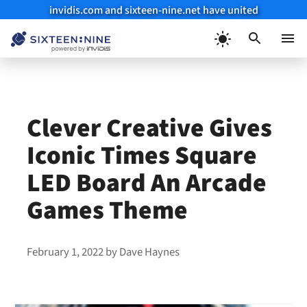
invidis.com and sixteen-nine.net have united
Skip
to
Menu
content
Clever Creative Gives
Iconic Times Square
LED Board An Arcade
Games Theme
February 1, 2022
by
Dave Haynes