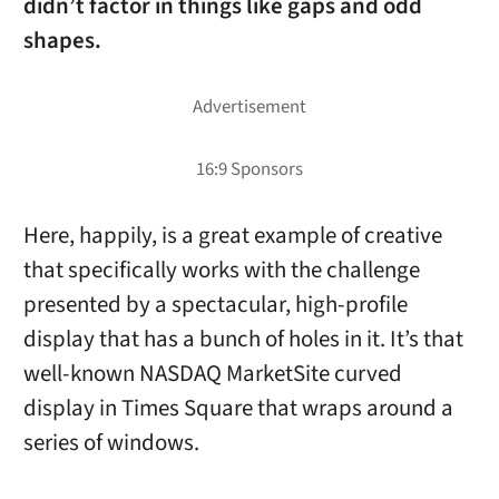
didn’t factor in things like gaps and odd
shapes.
Here, happily, is a great example of creative
that specifically works with the challenge
presented by a spectacular, high-profile
display that has a bunch of holes in it. It’s that
well-known NASDAQ MarketSite curved
display in Times Square that wraps around a
series of windows.