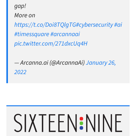
gap!
More on
https://t.co/Doi8TQlgTG
#cybersecurity
#ai
#timessquare
#arcannaai
pic.twitter.com/271dxcUq4H
— Arcanna.ai (@ArcannaAi)
January 26,
2022