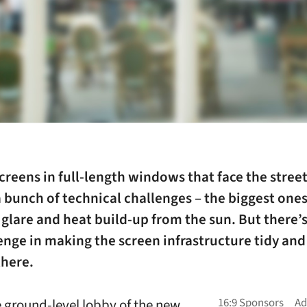
creens in full-length windows that face the stree
 bunch of technical challenges – the biggest one
glare and heat build-up from the sun. But there’s
enge in making the screen infrastructure tidy and l
there.
he ground-level lobby of the new