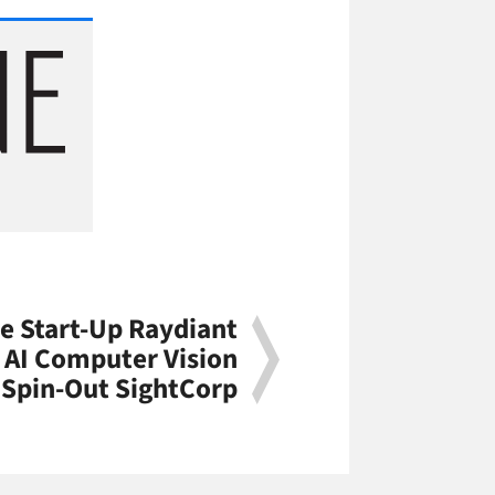
e Start-Up Raydiant
 AI Computer Vision
Spin-Out SightCorp