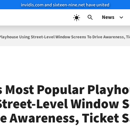
invidis.com and sixteen-nine.net have united
News
 Playhouse Using Street-Level Window Screens To Drive Awareness, Ti
’s Most Popular Playh
Street-Level Window 
ve Awareness, Ticket S