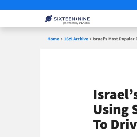
Skip
Home
16:9 Archive
Israel’s Most Popular
to
content
Israel
Using 
To Dri