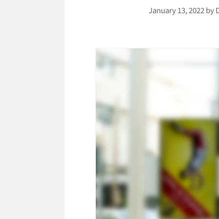
January 13, 2022
by