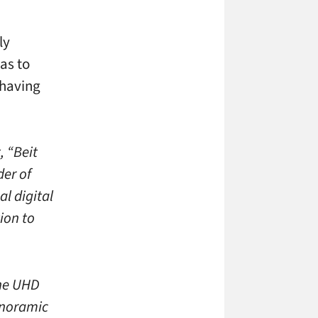
ly
was to
 having
, “Beit
der of
al digital
ion to
ine UHD
panoramic