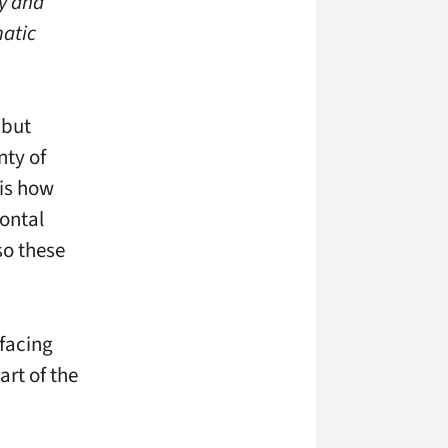
ly and
matic
 but
nty of
 is how
zontal
o these
 facing
art of the