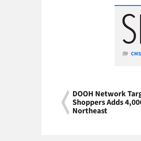
Cate
CM
DOOH Network Targ
Shoppers Adds 4,00
Northeast