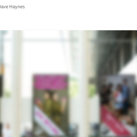
Dave Haynes