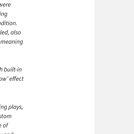
 were
ring
dition.
led, also
y meaning
h built-in
ow’ effect
ng plays,
ustom
e of