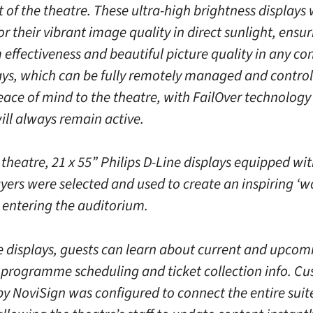
t of the theatre. These ultra-high brightness displays
or their vibrant image quality in direct sunlight, ensu
ffectiveness and beautiful picture quality in any con
ays, which can be fully remotely managed and control
eace of mind to the theatre, with FailOver technolog
ill always remain active.
 theatre, 21 x 55” Philips D-Line displays equipped wit
yers were selected and used to create an inspiring ‘w
s entering the auditorium.
e displays, guests can learn about current and upcomi
s programme scheduling and ticket collection info. C
by NoviSign was configured to connect the entire suit