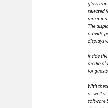
glass fron
selected f
maximum e
The displ
provide p
displays w
Inside the
media pla
for guest
With thes
as well a
software 