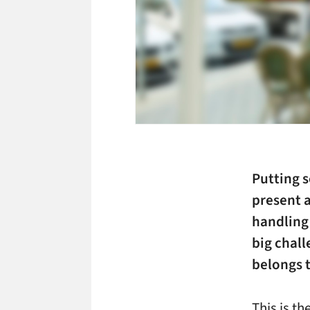
Putting s
present a
handling 
big chall
belongs 
This is t