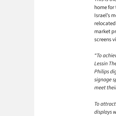
home for 
Israel’s m
relocated 
market pr
screens v
“To achie
Lessin Th
Philips di
signage sp
meet thei
To attract
displays 