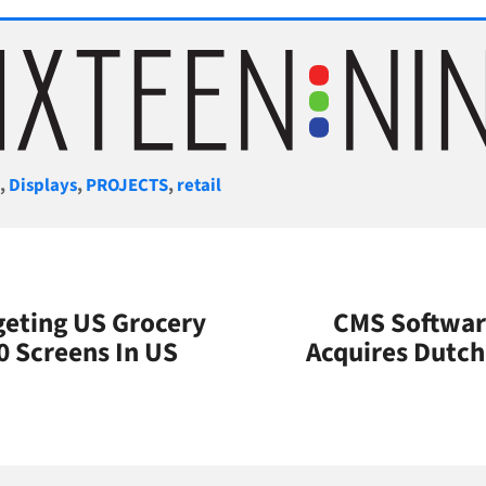
gories
S
,
Displays
,
PROJECTS
,
retail
eting US Grocery
CMS Softwar
0 Screens In US
Acquires Dutch