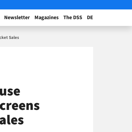
Newsletter
Magazines
The DSS
DE
cket Sales
ouse
Screens
ales