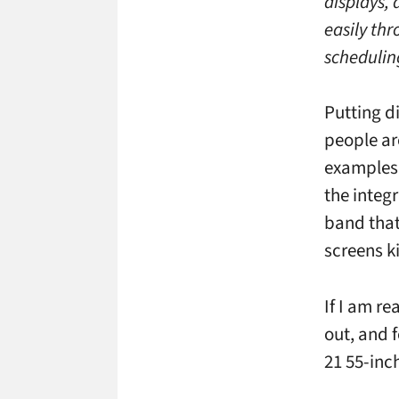
displays, 
easily th
schedulin
Putting d
people ar
examples 
the integ
band that
screens ki
If I am re
out, and 
21 55-inc