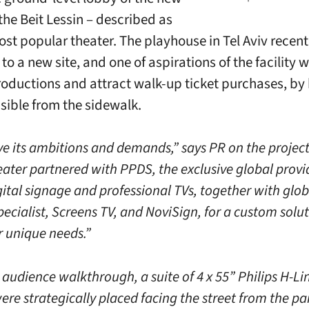
the Beit Lessin – described as
ost popular theater. The playhouse in Tel Aviv recent
to a new site, and one of aspirations of the facility 
oductions and attract walk-up ticket purchases, by
isible from the sidewalk.
ve its ambitions and demands,” says PR on the project
eater partnered with PPDS, the exclusive global provi
gital signage and professional TVs, together with glob
ecialist, Screens TV, and NoviSign, for a custom solut
r unique needs.”
 audience walkthrough, a suite of 4 x 55” Philips H-L
were strategically placed facing the street from the 