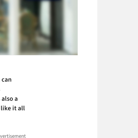
t can
s
 also a
ike it all