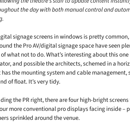
allowing the theatre’s staff to update content instant
roughout the day with both manual control and auto
g.
igital signage screens in windows is pretty common,
ound the Pro AV/digital signage space have seen ple
of what not to do. What’s interesting about this one
rator, and possible the architects, schemed in a hori
 has the mounting system and cable management, s
nd of float. It’s very tidy.
ading the PR right, there are four high-bright screens
four more conventional pro displays facing inside – p
hers sprinkled around the venue.