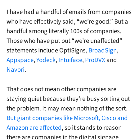
I have had a handful of emails from companies
who have effectively said, “we’re good.” But a
handful among literally 100s of companies.
Those who have put out “we’re unaffected”
statements include OptiSigns,
BroadSign
,
Appspace
,
Yodeck
,
Intuiface
,
ProDVX
and
Navori
.
That does not mean other companies are
staying quiet because they’re busy sorting out
the problem. It may mean nothing of the sort.
But giant companies like Microsoft, Cisco and
Amazon are affected
, so it stands to reason
there are companies in the digital signage