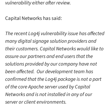
vulnerability either after review.
Capital Networks has said:
The recent Log4j vulnerability issue has affected
many digital signage solution providers and
their customers. Capital Networks would like to
assure our partners and end users that the
solutions provided by our company have not
been affected. Our development team has
confirmed that the Log4j package is not a part
of the core Apache server used by Capital
Networks and is not installed in any of our
server or client environments.