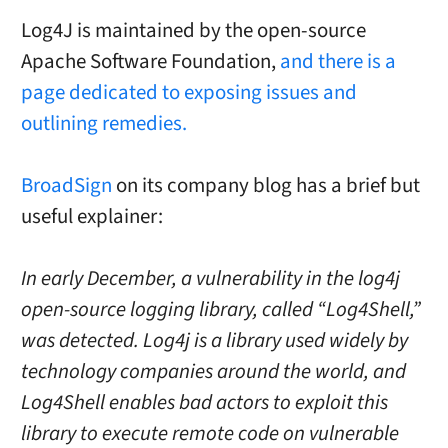
Log4J is maintained by the open-source
Apache Software Foundation,
and there is a
page dedicated to exposing issues and
outlining remedies.
BroadSign
on its company blog has a brief but
useful explainer:
In early December, a vulnerability in the log4j
open-source logging library, called “Log4Shell,”
was detected. Log4j is a library used widely by
technology companies around the world, and
Log4Shell enables bad actors to exploit this
library to execute remote code on vulnerable