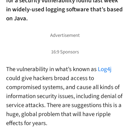
for a security vulnerability found last week
in widely-used logging software that’s based
on Java.
The vulnerability in what’s known as
Log4j
could give hackers broad access to
compromised systems, and cause all kinds of
information security issues, including denial of
service attacks. There are suggestions this is a
huge, global problem that will have ripple
effects for years.