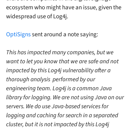
ecosystem who might have an issue, given the
widespread use of Log4j.
OptiSigns
sent around a note saying:
This has impacted many companies, but we
want to let you know that we are safe and not
impacted by this Log4j vulnerability after a
thorough analysis performed by our
engineering team. Log4j is a common Java
library for logging. We are not using Java on our
servers. We do use Java-based services for
logging and caching for search in a separated
cluster, but it is not impacted by this Log4j