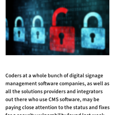
Coders at a whole bunch of digital signage
management software companies, as well as
all the solutions providers and integrators
out there who use CMS software, may be
paying close attention to the status and fixes