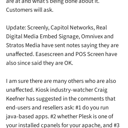
are at and what’s being done about it.
Customers will ask.
Update: Screenly, Capitol Networks, Real
Digital Media Embed Signage, Omnivex and
Stratos Media have sent notes saying they are
unaffected. Easescreen and POS Screen have
also since said they are OK.
I am sure there are many others who are also
unaffected. Kiosk industry-watcher Craig
Keefner has suggested in the comments that
end-users and resellers ask: #1 do you run
java-based apps. #2 whether Plesk is one of
your installed cpanels for your apache, and #3