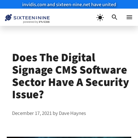
invidis.com and sixteen-nine.net have united
Skip
to
Menu
content
Does The Digital
Signage CMS Software
Sector Have A Security
Issue?
December 17, 2021
by
Dave Haynes