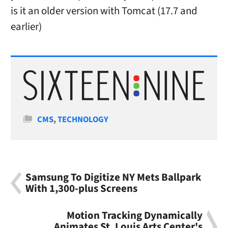
is it an older version with Tomcat (17.7 and
earlier)
Categories
CMS
,
TECHNOLOGY
Samsung To Digitize NY Mets Ballpark
With 1,300-plus Screens
Motion Tracking Dynamically
Animates St. Louis Arts Center's