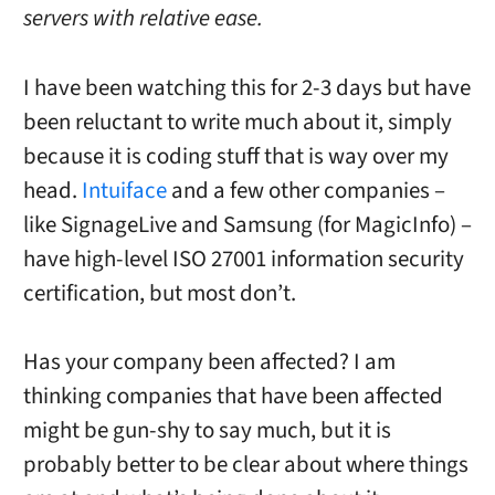
servers with relative ease.
I have been watching this for 2-3 days but have
been reluctant to write much about it, simply
because it is coding stuff that is way over my
head.
Intuiface
and a few other companies –
like SignageLive and Samsung (for MagicInfo) –
have high-level ISO 27001 information security
certification, but most don’t.
Has your company been affected? I am
thinking companies that have been affected
might be gun-shy to say much, but it is
probably better to be clear about where things