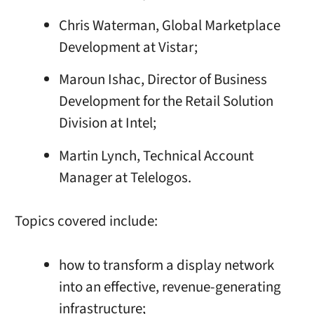
Chris Waterman, Global Marketplace
Development at Vistar;
Maroun Ishac, Director of Business
Development for the Retail Solution
Division at Intel;
Martin Lynch, Technical Account
Manager at Telelogos.
Topics covered include:
how to transform a display network
into an effective, revenue-generating
infrastructure;