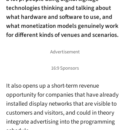
technologies thinking and talking about
what hardware and software to use, and
what monetization models genuinely work
for different kinds of venues and scenarios.
It also opens up a short-term revenue
opportunity for companies that have already
installed display networks that are visible to
customers and visitors, and could in theory
integrate advertising into the programming