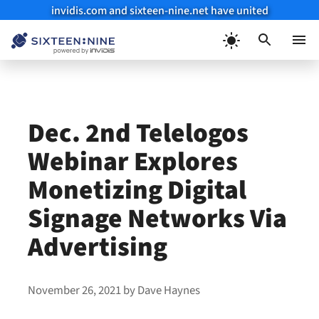
invidis.com and sixteen-nine.net have united
Skip
to
Menu
content
Dec. 2nd Telelogos
Webinar Explores
Monetizing Digital
Signage Networks Via
Advertising
November 26, 2021
by
Dave Haynes