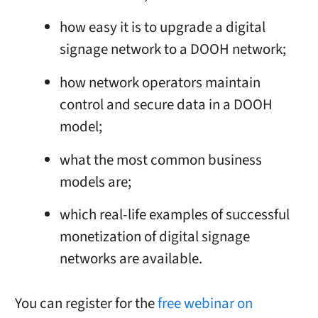
how easy it is to upgrade a digital
signage network to a DOOH network;
how network operators maintain
control and secure data in a DOOH
model;
what the most common business
models are;
which real-life examples of successful
monetization of digital signage
networks are available.
You can register for the
free webinar on