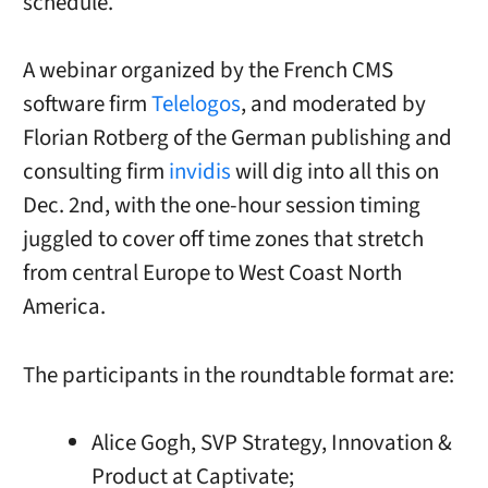
schedule.
A webinar organized by the French CMS
software firm
Telelogos
, and moderated by
Florian Rotberg of the German publishing and
consulting firm
invidis
will dig into all this on
Dec. 2nd, with the one-hour session timing
juggled to cover off time zones that stretch
from central Europe to West Coast North
America.
The participants in the roundtable format are:
Alice Gogh, SVP Strategy, Innovation &
Product at Captivate;