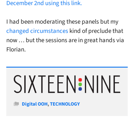
December 2nd using this link.
I had been moderating these panels but my
changed circumstances
kind of preclude that
now … but the sessions are in great hands via
Florian.
Categories
Digital OOH
,
TECHNOLOGY