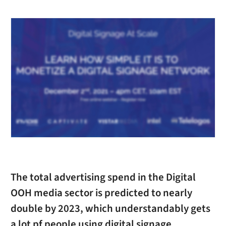
The total advertising spend in the Digital
OOH media sector is predicted to nearly
double by 2023, which understandably gets
a lot pf people using digital signage