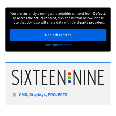
You are currently viewing a placeholder content from
Default
.
To access the actual content, click the button below. Please
note that doing so will share data with third-party providers.
Unblock content
More Information
Categories
CMS
,
Displays
,
PROJECTS