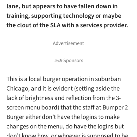
lane, but appears to have fallen down in
training, supporting technology or maybe
the clout of the SLA with a services provider.
This is a local burger operation in suburban
Chicago, and it is evident (setting aside the
lack of brightness and reflection from the 3-
screen menu board) that the staff at Bumper 2
Burger either don’t have the logins to make
changes on the menu, do have the logins but
don’t know how, or whoever is supposed to be