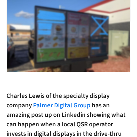
Charles Lewis of the specialty display
company
Palmer Digital Group
has an
amazing post up on Linkedin showing what
can happen when a local QSR operator
invests in digital displays in the drive-thru