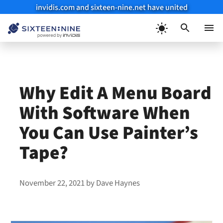
invidis.com and sixteen-nine.net have united
Skip
to
Menu
content
Why Edit A Menu Board
With Software When
You Can Use Painter’s
Tape?
November 22, 2021
by
Dave Haynes