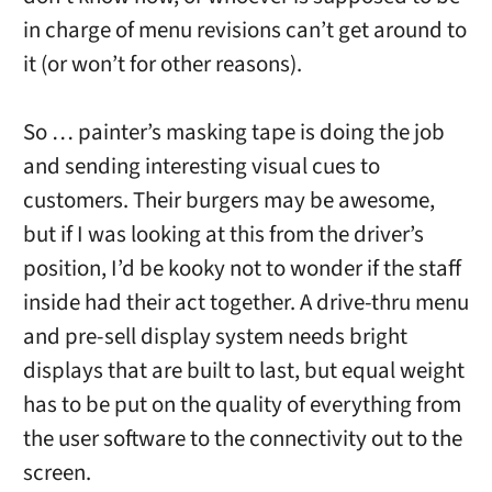
in charge of menu revisions can’t get around to
it (or won’t for other reasons).
So … painter’s masking tape is doing the job
and sending interesting visual cues to
customers. Their burgers may be awesome,
but if I was looking at this from the driver’s
position, I’d be kooky not to wonder if the staff
inside had their act together. A drive-thru menu
and pre-sell display system needs bright
displays that are built to last, but equal weight
has to be put on the quality of everything from
the user software to the connectivity out to the
screen.