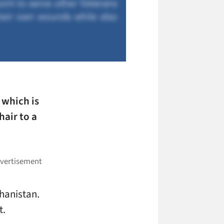
, which is
hair to a
ghanistan.
t.