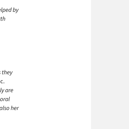
elped by
rth
s they
c.
ly are
poral
also her