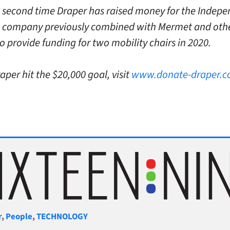
he second time Draper has raised money for the Indep
 company previously combined with Mermet and oth
o provide funding for two mobility chairs in 2020.
aper hit the $20,000 goal, visit
www.donate-draper.
gories
r
,
People
,
TECHNOLOGY