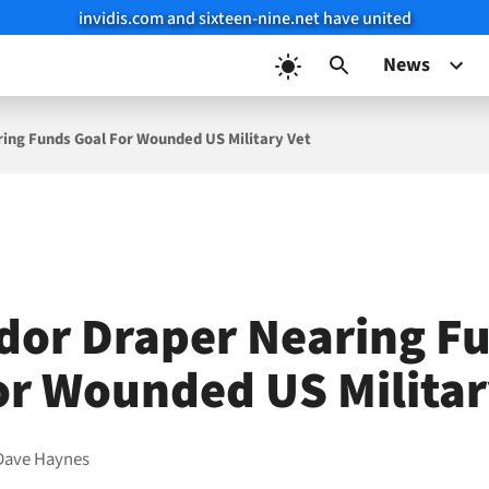
invidis.com and sixteen-nine.net have united
News
ing Funds Goal For Wounded US Military Vet
dor Draper Nearing F
or Wounded US Militar
Dave Haynes