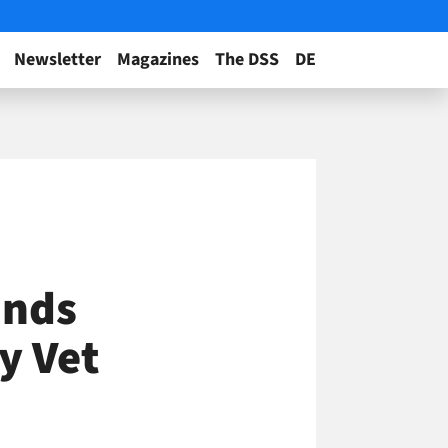
Newsletter
Magazines
The DSS
DE
unds
y Vet