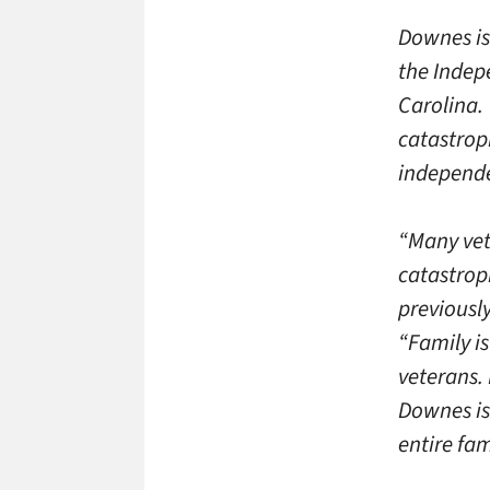
Downes is
the Indep
Carolina.
catastrop
independe
“Many vet
catastroph
previousl
“Family i
veterans. 
Downes is
entire fam