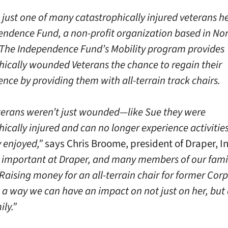
 just one of many catastrophically injured veterans h
endence Fund, a non-profit organization based in No
 The Independence Fund’s Mobility program provides
hically wounded Veterans the chance to regain their
nce by providing them with all-terrain track chairs.
erans weren’t just wounded—like Sue they were
ically injured and can no longer experience activitie
y enjoyed,”
says Chris Broome, president of Draper, In
s important at Draper, and many members of our fami
Raising money for an all-terrain chair for former Cor
 a way we can have an impact on not just on her, but 
ily.”