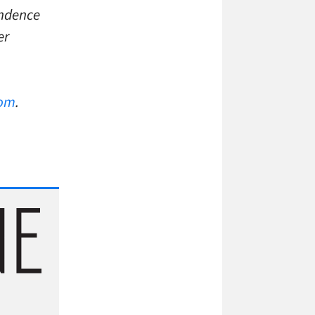
endence
er
com
.