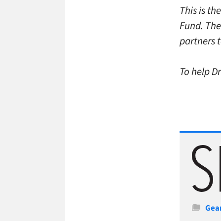
This is t
Fund. The
partners t
To help Dr
Cate
Gea