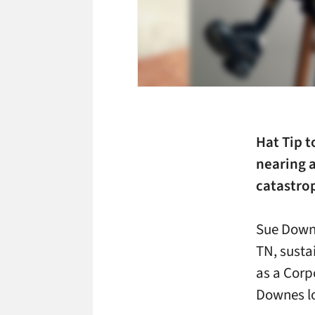
Hat Tip t
nearing a
catastro
Sue Downe
TN, susta
as a Corpo
Downes lo