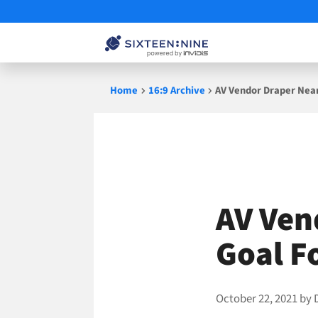
Skip
Home
16:9 Archive
AV Vendor Draper Near
to
content
AV Ven
Goal F
October 22, 2021
by