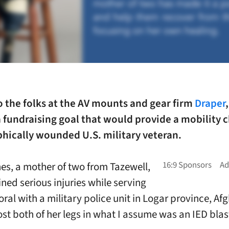
o the folks at the AV mounts and gear firm
Draper
 fundraising goal that would provide a mobility c
phically wounded U.S. military veteran.
s, a mother of two from Tazewell,
ined serious injuries while serving
ral with a military police unit in Logar province, Af
st both of her legs in what I assume was an IED blas