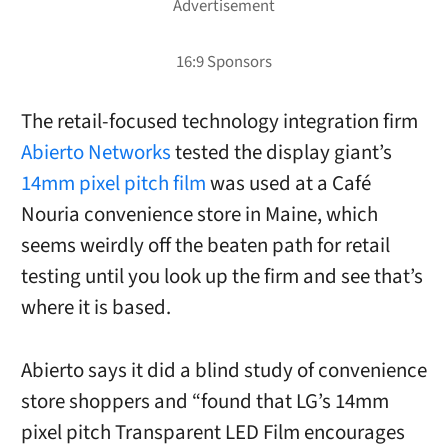
The retail-focused technology integration firm
Abierto Networks
tested the display giant’s
14mm pixel pitch film
was used at a Café
Nouria convenience store in Maine, which
seems weirdly off the beaten path for retail
testing until you look up the firm and see that’s
where it is based.
Abierto says it did a blind study of convenience
store shoppers and “found that LG’s 14mm
pixel pitch Transparent LED Film encourages