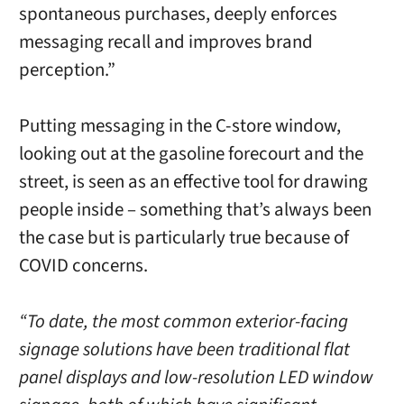
spontaneous purchases, deeply enforces
messaging recall and improves brand
perception.”
Putting messaging in the C-store window,
looking out at the gasoline forecourt and the
street, is seen as an effective tool for drawing
people inside – something that’s always been
the case but is particularly true because of
COVID concerns.
“To date, the most common exterior-facing
signage solutions have been traditional flat
panel displays and low-resolution LED window