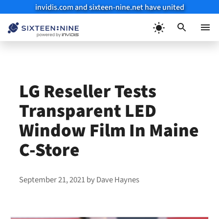
invidis.com and sixteen-nine.net have united
Skip
to
Menu
content
LG Reseller Tests
Transparent LED
Window Film In Maine
C-Store
September 21, 2021
by
Dave Haynes