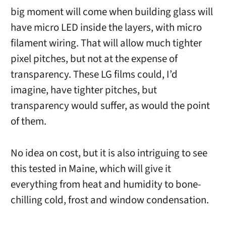
big moment will come when building glass will
have micro LED inside the layers, with micro
filament wiring. That will allow much tighter
pixel pitches, but not at the expense of
transparency. These LG films could, I’d
imagine, have tighter pitches, but
transparency would suffer, as would the point
of them.
No idea on cost, but it is also intriguing to see
this tested in Maine, which will give it
everything from heat and humidity to bone-
chilling cold, frost and window condensation.