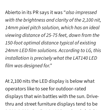
Abierto in its PR says it was “
also impressed
with the brightness and clarity of the 2,100 nit,
14mm pixel pitch solution, which has an ideal
viewing distance of 25-75 feet, down from the
150-foot optimal distance typical of existing
24mm LED film solutions. According to LG, this
installation is precisely what the LAT140 LED
film was designed for.”
At 2,100 nits the LED display is below what
operators like to see for outdoor-rated
displays that win battles with the sun. Drive-
thru and street furniture displays tend to be