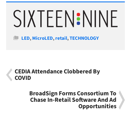
Categories
LED
,
MicroLED
,
retail
,
TECHNOLOGY
CEDIA Attendance Clobbered By
COVID
BroadSign Forms Consortium To
Chase In-Retail Software And Ad
Opportunities