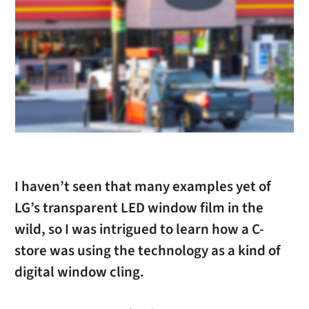
I haven’t seen that many examples yet of
LG’s transparent LED window film in the
wild, so I was intrigued to learn how a C-
store was using the technology as a kind of
digital window cling.