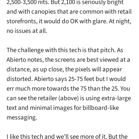
2,500-3,500 nits. But 2,100 is seriously bright
and with canopies that are common with retail
storefronts, it would do OK with glare. At night,
no issues at all.
The challenge with this tech is that pitch. As
Abierto notes, the screens are best viewed at a
distance, as up close, the pixels will appear
distorted. Abierto says 25-75 feet but I would
err much more towards the 75 than the 25. You
can see the retailer (above) is using extra-large
text and minimal images for billboard-like
messaging.
I like this tech and we’ll see more of it. But the