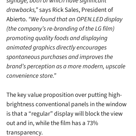
signage, both of which have significant
drawbacks,”
says Rick Sales, President of
Abierto.
“We found that an OPEN.LED display
(the company’s re-branding of the LG film)
promoting quality foods and displaying
animated graphics directly encourages
spontaneous purchases and improves the
brand’s perception as a more modern, upscale
convenience store.”
The key value proposition over putting high-
brightness conventional panels in the window
is that a “regular” display will block the view
out and in, while the film has a 73%
transparency.