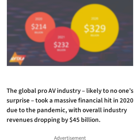
The global pro AV industry – likely to no one’s
surprise – took a massive financial hit in 2020
due to the pandemic, with overall industry
revenues dropping by $45 billion.