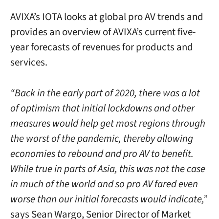
AVIXA’s IOTA looks at global pro AV trends and
provides an overview of AVIXA’s current five-
year forecasts of revenues for products and
services.
“Back in the early part of 2020, there was a lot
of optimism that initial lockdowns and other
measures would help get most regions through
the worst of the pandemic, thereby allowing
economies to rebound and pro AV to benefit.
While true in parts of Asia, this was not the case
in much of the world and so pro AV fared even
worse than our initial forecasts would indicate,”
says Sean Wargo, Senior Director of Market