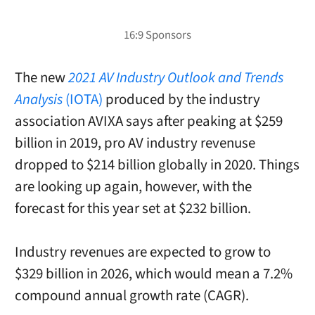
The new
2021 AV Industry Outlook and Trends
Analysis
(IOTA)
produced by the industry
association AVIXA says after peaking at $259
billion in 2019, pro AV industry revenuse
dropped to $214 billion globally in 2020. Things
are looking up again, however, with the
forecast for this year set at $232 billion.
Industry revenues are expected to grow to
$329 billion in 2026, which would mean a 7.2%
compound annual growth rate (CAGR).