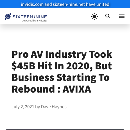
invidis.com and sixteen-nine.net have united
Skip
to
Menu
content
Pro AV Industry Took
$45B Hit In 2020, But
Business Starting To
Rebound : AVIXA
July 2, 2021
by
Dave Haynes