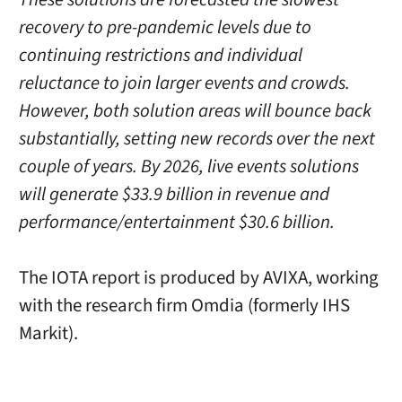
recovery to pre-pandemic levels due to
continuing restrictions and individual
reluctance to join larger events and crowds.
However, both solution areas will bounce back
substantially, setting new records over the next
couple of years. By 2026, live events solutions
will generate $33.9 billion in revenue and
performance/entertainment $30.6 billion.
The IOTA report is produced by AVIXA, working
with the research firm Omdia (formerly IHS
Markit).