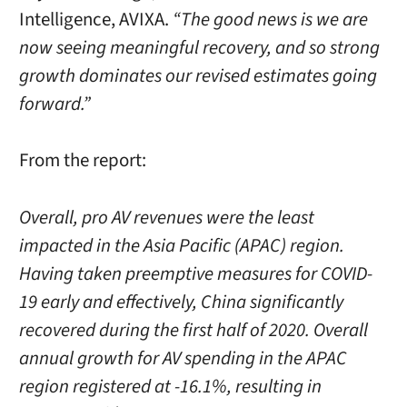
Intelligence, AVIXA.
“The good news is we are
now seeing meaningful recovery, and so strong
growth dominates our revised estimates going
forward.”
From the report:
Overall, pro AV revenues were the least
impacted in the Asia Pacific (APAC) region.
Having taken preemptive measures for COVID-
19 early and effectively, China significantly
recovered during the first half of 2020. Overall
annual growth for AV spending in the APAC
region registered at -16.1%, resulting in