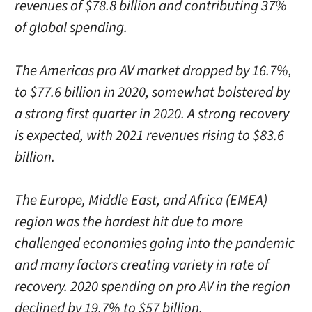
revenues of $78.8 billion and contributing 37%
of global spending.
The Americas pro AV market dropped by 16.7%,
to $77.6 billion in 2020, somewhat bolstered by
a strong first quarter in 2020. A strong recovery
is expected, with 2021 revenues rising to $83.6
billion.
The Europe, Middle East, and Africa (EMEA)
region was the hardest hit due to more
challenged economies going into the pandemic
and many factors creating variety in rate of
recovery. 2020 spending on pro AV in the region
declined by 19.7% to $57 billion.