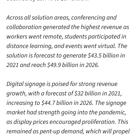
Across all solution areas, conferencing and
collaboration generated the highest revenue as
workers went remote, students participated in
distance learning, and events went virtual. The
solution is forecast to generate $43.5 billion in
2021 and reach $49.9 billion in 2026.
Digital signage is poised for strong revenue
growth, with a forecast of $32 billion in 2021,
increasing to $44.7 billion in 2026. The signage
market had strength going into the pandemic,
as display prices encouraged proliferation. This
remained as pent-up demand, which will propel