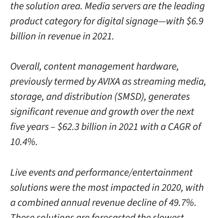
the solution area. Media servers are the leading
product category for digital signage—with $6.9
billion in revenue in 2021.
Overall, content management hardware,
previously termed by AVIXA as streaming media,
storage, and distribution (SMSD), generates
significant revenue and growth over the next
five years – $62.3 billion in 2021 with a CAGR of
10.4%.
Live events and performance/entertainment
solutions were the most impacted in 2020, with
a combined annual revenue decline of 49.7%.
These solutions are forecasted the slowest