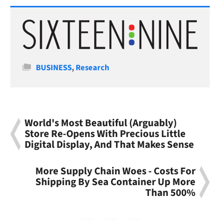
Categories
BUSINESS
,
Research
World's Most Beautiful (Arguably)
Store Re-Opens With Precious Little
Digital Display, And That Makes Sense
More Supply Chain Woes - Costs For
Shipping By Sea Container Up More
Than 500%