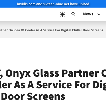
invidis.com and sixteen-nine.net have united
News
tner On Idea Of Cooler As A Service For Digital Chiller Door Screens
, Onyx Glass Partner 
er As A Service For Di
r Door Screens