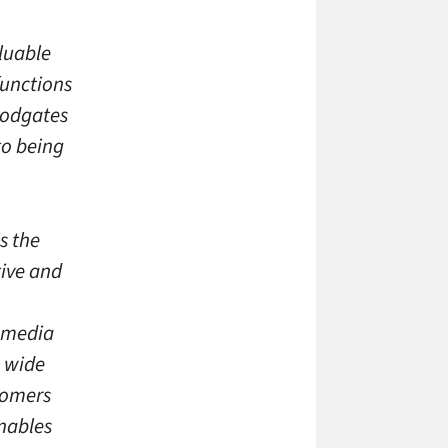
luable
functions
loodgates
to being
s the
tive and
 media
a wide
tomers
enables