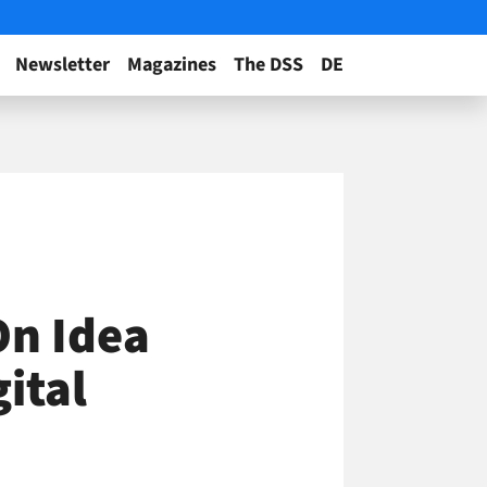
Newsletter
Magazines
The DSS
DE
On Idea
gital