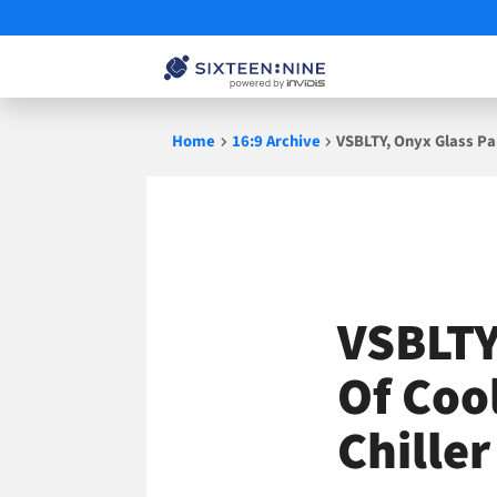
Skip
Home
16:9 Archive
VSBLTY, Onyx Glass Par
to
content
VSBLTY
Of Cool
Chille