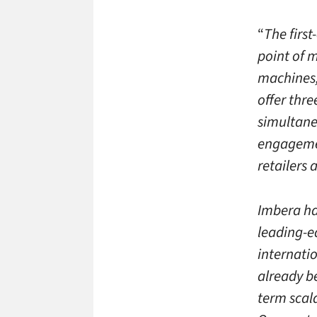
“
The first
point of m
machines, 
offer thre
simultane
engagemen
retailers 
Imbera ha
leading-e
internati
already b
term scal