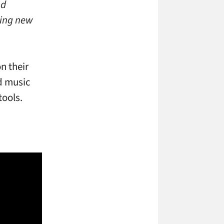
nd
ting new
n their
d music
tools.