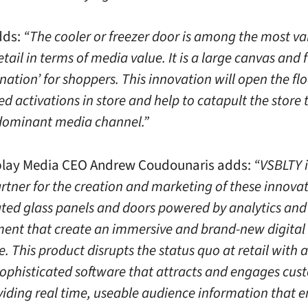
dds:
“The cooler or freezer door is among the most va
etail in terms of media value. It is a large canvas and 
ination’ for shoppers. This innovation will open the f
ed activations in store and help to catapult the store 
 dominant media channel.”
play Media CEO Andrew Coudounaris adds:
“VSBLTY i
artner for the creation and marketing of these innova
ated glass panels and doors powered by analytics and
nt that create an immersive and brand-new digital
. This product disrupts the status quo at retail with 
sophisticated software that attracts and engages cus
viding real time, useable audience information that 