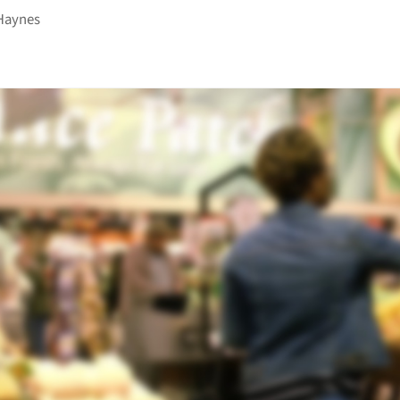
Haynes