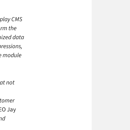
splay CMS
orm the
mized data
pressions,
ve module
hat not
stomer
EO Jay
and