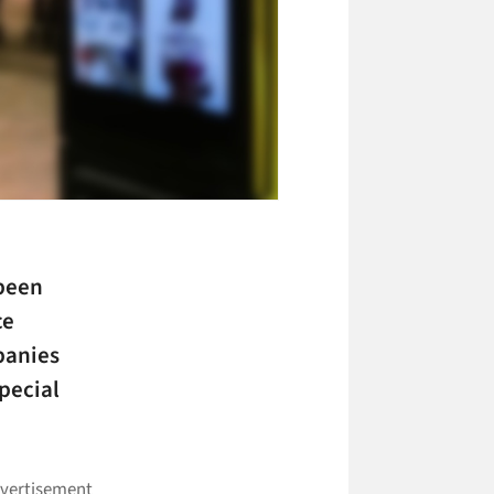
 been
ce
panies
pecial