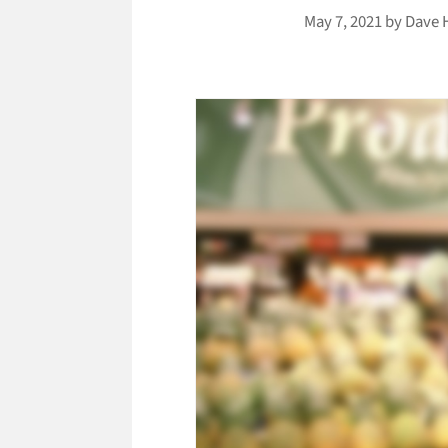
May 7, 2021
by
Dave 