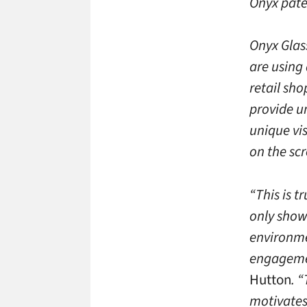
Onyx pate
Onyx Glas
are using 
retail sh
provide u
unique vi
on the sc
“This is t
only shows
environme
engagemen
Hutton
. 
motivates