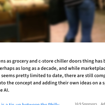
ns as grocery and c-store chiller doors thing has
erhaps as long as a decade, and while marketpla
seems pretty limited to date, there are still com
nto the concept and adding their own ideas on a s
e AI.
t is a tie-up between the Philly