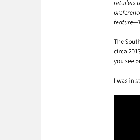
retailers
preference
feature­—
The South
circa 201
you see o
I was in s