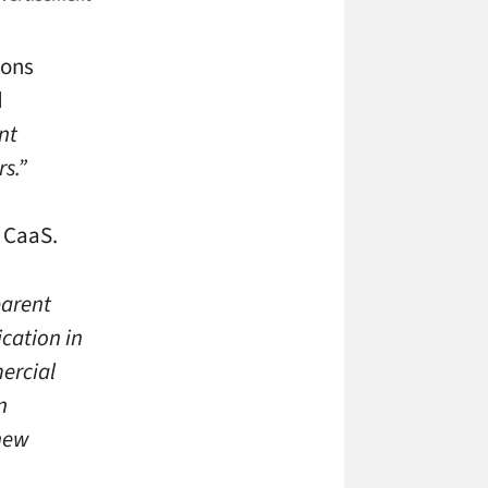
ions
d
nt
rs.”
r CaaS.
parent
ication in
ercial
n
 new