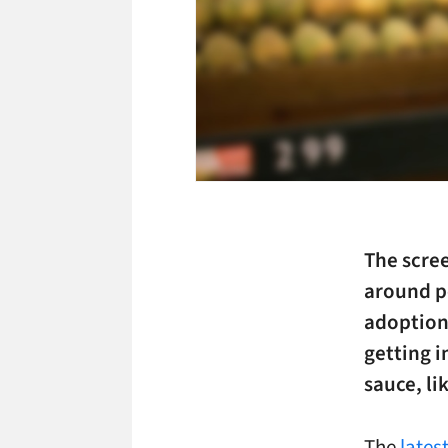
The scree
around p
adoption 
getting i
sauce, lik
The
lates