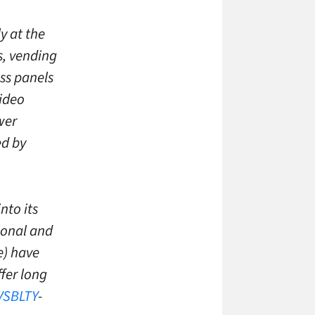
ly at the
rs, vending
ass panels
video
wer
d by
nto its
ional and
e) have
fer long
VSBLTY
-