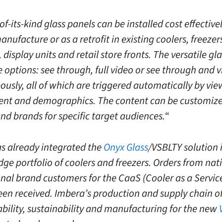
-of-its-kind glass panels can be installed cost effective
anufacture or as a retrofit in existing coolers, freeze
display units and retail store fronts. The versatile gl
e options: see through, full video or see through and 
ously, all of which are triggered automatically by vie
t and demographics. The content can be customize
and brands for specific target audiences.
“
s already integrated the
Onyx Glass
/VSBLTY solution i
dge portfolio of coolers and freezers. Orders from nat
onal brand customers for the CaaS (Cooler as a Servic
een received. Imbera’s production and supply chain of
ability, sustainability and manufacturing for the new