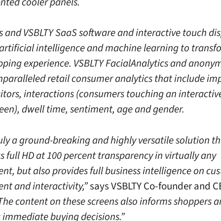
nted cooler panels.
s and VSBLTY SaaS software and interactive touch di
artificial intelligence and machine learning to transf
opping experience. VSBLTY FacialAnalytics and anony
nparalleled retail consumer analytics that include im
sitors, interactions (consumers touching an interacti
reen), dwell time, sentiment, age and gender.
ruly a ground-breaking and highly versatile solution t
 full HD at 100 percent transparency in virtually any
nt, but also provides full business intelligence on cu
t and interactivity,”
says VSBLTY Co-founder and C
“The content on these screens also informs shoppers 
 immediate buying decisions.”