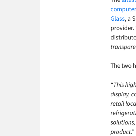
computer
Glass
, a 
provider.
distribut
transparen
The two h
“This hig
display, c
retail lo
refrigera
solutions
product.”