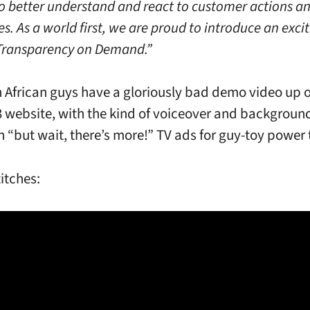
 to better understand and react to customer actions a
s. As a world first, we are proud to introduce an exci
Transparency on Demand.”
 African guys have a gloriously bad demo video up o
3 website, with the kind of voiceover and backgroun
n “but wait, there’s more!” TV ads for guy-toy power 
titches: