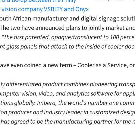
 vision company VSBLTY and Onyx
South African manufacturer and digital signage solut
 The two have announced plans to jointly market an
e
“the first patented, opaque/translucent to 100 perce
t glass panels that attach to the inside of cooler doo
ave even coined a new term – Cooler as a Service, o
hly differentiated product combines pioneering trans
omputer vision, video, and analytics software for appl
cations globally. Imbera, the world’s number one comm
tion producer and industry leader in customized desig
, has agreed to be the manufacturing partner for the