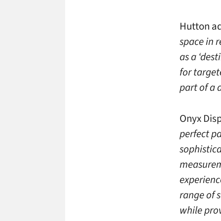
Hutton a
space in r
as a ‘dest
for target
part of a
Onyx Dis
perfect p
sophistic
measureme
experience
range of 
while pro