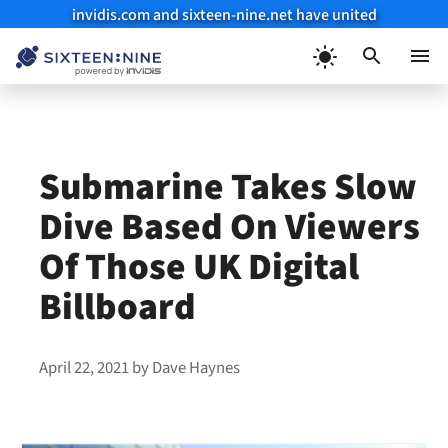
invidis.com and sixteen-nine.net have united
Skip
to
Menu
content
Submarine Takes Slow
Dive Based On Viewers
Of Those UK Digital
Billboard
April 22, 2021
by
Dave Haynes