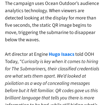
The campaign uses Ocean Outdoor’s audience
analytics technology. When viewers are
detected looking at the display for more than
five seconds, the static QR image begins to
move, triggering the submarine to disappear
below the waves.
Art director at Engine
Hugo Isaacs
told OOH
Today,
“Curiosity is key when it comes to hiring
for The Submariners, their classified credentials
are what sets them apart. We’d looked at
pixilation as a way of concealing messages
before but it felt familiar. QR codes gave us this
brilliant language that tells you there is more