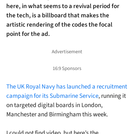
here, in what seems to a revival period for
the tech, is a billboard that makes the
artistic rendering of the codes the focal
point for the ad.
The UK Royal Navy has launched a recruitment
campaign for its Submarine Service
, running it
on targeted digital boards in London,
Manchester and Birmingham this week.
I could not find video, but here’s the