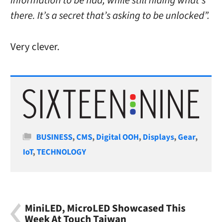
information to be had, while still hiding what’s
there. It’s a secret that’s asking to be unlocked”.
Very clever.
Categories
BUSINESS
,
CMS
,
Digital OOH
,
Displays
,
Gear
,
IoT
,
TECHNOLOGY
MiniLED, MicroLED Showcased This
Week At Touch Taiwan