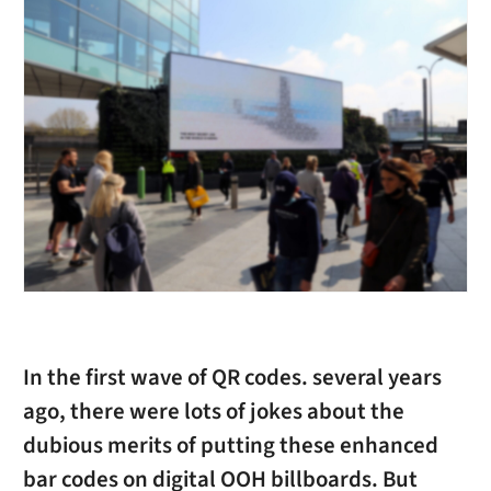
In the first wave of QR codes. several years
ago, there were lots of jokes about the
dubious merits of putting these enhanced
bar codes on digital OOH billboards. But