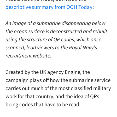
descriptive summary from OOH Today
:
An image of a submarine disappearing below
the ocean surface is deconstructed and rebuilt
using the structure of QR codes, which once
scanned, lead viewers to the Royal Navy’s
recruitment website.
Created by the UK agency Engine, the
campaign plays off how the submarine service
carries out much of the most classified military
work for that country, and the idea of QRs
being codes that have to be read.