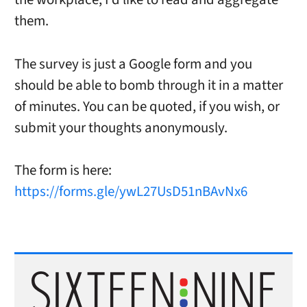
them.
The survey is just a Google form and you
should be able to bomb through it in a matter
of minutes. You can be quoted, if you wish, or
submit your thoughts anonymously.
The form is here:
https://forms.gle/ywL27UsD51nBAvNx6