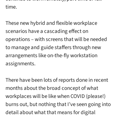
time.
These new hybrid and flexible workplace
scenarios have a cascading effect on
operations – with screens that will be needed
to manage and guide staffers through new
arrangements like on-the-fly workstation
assignments.
There have been lots of reports done in recent
months about the broad concept of what
workplaces will be like when COVID (please!)
burns out, but nothing that I’ve seen going into
detail about what that means for digital