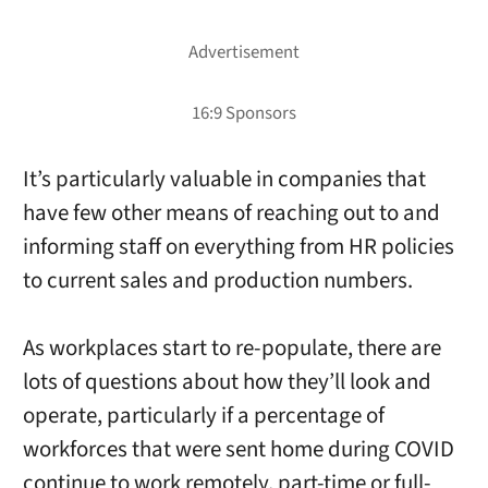
It’s particularly valuable in companies that
have few other means of reaching out to and
informing staff on everything from HR policies
to current sales and production numbers.
As workplaces start to re-populate, there are
lots of questions about how they’ll look and
operate, particularly if a percentage of
workforces that were sent home during COVID
continue to work remotely, part-time or full-