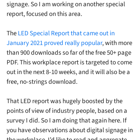
signage. So I am working on another special
report, focused on this area.
The
LED Special Report that came out in
January 2021 proved really popular
, with more
than 900 downloads so far of the free 50+ page
PDF. This workplace report is targeted to come
out in the next 8-10 weeks, and it will also be a
free, no-strings download.
That LED report was hugely boosted by the
points of view of industry people, based on a
survey I did. So I am doing that again here. If
you have observations about digital signage in
the workplace, I’d like to read and aggregate