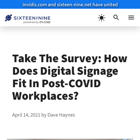
invidis.com and sixteen-nine.net have united
Skip
to
Menu
content
Take The Survey: How
Does Digital Signage
Fit In Post-COVID
Workplaces?
April 14, 2021
by
Dave Haynes