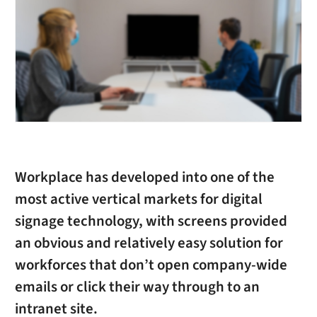
Workplace has developed into one of the
most active vertical markets for digital
signage technology, with screens provided
an obvious and relatively easy solution for
workforces that don’t open company-wide
emails or click their way through to an
intranet site.