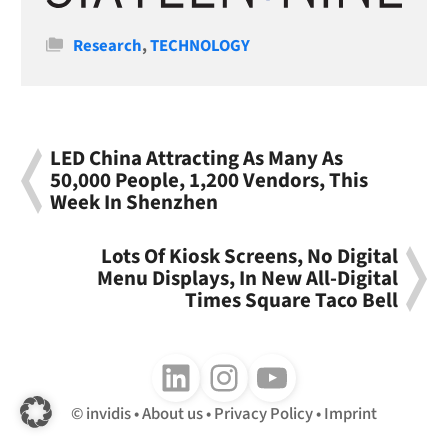
Categories
Research
,
TECHNOLOGY
LED China Attracting As Many As
50,000 People, 1,200 Vendors, This
Week In Shenzhen
Lots Of Kiosk Screens, No Digital
Menu Displays, In New All-Digital
Times Square Taco Bell
Follow us on LinkedIn
Follow us on Instagram
Follow us on Youtube
invidis
About us
Privacy Policy
Imprint