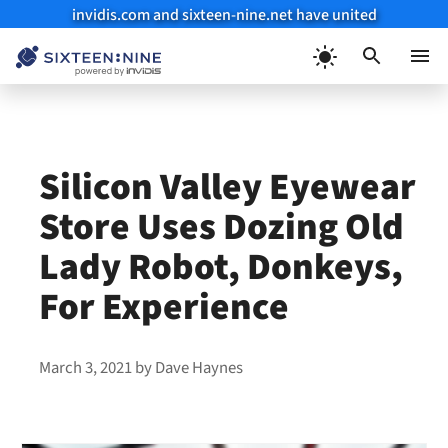
invidis.com and sixteen-nine.net have united
Skip
to
Menu
content
Silicon Valley Eyewear
Store Uses Dozing Old
Lady Robot, Donkeys,
For Experience
March 3, 2021
by
Dave Haynes