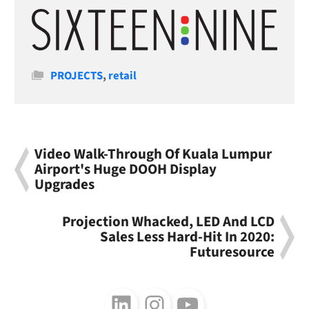
Categories
PROJECTS
,
retail
Video Walk-Through Of Kuala Lumpur
Airport's Huge DOOH Display
Upgrades
Projection Whacked, LED And LCD
Sales Less Hard-Hit In 2020:
Futuresource
Follow us on LinkedIn
Follow us on Instagram
Follow us on Youtube