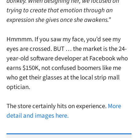
donkey. When designing her, we focused on
trying to create that emotion through an
expression she gives once she awakens.”
Hmmmm. If you saw my face, you’d see my
eyes are crossed. BUT … the market is the 24-
year-old software developer at Facebook who
earns $150K, not confused boomers like me
who get their glasses at the local strip mall
optician.
The store certainly hits on experience.
More
detail and images here.