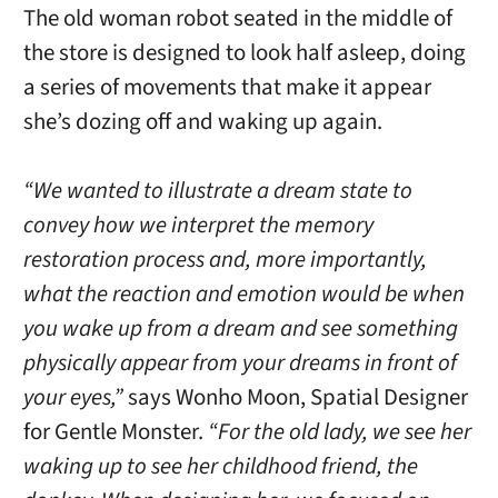
The old woman robot seated in the middle of
the store is designed to look half asleep, doing
a series of movements that make it appear
she’s dozing off and waking up again.
“We wanted to illustrate a dream state to
convey how we interpret the memory
restoration process and, more importantly,
what the reaction and emotion would be when
you wake up from a dream and see something
physically appear from your dreams in front of
your eyes,”
says Wonho Moon, Spatial Designer
for Gentle Monster.
“For the old lady, we see her
waking up to see her childhood friend, the