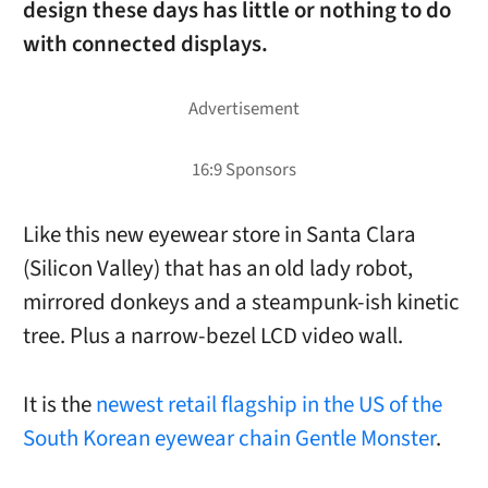
design these days has little or nothing to do
with connected displays.
Like this new eyewear store in Santa Clara
(Silicon Valley) that has an old lady robot,
mirrored donkeys and a steampunk-ish kinetic
tree. Plus a narrow-bezel LCD video wall.
It is the
newest retail flagship in the US of the
South Korean eyewear chain Gentle Monster
.