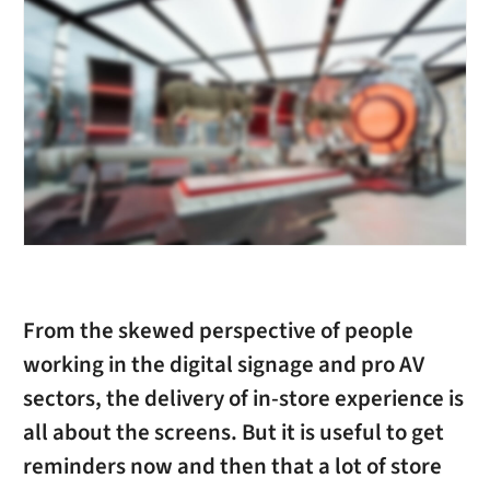
From the skewed perspective of people
working in the digital signage and pro AV
sectors, the delivery of in-store experience is
all about the screens. But it is useful to get
reminders now and then that a lot of store