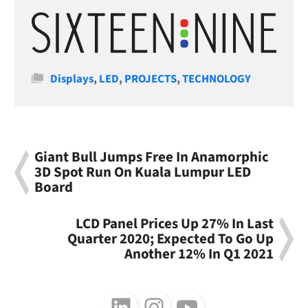
Categories
Displays
,
LED
,
PROJECTS
,
TECHNOLOGY
Giant Bull Jumps Free In Anamorphic
3D Spot Run On Kuala Lumpur LED
Board
LCD Panel Prices Up 27% In Last
Quarter 2020; Expected To Go Up
Another 12% In Q1 2021
Follow us on LinkedIn
Follow us on Instagram
Follow us on Youtube