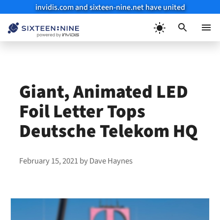
invidis.com and sixteen-nine.net have united
Skip
to
Menu
content
Giant, Animated LED
Foil Letter Tops
Deutsche Telekom HQ
February 15, 2021
by
Dave Haynes