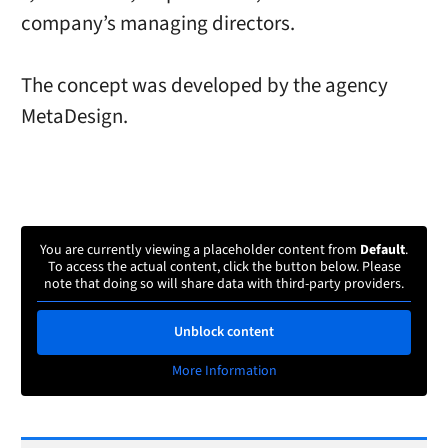
company’s managing directors.
The concept was developed by the agency
MetaDesign.
You are currently viewing a placeholder content from
Default
.
To access the actual content, click the button below. Please
note that doing so will share data with third-party providers.
Unblock content
More Information