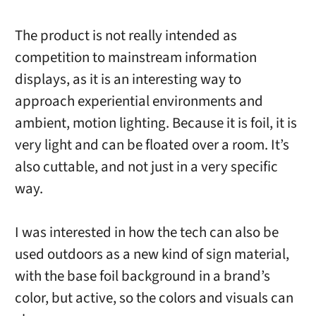
The product is not really intended as
competition to mainstream information
displays, as it is an interesting way to
approach experiential environments and
ambient, motion lighting. Because it is foil, it is
very light and can be floated over a room. It’s
also cuttable, and not just in a very specific
way.
I was interested in how the tech can also be
used outdoors as a new kind of sign material,
with the base foil background in a brand’s
color, but active, so the colors and visuals can