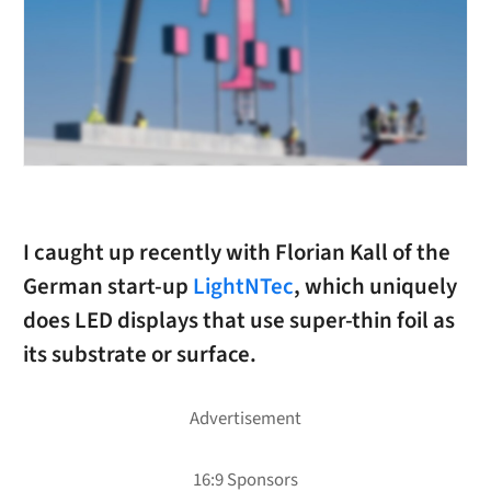
I caught up recently with Florian Kall of the
German start-up
LightNTec
, which uniquely
does LED displays that use super-thin foil as
its substrate or surface.