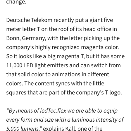
change.
Deutsche Telekom recently put a giant five
meter letter T on the roof of its head office in
Bonn, Germany, with the letter picking up the
company’s highly recognized magenta color.
So it looks like a big magenta T, but it has some
11,000 LED light emitters and can switch from
that solid color to animations in different
colors. The content syncs with the little
squares that are part of the company’s T logo.
“By means of ledTec.flex we are able to equip
every form and size with a luminous intensity of
5,000 lumens,”
explains Kall, one of the