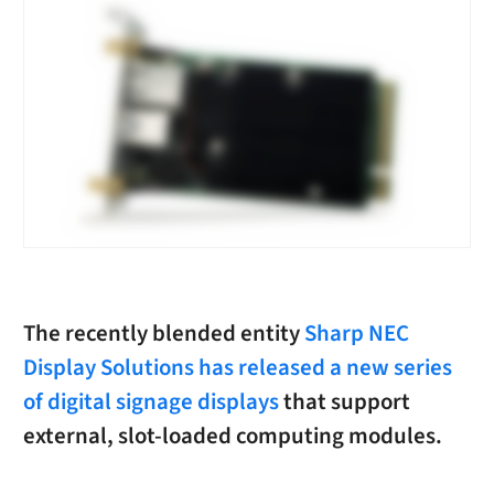
The recently blended entity
Sharp NEC
Display Solutions has released a new series
of digital signage displays
that support
external, slot-loaded computing modules.