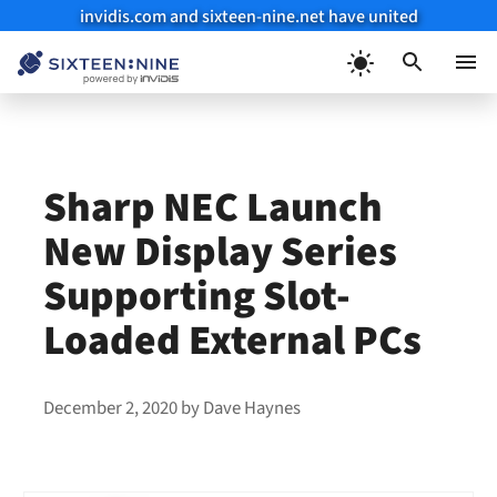
invidis.com and sixteen-nine.net have united
Skip
to
Menu
content
Sharp NEC Launch
New Display Series
Supporting Slot-
Loaded External PCs
December 2, 2020
by
Dave Haynes