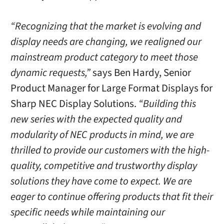
“Recognizing that the market is evolving and
display needs are changing, we realigned our
mainstream product category to meet those
dynamic requests,”
says Ben Hardy, Senior
Product Manager for Large Format Displays for
Sharp NEC Display Solutions.
“Building this
new series with the expected quality and
modularity of NEC products in mind, we are
thrilled to provide our customers with the high-
quality, competitive and trustworthy display
solutions they have come to expect. We are
eager to continue offering products that fit their
specific needs while maintaining our