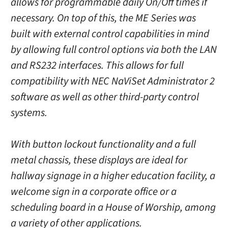
allows for programmable daily On/Off times if
necessary. On top of this, the ME Series was
built with external control capabilities in mind
by allowing full control options via both the LAN
and RS232 interfaces. This allows for full
compatibility with NEC NaViSet Administrator 2
software as well as other third-party control
systems.
With button lockout functionality and a full
metal chassis, these displays are ideal for
hallway signage in a higher education facility, a
welcome sign in a corporate office or a
scheduling board in a House of Worship, among
a variety of other applications.