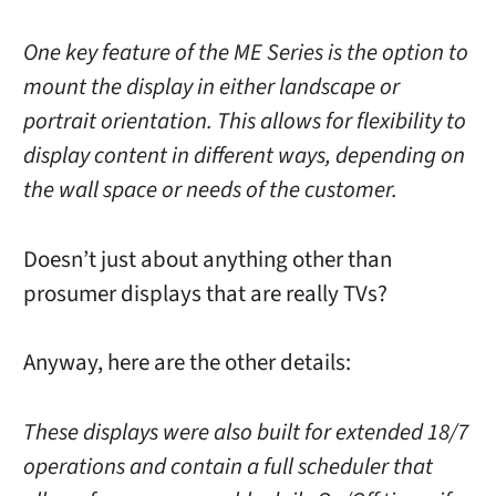
One key feature of the ME Series is the option to
mount the display in either landscape or
portrait orientation. This allows for flexibility to
display content in different ways, depending on
the wall space or needs of the customer.
Doesn’t just about anything other than
prosumer displays that are really TVs?
Anyway, here are the other details:
These displays were also built for extended 18/7
operations and contain a full scheduler that