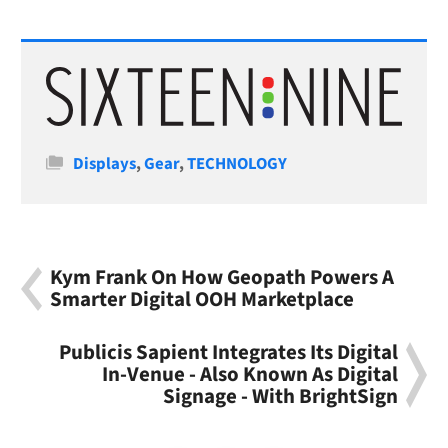
Categories
Displays
,
Gear
,
TECHNOLOGY
Kym Frank On How Geopath Powers A
Smarter Digital OOH Marketplace
Publicis Sapient Integrates Its Digital
In-Venue - Also Known As Digital
Signage - With BrightSign