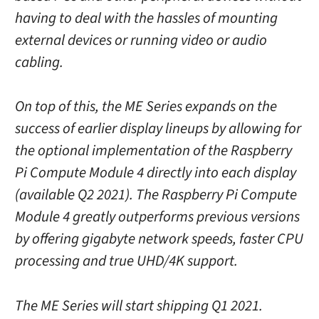
having to deal with the hassles of mounting
external devices or running video or audio
cabling.
On top of this, the ME Series expands on the
success of earlier display lineups by allowing for
the optional implementation of the Raspberry
Pi Compute Module 4 directly into each display
(available Q2 2021). The Raspberry Pi Compute
Module 4 greatly outperforms previous versions
by offering gigabyte network speeds, faster CPU
processing and true UHD/4K support.
The ME Series will start shipping Q1 2021.