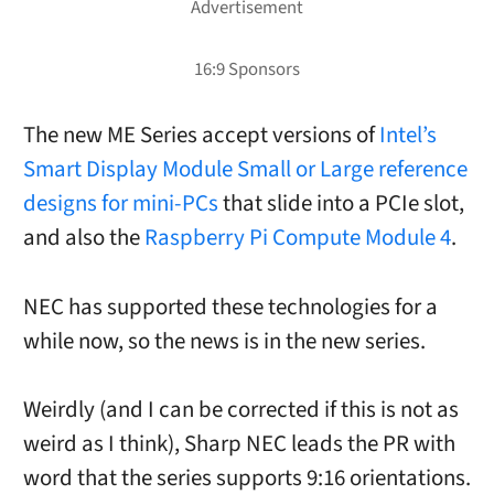
The new ME Series accept versions of
Intel’s
Smart Display Module Small or Large reference
designs for mini-PCs
that slide into a PCIe slot,
and also the
Raspberry Pi Compute Module 4
.
NEC has supported these technologies for a
while now, so the news is in the new series.
Weirdly (and I can be corrected if this is not as
weird as I think), Sharp NEC leads the PR with
word that the series supports 9:16 orientations.