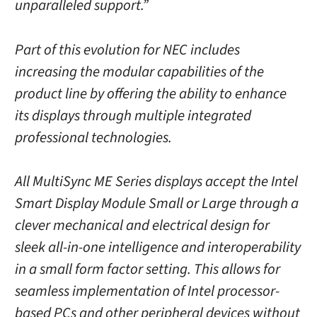
unparalleled support.”
Part of this evolution for NEC includes
increasing the modular capabilities of the
product line by offering the ability to enhance
its displays through multiple integrated
professional technologies.
All MultiSync ME Series displays accept the Intel
Smart Display Module Small or Large through a
clever mechanical and electrical design for
sleek all-in-one intelligence and interoperability
in a small form factor setting. This allows for
seamless implementation of Intel processor-
based PCs and other peripheral devices without