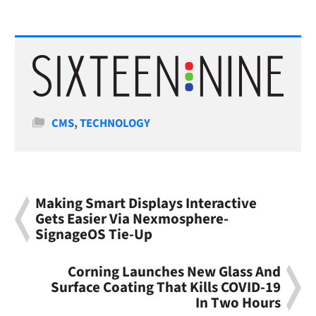
Categories
CMS
,
TECHNOLOGY
Making Smart Displays Interactive
Gets Easier Via Nexmosphere-
SignageOS Tie-Up
Corning Launches New Glass And
Surface Coating That Kills COVID-19
In Two Hours