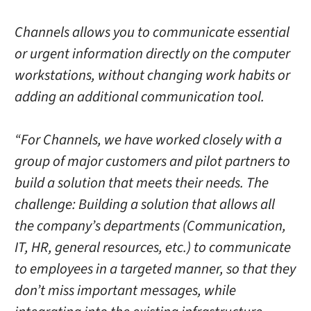
Channels allows you to communicate essential
or urgent information directly on the computer
workstations, without changing work habits or
adding an additional communication tool.
“For Channels, we have worked closely with a
group of major customers and pilot partners to
build a solution that meets their needs. The
challenge: Building a solution that allows all
the company’s departments (Communication,
IT, HR, general resources, etc.) to communicate
to employees in a targeted manner, so that they
don’t miss important messages, while