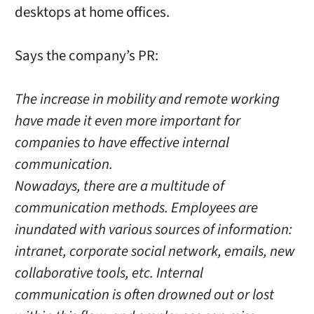
desktops at home offices.
Says the company’s PR:
The increase in mobility and remote working
have made it even more important for
companies to have effective internal
communication.
Nowadays, there are a multitude of
communication methods. Employees are
inundated with various sources of information:
intranet, corporate social network, emails, new
collaborative tools, etc. Internal
communication is often drowned out or lost