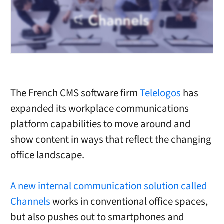
The French CMS software firm
Telelogos
has
expanded its workplace communications
platform capabilities to move around and
show content in ways that reflect the changing
office landscape.
A new internal communication solution called
Channels
works in conventional office spaces,
but also pushes out to smartphones and