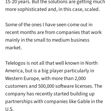
15-20 years. But the solutions are getting much
more sophisticated and, in this case, scaled.
Some of the ones I have seen come out in
recent months are from companies that work
mainly in the small to medium business
market.
Telelogos is not all that well known in North
America, but is a big player particularly in
Western Europe, with more than 2,000
customers and 500,000 software licenses. The
company has recently started building up
partnerships with companies like Gable in the
U.S.