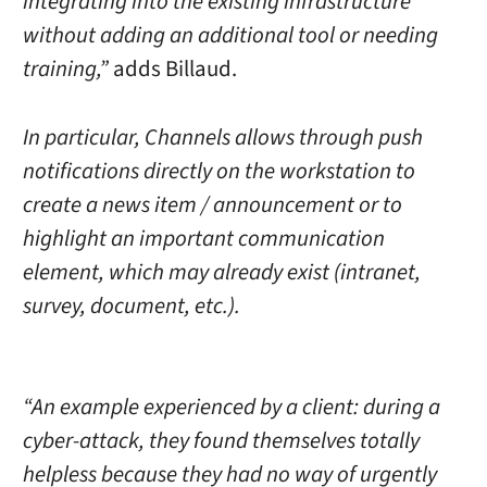
integrating into the existing infrastructure
without adding an additional tool or needing
training,”
adds Billaud.
In particular, Channels allows through push
notifications directly on the workstation to
create a news item / announcement or to
highlight an important communication
element, which may already exist (intranet,
survey, document, etc.).
“An example experienced by a client: during a
cyber-attack, they found themselves totally
helpless because they had no way of urgently