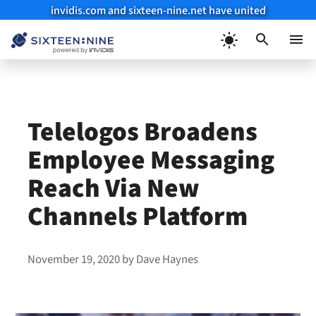
invidis.com and sixteen-nine.net have united
Skip
to
Menu
content
Telelogos Broadens
Employee Messaging
Reach Via New
Channels Platform
November 19, 2020
by
Dave Haynes