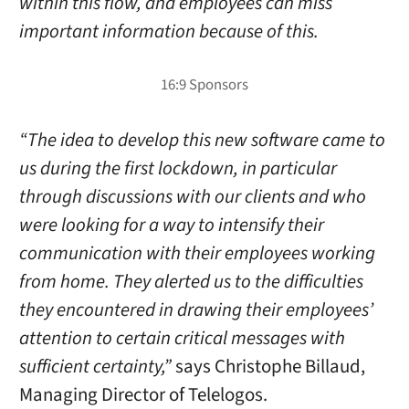
within this flow, and employees can miss
important information because of this.
“The idea to develop this new software came to
us during the first lockdown, in particular
through discussions with our clients and who
were looking for a way to intensify their
communication with their employees working
from home. They alerted us to the difficulties
they encountered in drawing their employees’
attention to certain critical messages with
sufficient certainty,”
says Christophe Billaud,
Managing Director of Telelogos.