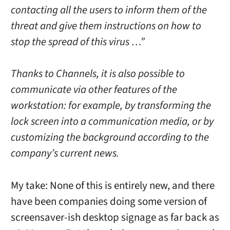
contacting all the users to inform them of the
threat and give them instructions on how to
stop the spread of this virus …”
Thanks to Channels, it is also possible to
communicate via other features of the
workstation: for example, by transforming the
lock screen into a communication media, or by
customizing the background according to the
company’s current news.
My take: None of this is entirely new, and there
have been companies doing some version of
screensaver-ish desktop signage as far back as