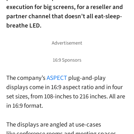
execution for big screens, for a reseller and
partner channel that doesn’t all eat-sleep-
breathe LED.
The company’s
ASPECT
plug-and-play
displays come in 16:9 aspect ratio and in four
set sizes, from 108-inches to 216 inches. All are
in 16:9 format.
The displays are angled at use-cases
like conference rooms and meeting spaces,