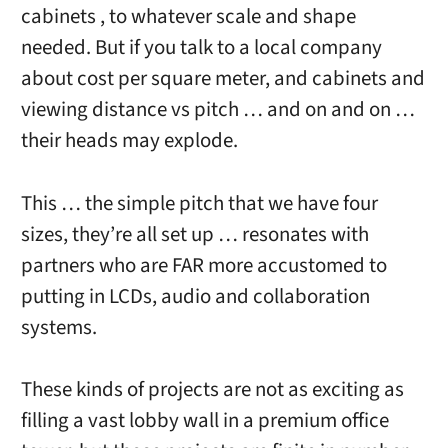
cabinets , to whatever scale and shape
needed. But if you talk to a local company
about cost per square meter, and cabinets and
viewing distance vs pitch … and on and on …
their heads may explode.
This … the simple pitch that we have four
sizes, they’re all set up … resonates with
partners who are FAR more accustomed to
putting in LCDs, audio and collaboration
systems.
These kinds of projects are not as exciting as
filling a vast lobby wall in a premium office