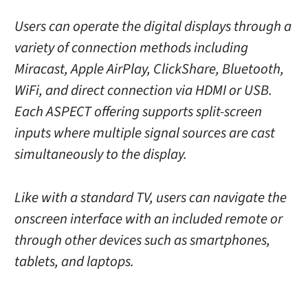
Users can operate the digital displays through a
variety of connection methods including
Miracast, Apple AirPlay, ClickShare, Bluetooth,
WiFi, and direct connection via HDMI or USB.
Each ASPECT offering supports split-screen
inputs where multiple signal sources are cast
simultaneously to the display.
Like with a standard TV, users can navigate the
onscreen interface with an included remote or
through other devices such as smartphones,
tablets, and laptops.