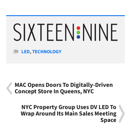
Categories
LED
,
TECHNOLOGY
MAC Opens Doors To Digitally-Driven
Concept Store In Queens, NYC
NYC Property Group Uses DV LED To
Wrap Around Its Main Sales Meeting
Space