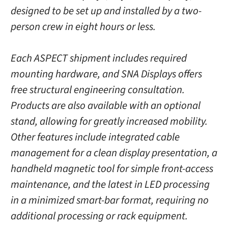
designed to be set up and installed by a two-
person crew in eight hours or less.
Each ASPECT shipment includes required
mounting hardware, and SNA Displays offers
free structural engineering consultation.
Products are also available with an optional
stand, allowing for greatly increased mobility.
Other features include integrated cable
management for a clean display presentation, a
handheld magnetic tool for simple front-access
maintenance, and the latest in LED processing
in a minimized smart-bar format, requiring no
additional processing or rack equipment.