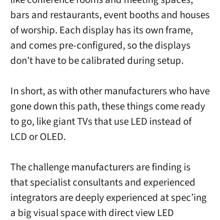
bars and restaurants, event booths and houses
of worship. Each display has its own frame,
and comes pre-configured, so the displays
don’t have to be calibrated during setup.
In short, as with other manufacturers who have
gone down this path, these things come ready
to go, like giant TVs that use LED instead of
LCD or OLED.
The challenge manufacturers are finding is
that specialist consultants and experienced
integrators are deeply experienced at spec’ing
a big visual space with direct view LED