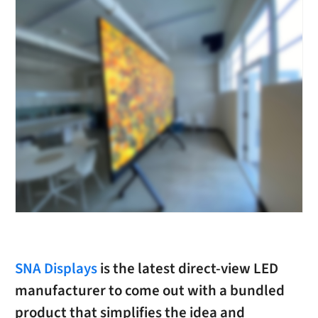
SNA Displays
is the latest direct-view LED
manufacturer to come out with a bundled
product that simplifies the idea and