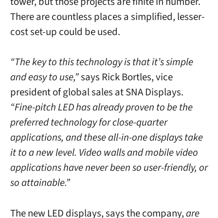
tower, but those projects are finite in number.
There are countless places a simplified, lesser-
cost set-up could be used.
“The key to this technology is that it’s simple
and easy to use,”
says Rick Bortles, vice
president of global sales at SNA Displays.
“Fine-pitch LED has already proven to be the
preferred technology for close-quarter
applications, and these all-in-one displays take
it to a new level. Video walls and mobile video
applications have never been so user-friendly, or
so attainable.”
The new LED displays, says the company,
are