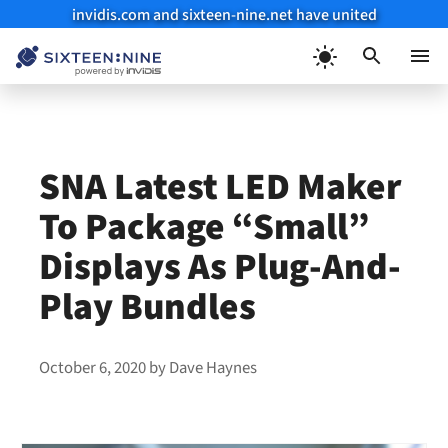
invidis.com and sixteen-nine.net have united
Skip
to
Menu
content
SNA Latest LED Maker
To Package “Small”
Displays As Plug-And-
Play Bundles
October 6, 2020
by
Dave Haynes