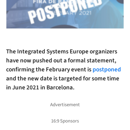
The Integrated Systems Europe organizers
have now pushed out a formal statement,
confirming the February event is
postponed
and the new date is targeted for some time
in June 2021 in Barcelona.