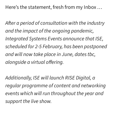
Here’s the statement, fresh from my Inbox …
After a period of consultation with the industry
and the impact of the ongoing pandemic,
Integrated Systems Events announce that ISE,
scheduled for 2-5 February, has been postponed
and will now take place in June, dates tbc,
alongside a virtual offering.
Additionally, ISE will launch RISE Digital, a
regular programme of content and networking
events which will run throughout the year and
support the live show.