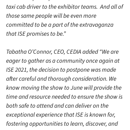
taxi cab driver to the exhibitor teams. And all of
those same people will be even more
committed to be a part of the extravaganza
that ISE promises to be.”
Tabatha O’Connor, CEO, CEDIA added “We are
eager to gather as a community once again at
ISE 2021, the decision to postpone was made
after careful and thorough consideration. We
know moving the show to June will provide the
time and resource needed to ensure the show is
both safe to attend and can deliver on the
exceptional experience that ISE is known for,
fostering opportunities to learn, discover, and