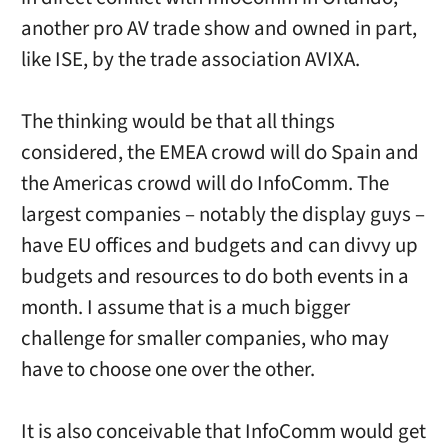
another pro AV trade show and owned in part,
like ISE, by the trade association AVIXA.
The thinking would be that all things
considered, the EMEA crowd will do Spain and
the Americas crowd will do InfoComm. The
largest companies – notably the display guys –
have EU offices and budgets and can divvy up
budgets and resources to do both events in a
month. I assume that is a much bigger
challenge for smaller companies, who may
have to choose one over the other.
It is also conceivable that InfoComm would get