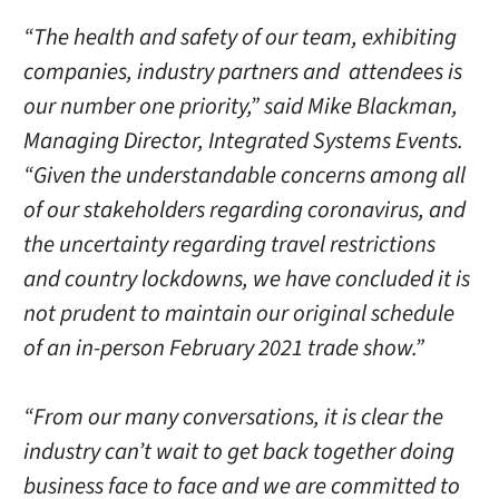
“The health and safety of our team, exhibiting
companies, industry partners and attendees is
our number one priority,” said Mike Blackman,
Managing Director, Integrated Systems Events.
“Given the understandable concerns among all
of our stakeholders regarding coronavirus, and
the uncertainty regarding travel restrictions
and country lockdowns, we have concluded it is
not prudent to maintain our original schedule
of an in-person February 2021 trade show.”
“From our many conversations, it is clear the
industry can’t wait to get back together doing
business face to face and we are committed to