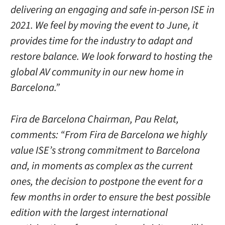
delivering an engaging and safe in-person ISE in
2021. We feel by moving the event to June, it
provides time for the industry to adapt and
restore balance. We look forward to hosting the
global AV community in our new home in
Barcelona.”
Fira de Barcelona Chairman, Pau Relat,
comments: “From Fira de Barcelona we highly
value ISE’s strong commitment to Barcelona
and, in moments as complex as the current
ones, the decision to postpone the event for a
few months in order to ensure the best possible
edition with the largest international