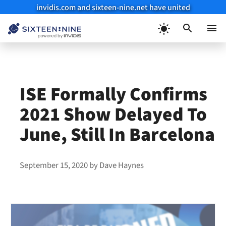
invidis.com and sixteen-nine.net have united
Skip
to
Menu
content
ISE Formally Confirms
2021 Show Delayed To
June, Still In Barcelona
September 15, 2020
by
Dave Haynes