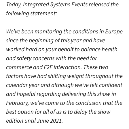
Today, Integrated Systems Events released the
following statement:
We’ve been monitoring the conditions in Europe
since the beginning of this year and have
worked hard on your behalf to balance health
and safety concerns with the need for
commerce and F2F interaction. These two
factors have had shifting weight throughout the
calendar year and although we’ve felt confident
and hopeful regarding delivering this show in
February, we’ve come to the conclusion that the
best option for all of us is to delay the show
edition until June 2021.