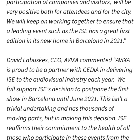
participation of companies and visitors, will be
very positive both for attendees and for the city.
We will keep on working together to ensure that
a leading event such as the ISE has a great first
edition in its new home in Barcelona in 2021.”
David Labuskes, CEO, AVIXA commented “AVIXA
is proud to be a partner with CEDIA in delivering
ISE to the audiovisual industry each year. We
full support ISE’s decision to postpone the first
show in Barcelona until June 2021. This isn’t a
trivial undertaking and has thousands of
moving parts, but in making this decision, ISE
reaffirms their commitment to the health of all
those who participate in these events from the