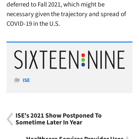
deferred to Fall 2021, which might be
necessary given the trajectory and spread of
COVID-19 in the U.S.
Categories
ISE
ISE's 2021 Show Postponed To
Sometime Later In Year