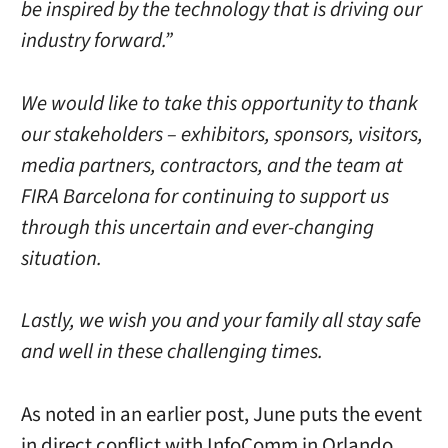
be inspired by the technology that is driving our
industry forward.”
We would like to take this opportunity to thank
our stakeholders – exhibitors, sponsors, visitors,
media partners, contractors, and the team at
FIRA Barcelona for continuing to support us
through this uncertain and ever-changing
situation.
Lastly, we wish you and your family all stay safe
and well in these challenging times.
As noted in an earlier post, June puts the event
in direct conflict with InfoComm in Orlando,