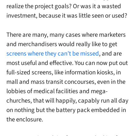
realize the project goals? Or was it a wasted
investment, because it was little seen or used?
There are many, many cases where marketers
and merchandisers would really like to get
screens where they can’t be missed
, and are
most useful and effective. You can now put out
full-sized screens, like information kiosks, in
mall and mass transit concourses, even in the
lobbies of medical facilities and mega-
churches, that will happily, capably run all day
on nothing but the battery pack embedded in
the enclosure.