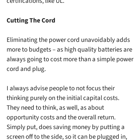
certifications, like UL.
Cutting The Cord
Eliminating the power cord unavoidably adds
more to budgets – as high quality batteries are
always going to cost more than a simple power
cord and plug.
I always advise people to not focus their
thinking purely on the initial capital costs.
They need to think, as well, as about
opportunity costs and the overall return.
Simply put, does saving money by putting a
screen off to the side, so it can be plugged in,