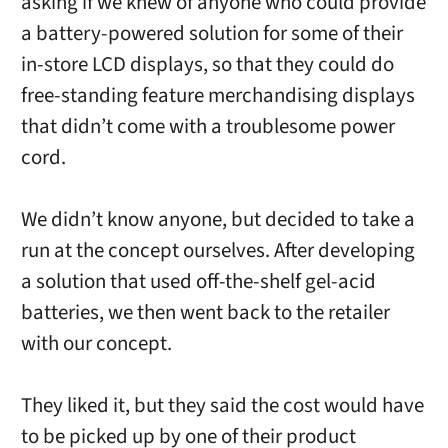
asking if we knew of anyone who could provide
a battery-powered solution for some of their
in-store LCD displays, so that they could do
free-standing feature merchandising displays
that didn’t come with a troublesome power
cord.
We didn’t know anyone, but decided to take a
run at the concept ourselves. After developing
a solution that used off-the-shelf gel-acid
batteries, we then went back to the retailer
with our concept.
They liked it, but they said the cost would have
to be picked up by one of their product