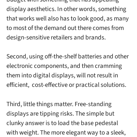
display aesthetics. In other words, something
that works well also has to look good, as many
to most of the demand out there comes from
design-sensitive retailers and brands.
Second, using off-the-shelf batteries and other
electronic components, and then cramming
them into digital displays, will not result in
efficient, cost-effective or practical solutions.
Third, little things matter. Free-standing
displays are tipping risks. The simple but
clunky answer is to load the base pedestal
with weight. The more elegant way to a sleek,