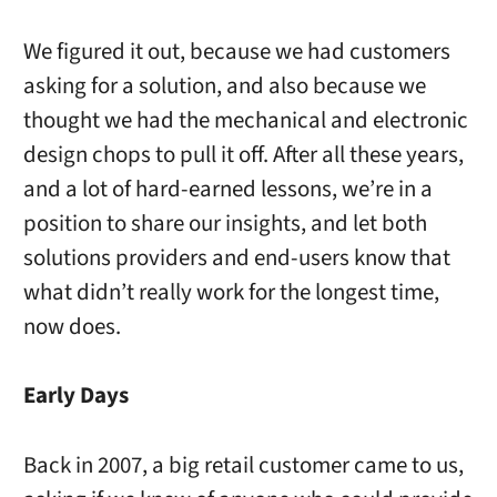
We figured it out, because we had customers
asking for a solution, and also because we
thought we had the mechanical and electronic
design chops to pull it off. After all these years,
and a lot of hard-earned lessons, we’re in a
position to share our insights, and let both
solutions providers and end-users know that
what didn’t really work for the longest time,
now does.
Early Days
Back in 2007, a big retail customer came to us,