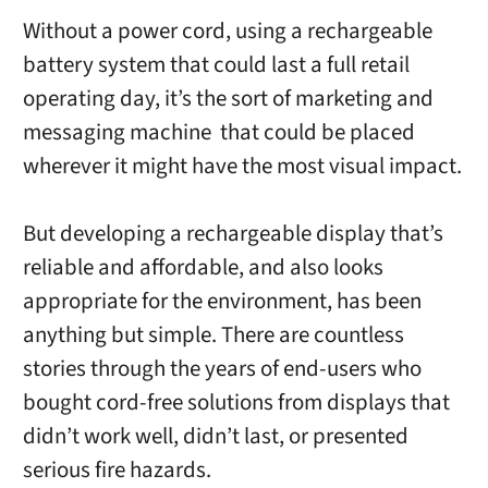
Without a power cord, using a rechargeable
battery system that could last a full retail
operating day, it’s the sort of marketing and
messaging machine that could be placed
wherever it might have the most visual impact.
But developing a rechargeable display that’s
reliable and affordable, and also looks
appropriate for the environment, has been
anything but simple. There are countless
stories through the years of end-users who
bought cord-free solutions from displays that
didn’t work well, didn’t last, or presented
serious fire hazards.