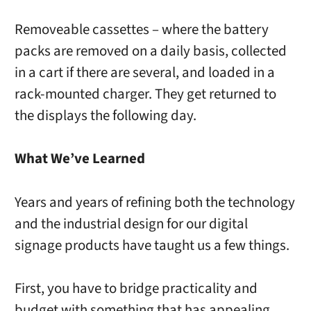
Removeable cassettes – where the battery
packs are removed on a daily basis, collected
in a cart if there are several, and loaded in a
rack-mounted charger. They get returned to
the displays the following day.
What We’ve Learned
Years and years of refining both the technology
and the industrial design for our digital
signage products have taught us a few things.
First, you have to bridge practicality and
budget with something that has appealing