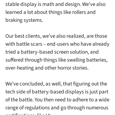
stable display is math and design. We’ve also
learned a lot about things like rollers and
braking systems.
Our best clients, we’ve also realized, are those
with battle scars – end-users who have already
tried a battery-based screen solution, and
suffered through things like swelling batteries,
over-heating and other horror stories.
We’ve concluded, as well, that figuring out the
tech side of battery-based displays is just part
of the battle. You then need to adhere to a wide
range of regulations and go through numerous