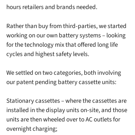
hours retailers and brands needed.
Rather than buy from third-parties, we started
working on our own battery systems – looking
for the technology mix that offered long life
cycles and highest safety levels.
We settled on two categories, both involving
our patent pending battery cassette units:
Stationary cassettes – where the cassettes are
installed in the display units on-site, and those
units are then wheeled over to AC outlets for
overnight charging;