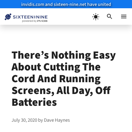
invidis.com and sixteen-nine.net have united
Skip
to
Menu
content
There’s Nothing Easy
About Cutting The
Cord And Running
Screens, All Day, Off
Batteries
July 30, 2020
by
Dave Haynes