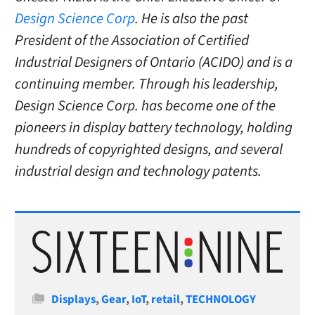
Design Science Corp
. He is also the past
President of the Association of Certified
Industrial Designers of Ontario (ACIDO) and is a
continuing member. Through his leadership,
Design Science Corp. has become one of the
pioneers in display battery technology, holding
hundreds of copyrighted designs, and several
industrial design and technology patents.
Categories
Displays
,
Gear
,
IoT
,
retail
,
TECHNOLOGY