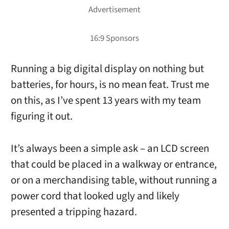
Running a big digital display on nothing but
batteries, for hours, is no mean feat. Trust me
on this, as I’ve spent 13 years with my team
figuring it out.
It’s always been a simple ask – an LCD screen
that could be placed in a walkway or entrance,
or on a merchandising table, without running a
power cord that looked ugly and likely
presented a tripping hazard.