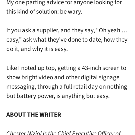
My one parting advice for anyone looking for
this kind of solution: be wary.
If you ask a supplier, and they say, “Oh yeah …
easy,” ask what they’ve done to date, how they
do it, and why it is easy.
Like I noted up top, getting a 43-inch screen to
show bright video and other digital signage
messaging, through a full retail day on nothing
but battery power, is anything but easy.
ABOUT THE WRITER
Chester Niziol is the Chief Executive Officer of