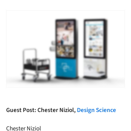
Guest Post: Chester Niziol,
Design Science
Chester Niziol