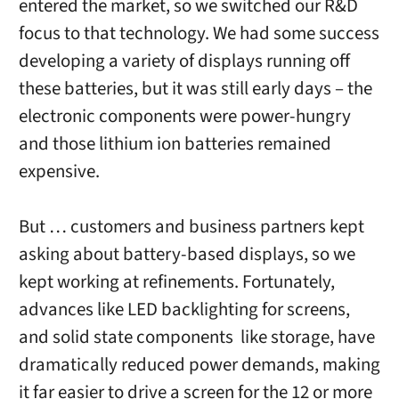
entered the market, so we switched our R&D
focus to that technology. We had some success
developing a variety of displays running off
these batteries, but it was still early days – the
electronic components were power-hungry
and those lithium ion batteries remained
expensive.
But … customers and business partners kept
asking about battery-based displays, so we
kept working at refinements. Fortunately,
advances like LED backlighting for screens,
and solid state components like storage, have
dramatically reduced power demands, making
it far easier to drive a screen for the 12 or more