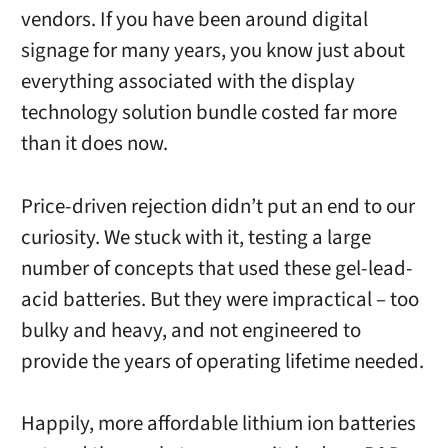
vendors. If you have been around digital
signage for many years, you know just about
everything associated with the display
technology solution bundle costed far more
than it does now.
Price-driven rejection didn’t put an end to our
curiosity. We stuck with it, testing a large
number of concepts that used these gel-lead-
acid batteries. But they were impractical – too
bulky and heavy, and not engineered to
provide the years of operating lifetime needed.
Happily, more affordable lithium ion batteries