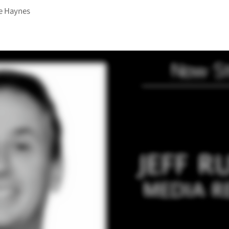
e Haynes