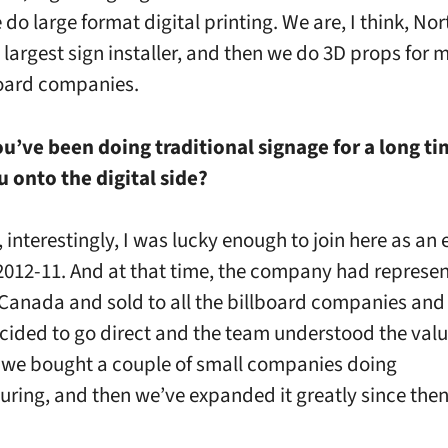
do large format digital printing. We are, I think, Nor
 largest sign installer, and then we do 3D props for
oard companies.
u’ve been doing traditional signage for a long t
 onto the digital side?
l, interestingly, I was lucky enough to join here as an 
2012-11. And at that time, the company had represe
Canada and sold to all the billboard companies an
ided to go direct and the team understood the value
 we bought a couple of small companies doing
ring, and then we’ve expanded it greatly since then