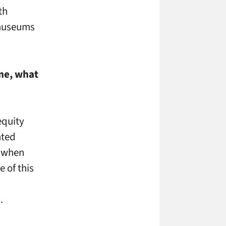
th
 museums
ime, what
equity
nted
d when
 of this
.