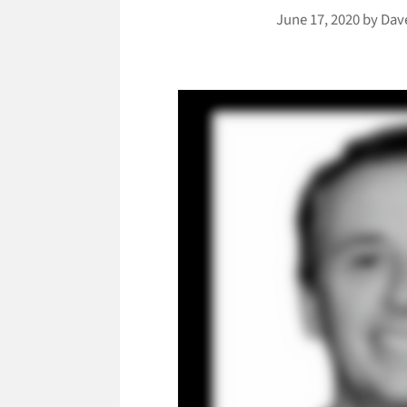
June 17, 2020
by
Dav