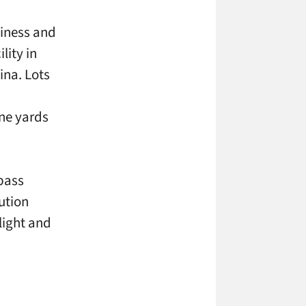
siness and
lity in
ina. Lots
ine yards
spass
ution
light and