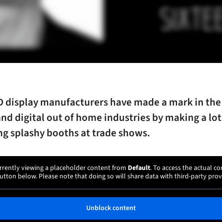
 display manufacturers have made a mark in the 
nd digital out of home industries by making a lot
ng splashy booths at trade shows.
rrently viewing a placeholder content from
Default
. To access the actual co
utton below. Please note that doing so will share data with third-party prov
Unblock content