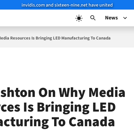
invidis.com and sixteen-nine.net have united
News
edia Resources Is Bringing LED Manufacturing To Canada
ushton On Why Media
ces Is Bringing LED
cturing To Canada