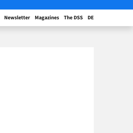
Newsletter
Magazines
The DSS
DE