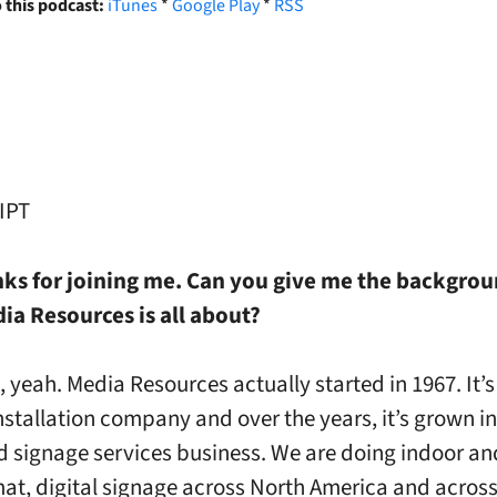
 this podcast:
iTunes
*
Google Play
*
RSS
IPT
anks for joining me. Can you give me the backgro
ia Resources is all about?
e, yeah. Media Resources actually started in 1967. It’s
nstallation company and over the years, it’s grown i
d signage services business. We are doing indoor a
mat, digital signage across North America and across