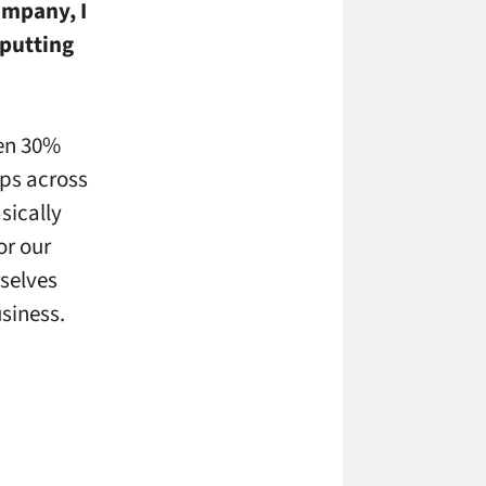
ompany, I
 putting
hen 30%
ips across
sically
or our
rselves
siness.