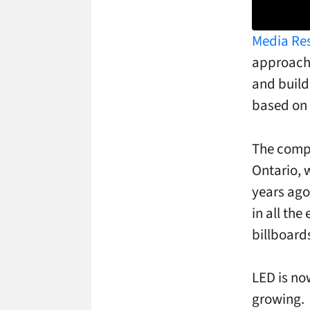
Media Re
approach 
and build
based on 
The compa
Ontario, 
years ago
in all th
billboard
LED is no
growing.