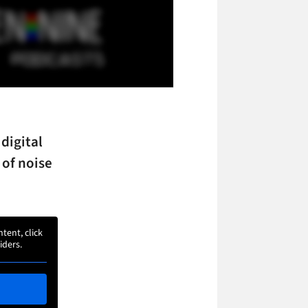
digital
 of noise
ntent, click
iders.