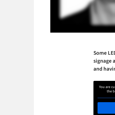
Some LED
signage a
and havi
You are cu
the b