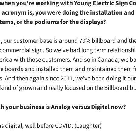
 when you’re working with Young Electric Sign C
 acronym is, you were doing the installation and
tems, or the podiums for the displays?
h, our customer base is around 70% billboard and t
 commercial sign. So we’ve had long term relationsh
rica with those customers. And so in Canada, we ba
e boards and installed them and maintained them f
. And then again since 2011, we’ve been doing it ou
kind of grown and really focused on the Billboard bu
 your business is Analog versus Digital now?
was digital, well before COVID. (Laughter)