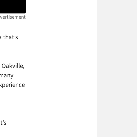
 that’s
 Oakville,
d many
xperience
p
t’s