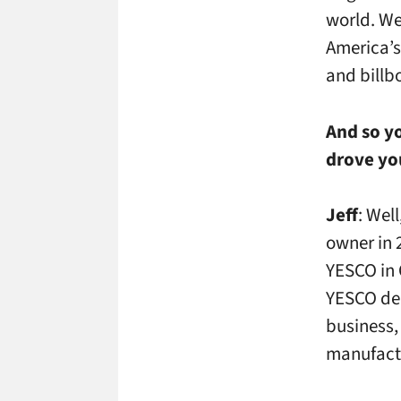
world. We 
America’s
and billb
And so yo
drove you
Jeff
: Wel
owner in 
YESCO in 
YESCO dec
business,
manufactu