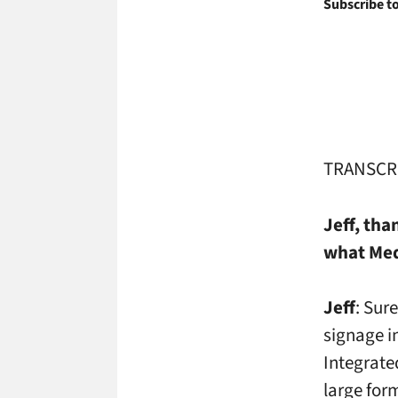
Subscribe to
TRANSCR
Jeff, th
what Med
Jeff
: Sur
signage i
Integrate
large for