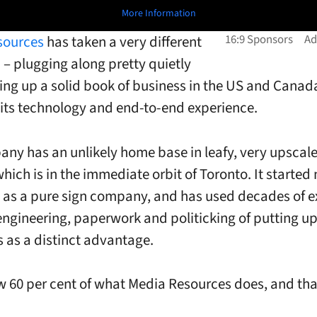
More Information
sources
has taken a very different
– plugging along pretty quietly
ing up a solid book of business in the US and Canada
its technology and end-to-end experience.
ny has an unlikely home base in leafy, very upscale
which is in the immediate orbit of Toronto. It starte
 as a pure sign company, and has used decades of e
e engineering, paperwork and politicking of putting u
s as a distinct advantage.
w 60 per cent of what Media Resources does, and tha