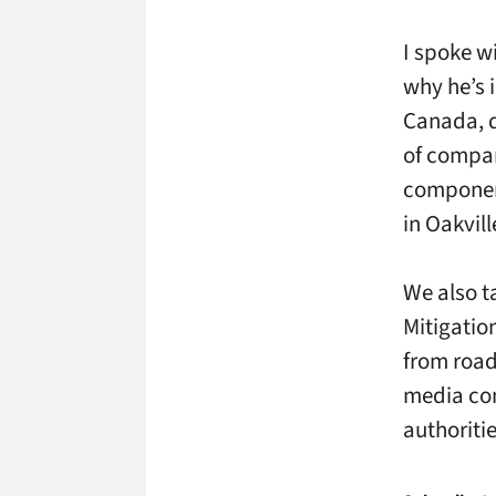
I spoke w
why he’s 
Canada, d
of compan
component
in Oakvill
We also t
Mitigatio
from road
media com
authoritie