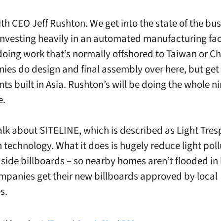
ith CEO Jeff Rushton. We get into the state of the bu
investing heavily in an automated manufacturing faci
oing work that’s normally offshored to Taiwan or Ch
ies do design and final assembly over here, but get
s built in Asia. Rushton’s will be doing the whole n
e.
alk about SITELINE, which is described as Light Tre
n technology. What it does is hugely reduce light poll
side billboards – so nearby homes aren’t flooded in 
panies get their new billboards approved by local
s.