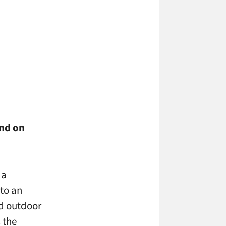
und on
 a
nto an
nd outdoor
 the