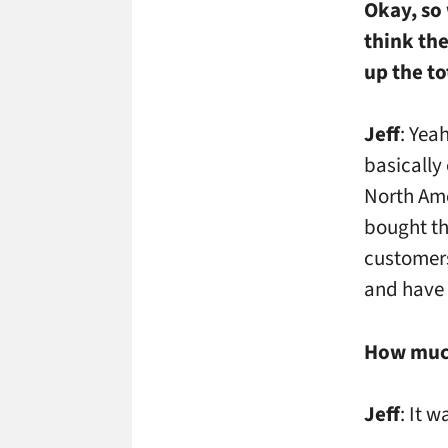
Okay, so
think the
up the to
Jeff
: Yea
basically
North Ame
bought th
customers
and have 
How much
Jeff
: It 