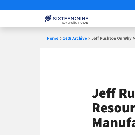
Skip
Home
16:9 Archive
Jeff Rushton On Why M
to
content
Jeff R
Resour
Manufa