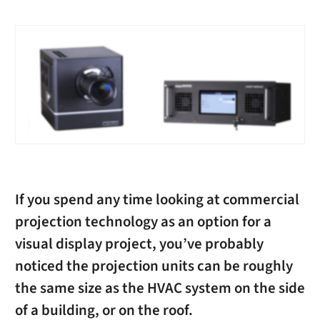
If you spend any time looking at commercial
projection technology as an option for a
visual display project, you’ve probably
noticed the projection units can be roughly
the same size as the HVAC system on the side
of a building, or on the roof.