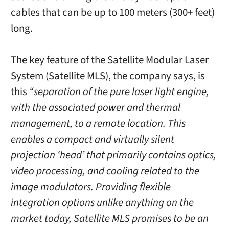
cables that can be up to 100 meters (300+ feet)
long.
The key feature of the Satellite Modular Laser
System (Satellite MLS), the company says, is
this
“separation of the pure laser light engine,
with the associated power and thermal
management, to a remote location. This
enables a compact and virtually silent
projection ‘head’ that primarily contains optics,
video processing, and cooling related to the
image modulators. Providing flexible
integration options unlike anything on the
market today, Satellite MLS promises to be an