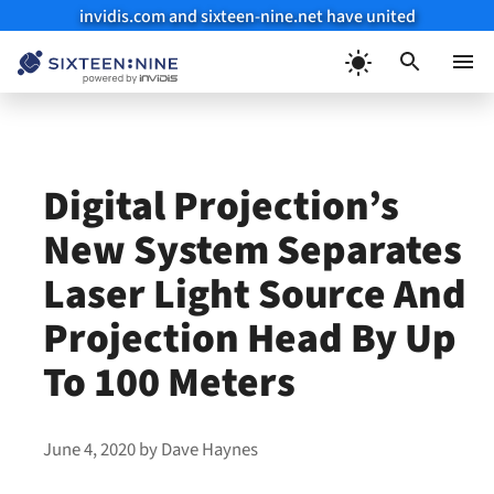
invidis.com and sixteen-nine.net have united
Skip
to
Menu
content
Digital Projection’s
New System Separates
Laser Light Source And
Projection Head By Up
To 100 Meters
June 4, 2020
by
Dave Haynes