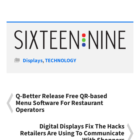
Categories
Displays
,
TECHNOLOGY
Q-Better Release Free QR-based
Menu Software For Restaurant
Operators
Digital Displays Fix The Hacks
Retailers Are Using To Communicate