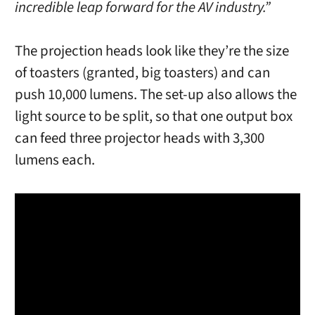
incredible leap forward for the AV industry.”
The projection heads look like they’re the size
of toasters (granted, big toasters) and can
push 10,000 lumens. The set-up also allows the
light source to be split, so that one output box
can feed three projector heads with 3,300
lumens each.