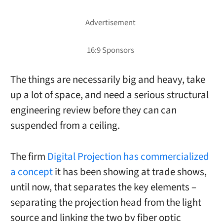
The things are necessarily big and heavy, take
up a lot of space, and need a serious structural
engineering review before they can can
suspended from a ceiling.
The firm
Digital Projection has commercialized
a concept
it has been showing at trade shows,
until now, that separates the key elements –
separating the projection head from the light
source and linking the two by fiber optic