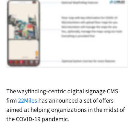
The wayfinding-centric digital signage CMS
firm
22Miles
has announced a set of offers
aimed at helping organizations in the midst of
the COVID-19 pandemic.