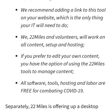
We recommend adding a link to this tool
on your website, which is the only thing
your IT will need to do;
We, 22Miles and volunteers, will work on
all content, setup and hosting;
If you prefer to edit your own content,
you have the option of using the 22Miles
tools to manage content;
All software, tools, hosting and labor are
FREE for combating COVID-19.
Separately, 22 Miles is offering up a desktop