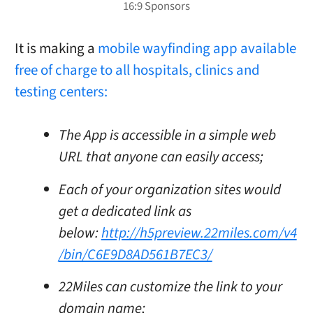
It is making a
mobile wayfinding app available
free of charge to all hospitals, clinics and
testing centers:
The App is accessible in a simple web
URL that anyone can easily access;
Each of your organization sites would
get a dedicated link as
below:
http://h5preview.22miles.com/v4
/bin/C6E9D8AD561B7EC3/
22Miles can customize the link to your
domain name;