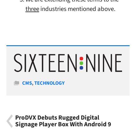
three
industries mentioned above.
Categories
CMS
,
TECHNOLOGY
ProDVX Debuts Rugged Digital
Signage Player Box With Android 9