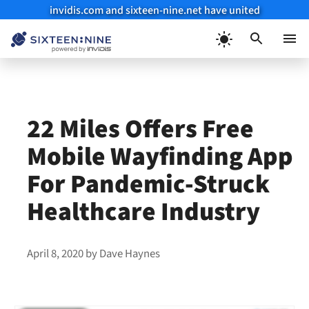
invidis.com and sixteen-nine.net have united
Skip
to
Menu
content
22 Miles Offers Free
Mobile Wayfinding App
For Pandemic-Struck
Healthcare Industry
April 8, 2020
by
Dave Haynes