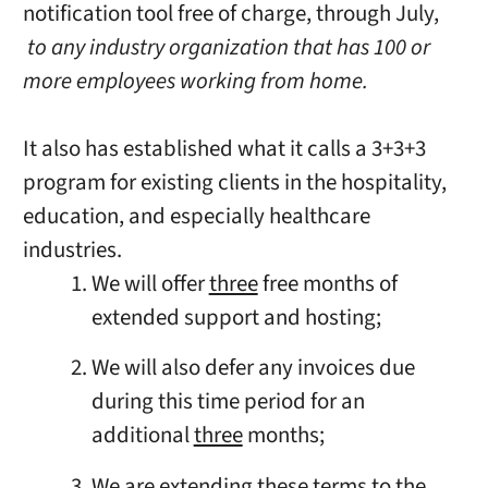
notification tool free of charge, through July,
to any industry organization that has 100 or
more employees working from home.
It also has established what it calls a 3+3+3
program for existing clients in the hospitality,
education, and especially healthcare
industries.
We will offer
three
free months of
extended support and hosting;
We will also defer any invoices due
during this time period for an
additional
three
months;
We are extending these terms to the